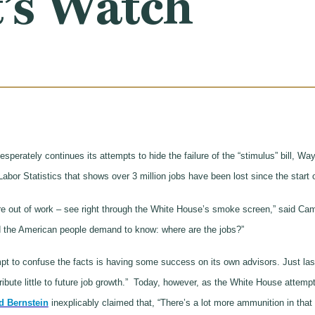
’s Watch
perately continues its attempts to hide the failure of the “stimulus” bill
abor Statistics that shows over 3 million jobs have been lost since the start 
are out of work – see right through the White House’s smoke screen,” said C
and the American people demand to know: where are the jobs?”
mpt to confuse the facts is having some success on its own advisors. Just la
bute little to future job growth.” Today, however, as the White House attemp
d Bernstein
inexplicably claimed that, “There’s a lot more ammunition in that