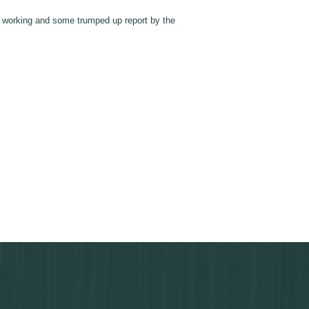
t working and some trumped up report by the