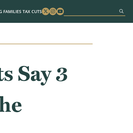
 FAMILIES TAX CUTS
Twitter
Instagram
Youtube
s Say 3
the