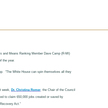
, Ways and Means Ranking Member Dave Camp (R-MI)
of the year.
amp. “The White House can spin themselves all they
st week,
Dr. Christina Romer
, the Chair of the Council
ted to claim 650,000 jobs created or saved by
 Recovery Act.”