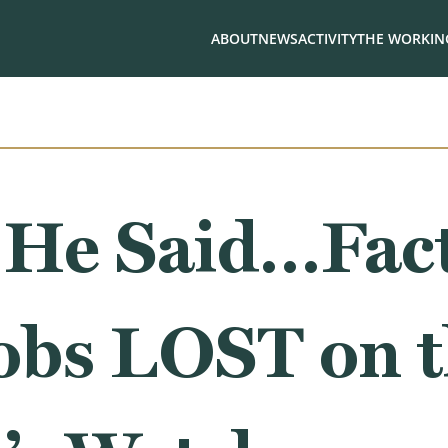
ABOUT
NEWS
ACTIVITY
THE WORKING
 He Said…Fact
Jobs LOST on 