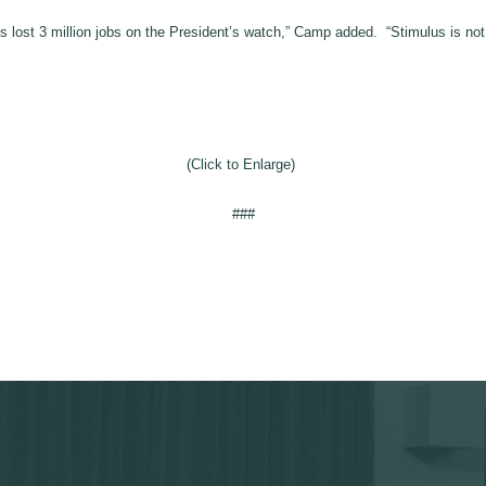
 lost 3 million jobs on the President’s watch,” Camp added. “Stimulus is no
(Click to Enlarge)
###