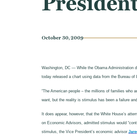
President
October 30, 2009
Washington, DC — While the Obama Administration des
today released a chart using data from the Bureau of L
“The American people – the millions of families who 
want, but the reality is stimulus has been a failure 
It does appear, however, that the White House’s atte
on Economic Advisors, admitted stimulus would “contri
stimulus, the Vice President’s economic advisor
Jare