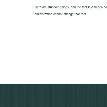
“Facts are stubborn things, and the fact is
America
has
Administration cannot change that fact.”