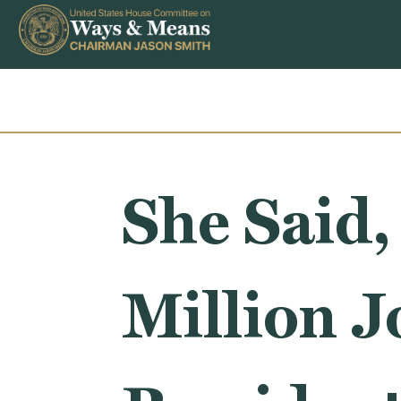
Skip to content
She Said,
Million 