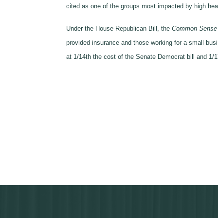
cited as one of the groups most impacted by high hea
Under the House Republican Bill, the
Common Sense He
provided insurance and those working for a small bu
at 1/14th the cost of the Senate Democrat bill and 1/1