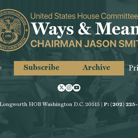
Subscribe
Archive
y
Pr
Twitter
Instagram
Youtube
 Longworth HOB Washington D.C. 20515 |
P: (202) 225