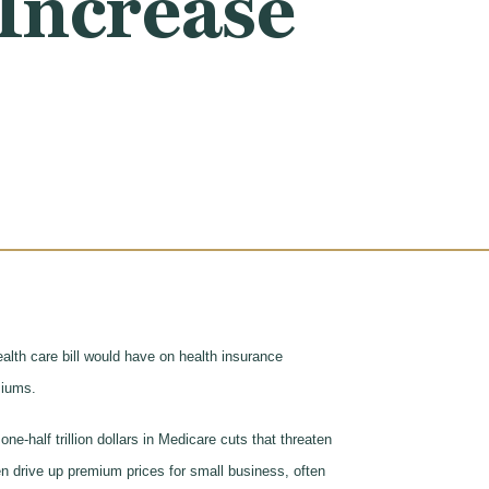
Increase
lth care bill would have on health insurance
emiums.
-half trillion dollars in Medicare cuts that threaten
n drive up premium prices for small business, often