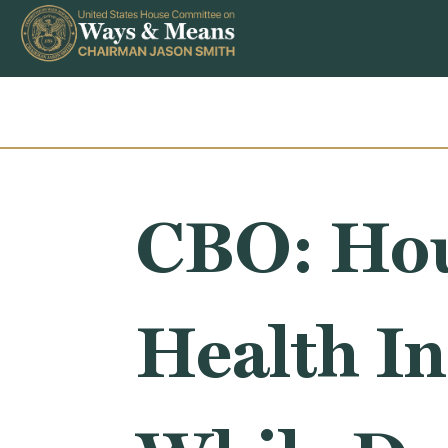
Skip to content
CBO: Ho
Health I