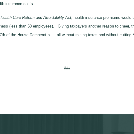
lth insurance costs.
alth Care Reform and Affordability Act
, health insurance premiums would be
siness (less than 50 employees). Giving taxpayers another reason to cheer, 
7th of the House Democrat bill – all without raising taxes and without cutting
###