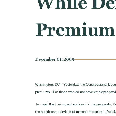
While De
Premium
December 01, 2009
Washington, DC – Yesterday, the Congressional Budg
premiums. For those who do not have employer-provid
To mask the true impact and cost of the proposals, Dem
the health care services of millions of seniors. Desp