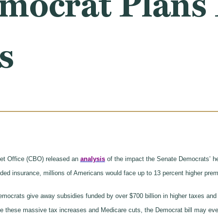
mocrat Plans 
s
et Office (CBO) released an
analysis
of the impact the Senate Democrats’ hea
ed insurance, millions of Americans would face up to 13 percent higher pr
ocrats give away subsidies funded by over $700 billion in higher taxes and one
ite these massive tax increases and Medicare cuts, the Democrat bill may eve