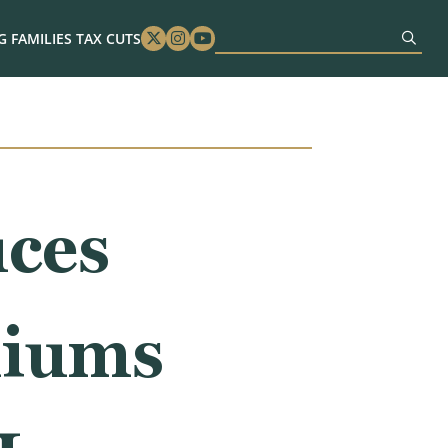
 FAMILIES TAX CUTS
Twitter
Instagram
Youtube
ces
miums