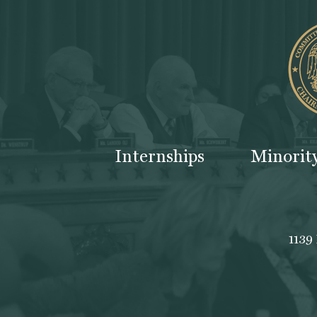
Internships
Minorit
1139