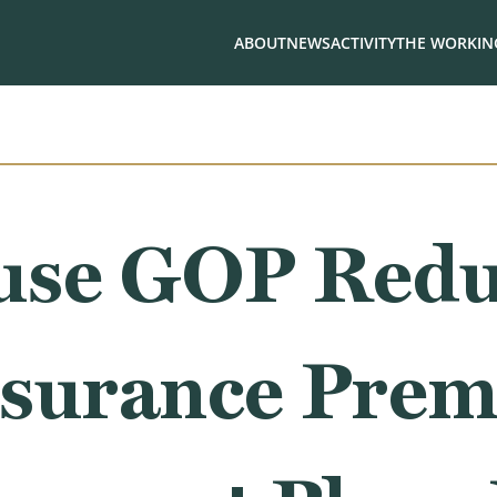
ABOUT
NEWS
ACTIVITY
THE WORKING
use GOP Redu
nsurance Pre