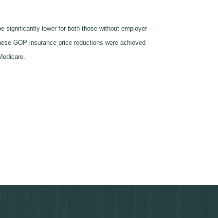
 significantly lower for both those without employer
these GOP insurance price reductions were achieved
 Medicare.