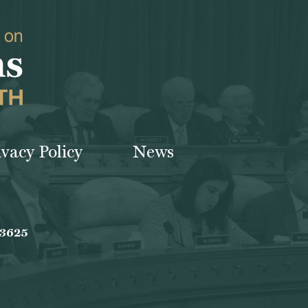
ivacy Policy
News
-3625