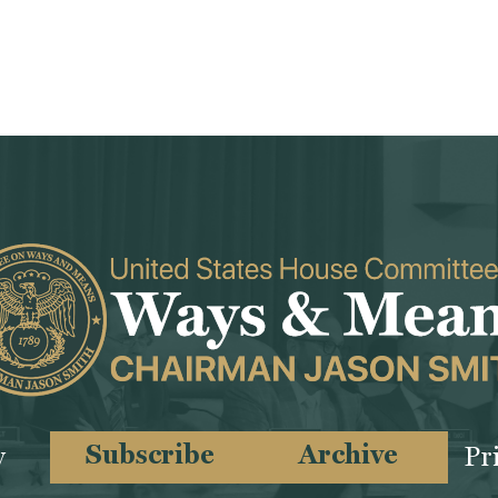
Subscribe
Archive
y
Pr