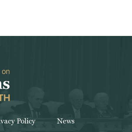
ivacy Policy
News