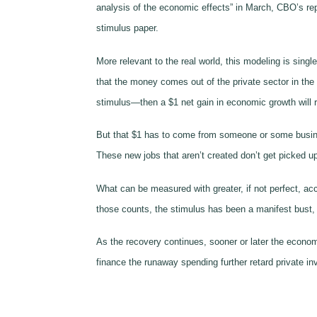
analysis of the economic effects” in March, CBO’s re
stimulus paper.
More relevant to the real world, this modeling is sin
that the money comes out of the private sector in the
stimulus—then a $1 net gain in economic growth will 
But that $1 has to come from someone or some business
These new jobs that aren’t created don’t get picked 
What can be measured with greater, if not perfect, a
those counts, the stimulus has been a manifest bust,
As the recovery continues, sooner or later the econom
finance the runaway spending further retard private in