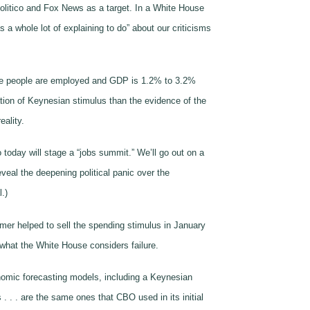
 Politico and Fox News as a target. In a White House
a whole lot of explaining to do” about our criticisms
more people are employed and GDP is 1.2% to 3.2%
tion of Keynesian stimulus than the evidence of the
eality.
today will stage a “jobs summit.” We’ll go out on a
eal the deepening political panic over the
.)
mer helped to sell the spending stimulus in January
 what the White House considers failure.
onomic forecasting models, including a Keynesian
 . . . are the same ones that CBO used in its initial