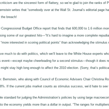
riticism are the sincerest form of flattery, so we’re glad to join the ranks of
tein writes that “somebody over at the Wall St. Journal’s editorial page has 
 the breach!
ew Congressional Budget Office report that finds that 600,000 to 1.6 million 
rsing some of our greatest hits—”It’s hard to imagine a more complete repudia
“more interested in scoring political points” than acknowledging the stimulus r
e much to do with politics, which we’ll leave to the White House experts who 
his event—except maybe cheerleading for a second stimulus—though it does rev
ght stay high long enough to affect the 2010 election. (Sorry, that’s political
Mr. Bernstein, who along with Council of Economic Advisers Chair Christina Ro
 . 8%. If the current jobs market counts as stimulus success, we’d hate to see
able standard for judging the Administration’s policies by using large macroec
nto the economy yields more than a dollar in output. “The ranges for multipliers