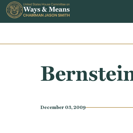
Skip to content
Bernstei
December 03, 2009