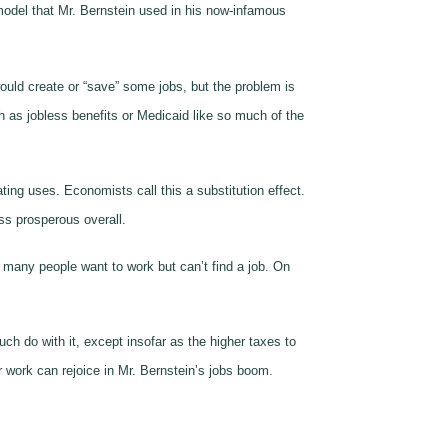
model that Mr. Bernstein used in his now-infamous
ould create or “save” some jobs, but the problem is
h as jobless benefits or Medicaid like so much of the
ing uses. Economists call this a substitution effect.
ss prosperous overall.
many people want to work but can’t find a job. On
h do with it, except insofar as the higher taxes to
r work can rejoice in Mr. Bernstein’s jobs boom.