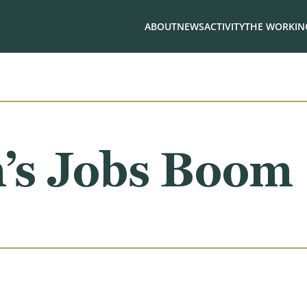
ABOUT
NEWS
ACTIVITY
THE WORKING
n’s Jobs Boom