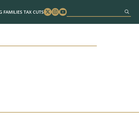
 FAMILIES TAX CUTS
Twitter
Instagram
Youtube