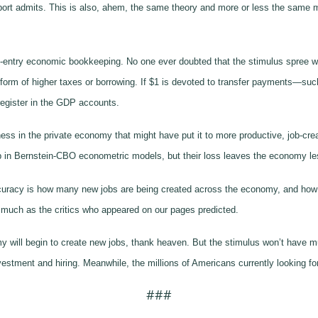
port admits. This is also, ahem, the same theory and more or less the same 
gle-entry economic bookkeeping. No one ever doubted that the stimulus spree w
 form of higher taxes or borrowing. If $1 is devoted to transfer payments—suc
register in the GDP accounts.
 in the private economy that might have put it to more productive, job-creat
up in Bernstein-CBO econometric models, but their loss leaves the economy le
ccuracy is how many new jobs are being created across the economy, and how 
 much as the critics who appeared on our pages predicted.
y will begin to create new jobs, thank heaven. But the stimulus won’t have muc
vestment and hiring. Meanwhile, the millions of Americans currently looking fo
###