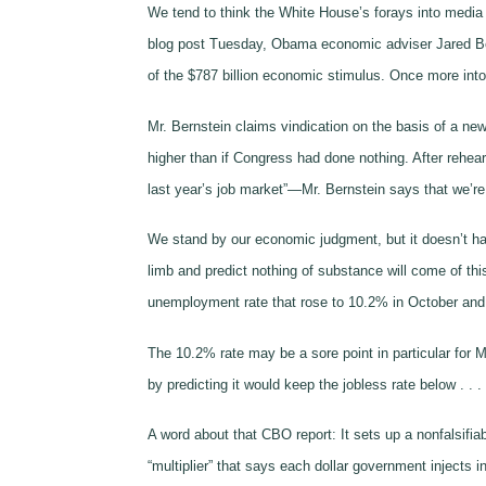
We tend to think the White House’s forays into media c
blog post Tuesday, Obama economic adviser Jared Berns
of the $787 billion economic stimulus. Once more into
Mr. Bernstein claims vindication on the basis of a n
higher than if Congress had done nothing. After rehea
last year’s job market”—Mr. Bernstein says that we’re 
We stand by our economic judgment, but it doesn’t hav
limb and predict nothing of substance will come of t
unemployment rate that rose to 10.2% in October and mi
The 10.2% rate may be a sore point in particular for 
by predicting it would keep the jobless rate below . .
A word about that CBO report: It sets up a nonfalsifi
“multiplier” that says each dollar government injects i