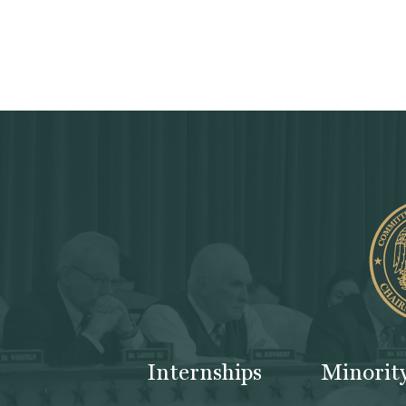
Internships
Minorit