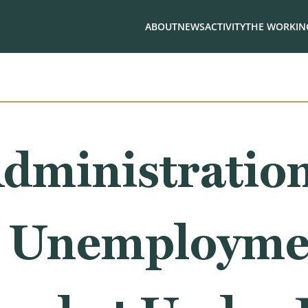
ABOUT
NEWS
ACTIVITY
THE WORKING
dministration
, Unemployme