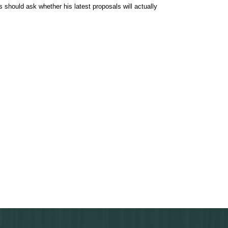
 should ask whether his latest proposals will actually