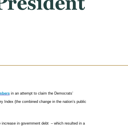
President
umbers
in an attempt to claim the Democrats’
Index (the combined change in the nation’s public
 increase in government debt – which resulted in a