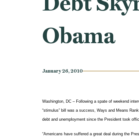
Debt Sky
Obama
January 26, 2010
Washington, DC – Following a spate of weekend interv
“stimulus” bill was a success, Ways and Means Rank
debt and unemployment since the President took office
“Americans have suffered a great deal during the Presi