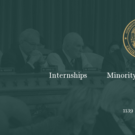
Internships
Minorit
1139