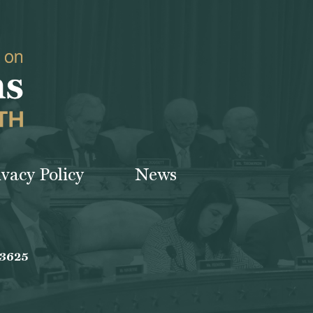
ivacy Policy
News
-3625