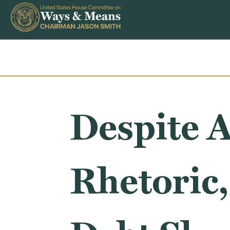
Skip to content
Despite A
Rhetoric