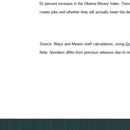
52 percent increase in the Obama Misery Index. Tomorr
create jobs and whether they will actually lower the d
Source: Ways and Means staff calculations, using
De
Note: Numbers differ from previous releases due to re