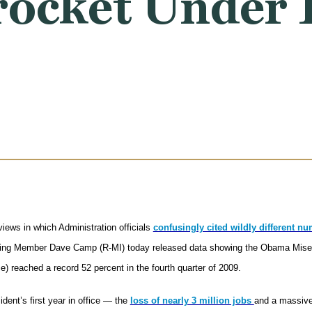
rocket Under 
iews in which Administration officials
confusingly cited wildly different n
ing Member Dave Camp (R-MI) today released data showing the Obama Misery 
) reached a record 52 percent in the fourth quarter of 2009.
dent’s first year in office — the
loss of nearly 3 million jobs
and a massive