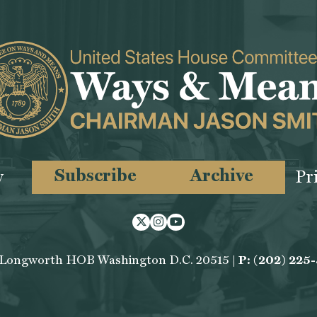
Subscribe
Archive
y
Pr
Twitter
Instagram
Youtube
 Longworth HOB Washington D.C. 20515 |
P: (202) 225