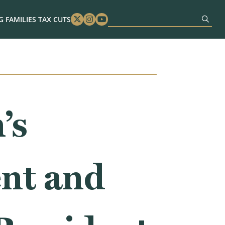
 FAMILIES TAX CUTS
Twitter
Instagram
Youtube
’s
nt and