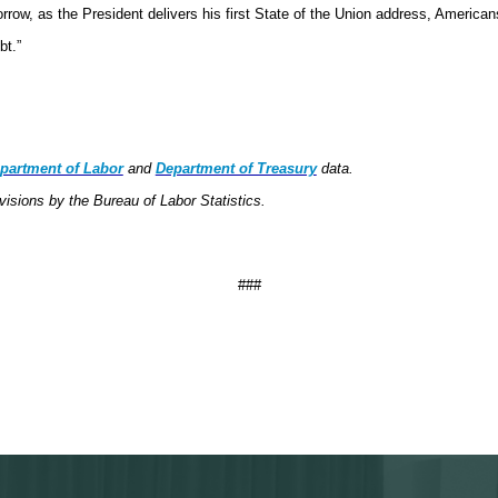
ow, as the President delivers his first State of the Union address, Americans
ebt.”
partment of Labor
and
Department of Treasury
data.
visions by the Bureau of Labor Statistics.
###