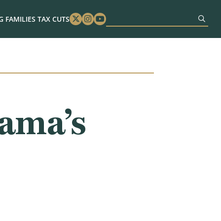
 FAMILIES TAX CUTS
Twitter
Instagram
Youtube
ama’s