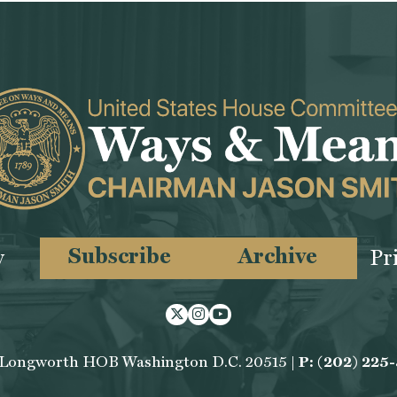
Subscribe
Archive
y
Pr
Twitter
Instagram
Youtube
 Longworth HOB Washington D.C. 20515 |
P: (202) 225