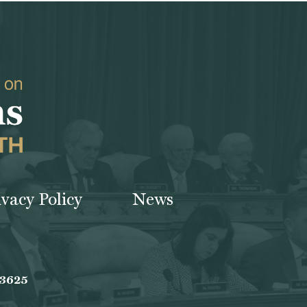
ivacy Policy
News
-3625