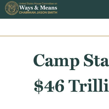
Skip to content
Camp Sta
$46 Trill