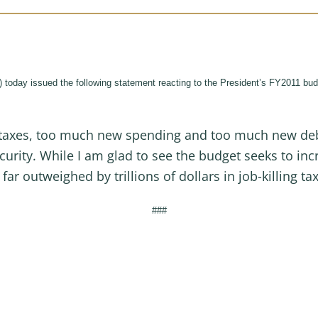
 issued the following statement reacting to the President’s FY2011 budget 
taxes, too much new spending and too much new debt, 
curity. While I am glad to see the budget seeks to i
far outweighed by trillions of dollars in job-killing ta
###