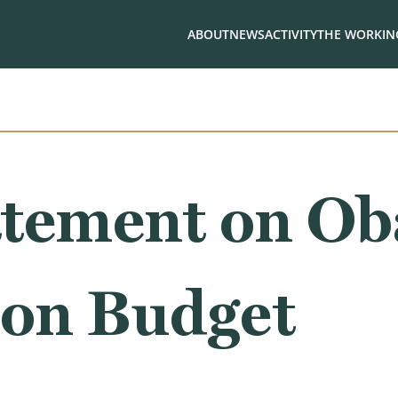
ABOUT
NEWS
ACTIVITY
THE WORKING
tement on Ob
ion Budget