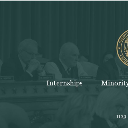
Internships
Minorit
1139