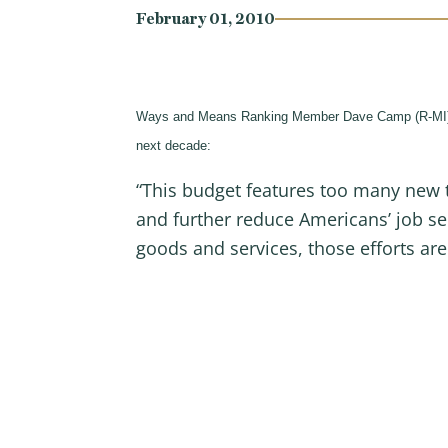
February 01, 2010
Ways and Means Ranking Member Dave Camp (R-MI) today
next decade:
“This budget features too many new 
and further reduce Americans’ job se
goods and services, those efforts are 