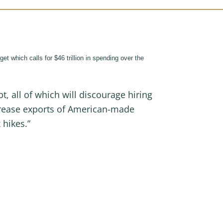
which calls for $46 trillion in spending over the
all of which will discourage hiring
ncrease exports of American-made
x hikes.”