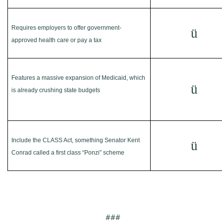
Requires employers to offer government-
ü
approved health care or pay a tax
Features a massive expansion of Medicaid, which
ü
is already crushing state budgets
Include the CLASS Act, something Senator Kent
ü
Conrad called a first class “Ponzi” scheme
###