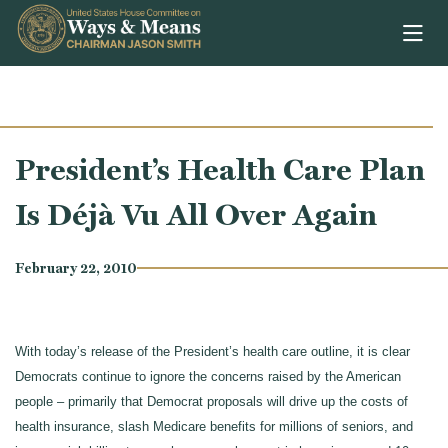
Skip to content
President’s Health Care Plan
Is Déjà Vu All Over Again
February 22, 2010
With today’s release of the President’s health care outline, it is clear
Democrats continue to ignore the concerns raised by the American
people – primarily that Democrat proposals will drive up the costs of
health insurance, slash Medicare benefits for millions of seniors, and