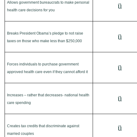
Allows government bureaucrats to make personal
ü
health care decisions for you
Breaks President Obama’s pledge to not raise
ü
taxes on those who make less than $250,000
Forces individuals to purchase government
ü
approved health care even if they cannot afford it
Increases – rather that decreases- national health
ü
care spending
ü
Creates tax credits that discriminate against
married couples