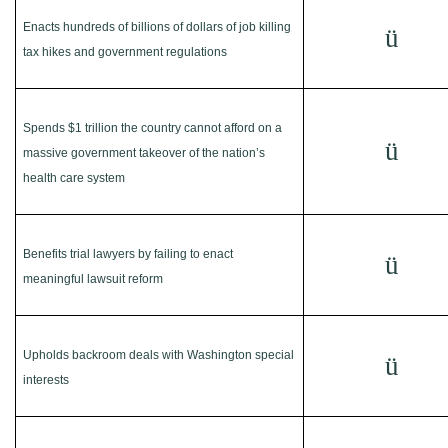
Enacts hundreds of billions of dollars of job killing
ü
tax hikes and government regulations
Spends $1 trillion the country cannot afford on a
ü
massive government takeover of the nation’s
health care system
Benefits trial lawyers by failing to enact
ü
meaningful lawsuit reform
Upholds backroom deals with Washington special
ü
interests