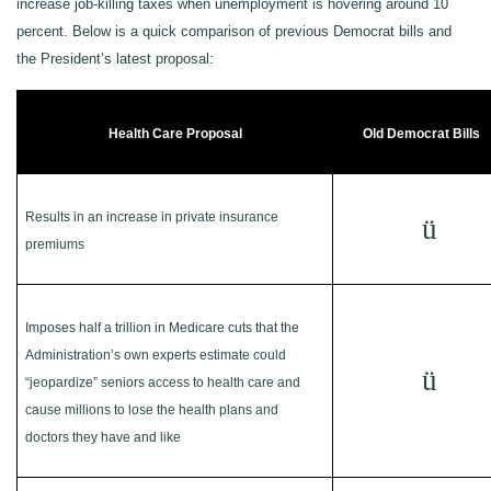
increase job-killing taxes when unemployment is hovering around 10
percent. Below is a quick comparison of previous Democrat bills and
the President’s latest proposal:
Health Care Proposal
Old Democrat Bills
Results in an increase in private insurance
ü
premiums
Imposes half a trillion in Medicare cuts that the
Administration’s own experts estimate could
ü
“jeopardize” seniors access to health care and
cause millions to lose the health plans and
doctors they have and like