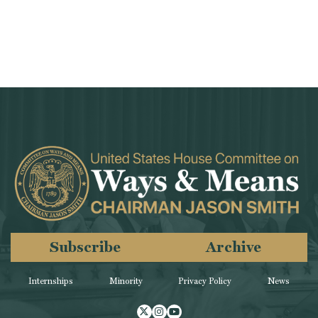
Subscribe
Archive
Internships
Minority
Privacy Policy
News