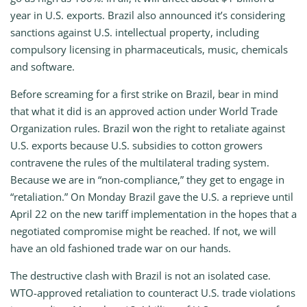
year in U.S. exports. Brazil also announced it’s considering
sanctions against U.S. intellectual property, including
compulsory licensing in pharmaceuticals, music, chemicals
and software.
Before screaming for a first strike on Brazil, bear in mind
that what it did is an approved action under World Trade
Organization rules. Brazil won the right to retaliate against
U.S. exports because U.S. subsidies to cotton growers
contravene the rules of the multilateral trading system.
Because we are in “non-compliance,” they get to engage in
“retaliation.” On Monday Brazil gave the U.S. a reprieve until
April 22 on the new tariff implementation in the hopes that a
negotiated compromise might be reached. If not, we will
have an old fashioned trade war on our hands.
The destructive clash with Brazil is not an isolated case.
WTO-approved retaliation to counteract U.S. trade violations