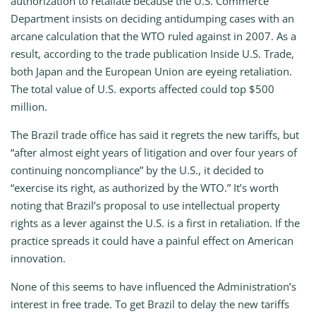
authorization to retaliate because the U.S. Commerce
Department insists on deciding antidumping cases with an
arcane calculation that the WTO ruled against in 2007. As a
result, according to the trade publication Inside U.S. Trade,
both Japan and the European Union are eyeing retaliation.
The total value of U.S. exports affected could top $500
million.
The Brazil trade office has said it regrets the new tariffs, but
“after almost eight years of litigation and over four years of
continuing noncompliance” by the U.S., it decided to
“exercise its right, as authorized by the WTO.” It’s worth
noting that Brazil’s proposal to use intellectual property
rights as a lever against the U.S. is a first in retaliation. If the
practice spreads it could have a painful effect on American
innovation.
None of this seems to have influenced the Administration’s
interest in free trade. To get Brazil to delay the new tariffs