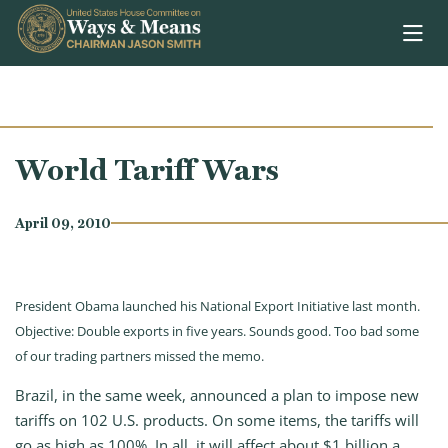
Skip to content
World Tariff Wars
April 09, 2010
President Obama launched his National Export Initiative last month.
Objective: Double exports in five years. Sounds good. Too bad some
of our trading partners missed the memo.
Brazil, in the same week, announced a plan to impose new
tariffs on 102 U.S. products. On some items, the tariffs will
go as high as 100%. In all, it will affect about $1 billion a