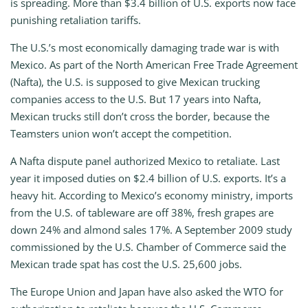
is spreading. More than $3.4 billion of U.S. exports now face
punishing retaliation tariffs.
The U.S.’s most economically damaging trade war is with
Mexico. As part of the North American Free Trade Agreement
(Nafta), the U.S. is supposed to give Mexican trucking
companies access to the U.S. But 17 years into Nafta,
Mexican trucks still don’t cross the border, because the
Teamsters union won’t accept the competition.
A Nafta dispute panel authorized Mexico to retaliate. Last
year it imposed duties on $2.4 billion of U.S. exports. It’s a
heavy hit. According to Mexico’s economy ministry, imports
from the U.S. of tableware are off 38%, fresh grapes are
down 24% and almond sales 17%. A September 2009 study
commissioned by the U.S. Chamber of Commerce said the
Mexican trade spat has cost the U.S. 25,600 jobs.
The Europe Union and Japan have also asked the WTO for