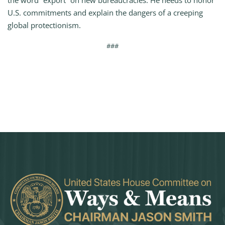
the word “export” on new bureaucracies. He needs to honor
U.S. commitments and explain the dangers of a creeping
global protectionism.
###