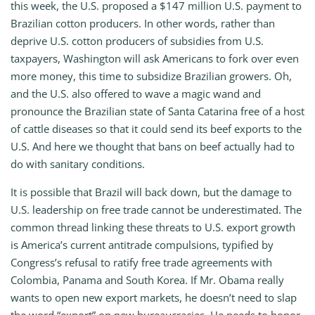
this week, the U.S. proposed a $147 million U.S. payment to
Brazilian cotton producers. In other words, rather than
deprive U.S. cotton producers of subsidies from U.S.
taxpayers, Washington will ask Americans to fork over even
more money, this time to subsidize Brazilian growers. Oh,
and the U.S. also offered to wave a magic wand and
pronounce the Brazilian state of Santa Catarina free of a host
of cattle diseases so that it could send its beef exports to the
U.S. And here we thought that bans on beef actually had to
do with sanitary conditions.
It is possible that Brazil will back down, but the damage to
U.S. leadership on free trade cannot be underestimated. The
common thread linking these threats to U.S. export growth
is America’s current antitrade compulsions, typified by
Congress’s refusal to ratify free trade agreements with
Colombia, Panama and South Korea. If Mr. Obama really
wants to open new export markets, he doesn’t need to slap