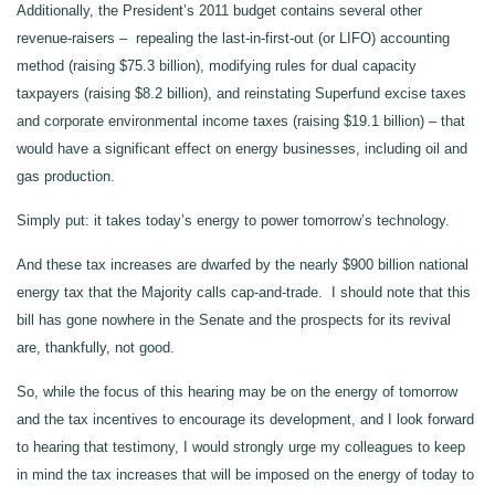
Additionally, the President’s 2011 budget contains several other
revenue-raisers – repealing the last-in-first-out (or LIFO) accounting
method (raising $75.3 billion), modifying rules for dual capacity
taxpayers (raising $8.2 billion), and reinstating Superfund excise taxes
and corporate environmental income taxes (raising $19.1 billion) – that
would have a significant effect on energy businesses, including oil and
gas production.
Simply put: it takes today’s energy to power tomorrow’s technology.
And these tax increases are dwarfed by the nearly $900 billion national
energy tax that the Majority calls cap-and-trade. I should note that this
bill has gone nowhere in the Senate and the prospects for its revival
are, thankfully, not good.
So, while the focus of this hearing may be on the energy of tomorrow
and the tax incentives to encourage its development, and I look forward
to hearing that testimony, I would strongly urge my colleagues to keep
in mind the tax increases that will be imposed on the energy of today to