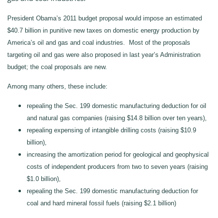
President Obama’s 2011 budget proposal would impose an estimated
$40.7 billion in punitive new taxes on domestic energy production by
America’s oil and gas and coal industries. Most of the proposals
targeting oil and gas were also proposed in last year’s Administration
budget; the coal proposals are new.
Among many others, these include:
repealing the Sec. 199 domestic manufacturing deduction for oil
and natural gas companies (raising $14.8 billion over ten years),
repealing expensing of intangible drilling costs (raising $10.9
billion),
increasing the amortization period for geological and geophysical
costs of independent producers from two to seven years (raising
$1.0 billion),
repealing the Sec. 199 domestic manufacturing deduction for
coal and hard mineral fossil fuels (raising $2.1 billion)