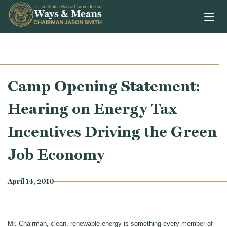
Skip to content
Camp Opening Statement:
Hearing on Energy Tax
Incentives Driving the Green
Job Economy
April 14, 2010
Mr. Chairman, clean, renewable energy is something every member of