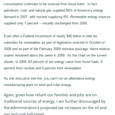
consumption continues to be sourced from fossil fuels. In fact,
petroleum, coal, and natural gas supplied 85% of America’s energy
demand in 2007, with nuclear supplying 8%. Renewable energy sources
supplied only 7 percent – virtually unchanged from 2000.
Even after a Federal investment of nearly $40 billion in new tax
subsidies for renewables as part of legislation enacted in October of
2008 and as part of the February 2009 stimulus package, these relative
shares remained about the same in 2009. As the chart on the screen
shows, in 2009, 83 percent of our energy came from fossil fuels, 9
percent from nuclear and 8 percent from renewables.
As one executive told me, you can’t run an alternative energy
manufacturing plant on wind and solar energy.
Again, given how reliant our families and jobs are on
traditional sources of energy, I am further discouraged by
the Administration’s proposed tax increases on the oil and
gas and coal industries.