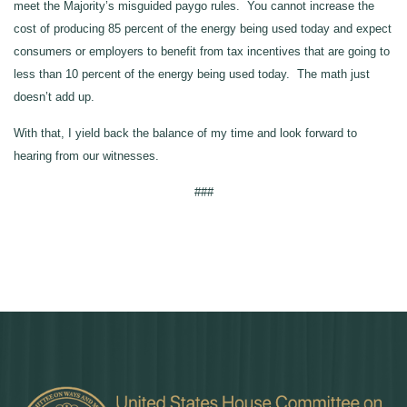
meet the Majority’s misguided paygo rules. You cannot increase the
cost of producing 85 percent of the energy being used today and expect
consumers or employers to benefit from tax incentives that are going to
less than 10 percent of the energy being used today. The math just
doesn’t add up.
With that, I yield back the balance of my time and look forward to
hearing from our witnesses.
###