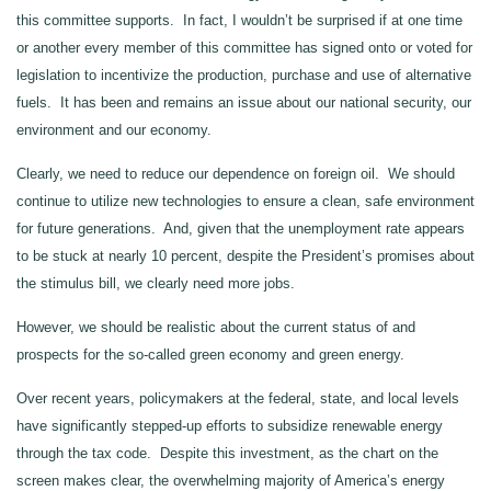
this committee supports. In fact, I wouldn’t be surprised if at one time
or another every member of this committee has signed onto or voted for
legislation to incentivize the production, purchase and use of alternative
fuels. It has been and remains an issue about our national security, our
environment and our economy.
Clearly, we need to reduce our dependence on foreign oil. We should
continue to utilize new technologies to ensure a clean, safe environment
for future generations. And, given that the unemployment rate appears
to be stuck at nearly 10 percent, despite the President’s promises about
the stimulus bill, we clearly need more jobs.
However, we should be realistic about the current status of and
prospects for the so-called green economy and green energy.
Over recent years, policymakers at the federal, state, and local levels
have significantly stepped-up efforts to subsidize renewable energy
through the tax code. Despite this investment, as the chart on the
screen makes clear, the overwhelming majority of America’s energy