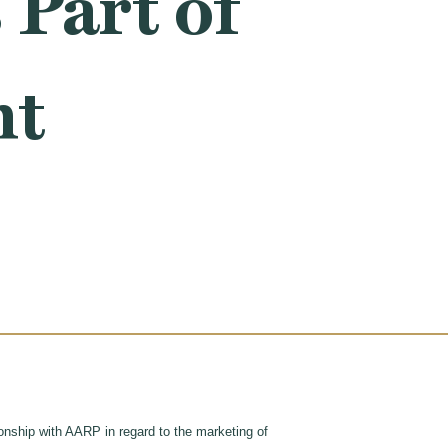
Part of
ht
tionship with AARP in regard to the marketing of