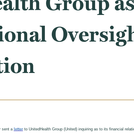
lth Group as 
ional Oversig
tion
y sent a
letter
to UnitedHealth Group (United) inquiring as to its financial rela