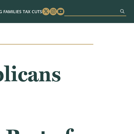
 FAMILIES TAX CUTS
Twitter
Instagram
Youtube
licans