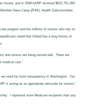
er insurer, and in 2008 AARP received $652,701,000
ng Member Dave Camp (R-MI), Health Subcommittee
icare program and the millions of seniors who rely on
publicans noted that United has a long history of
s.
ers and seniors are being served well. There are
or medical care.”
hat we need far more transparency in Washington. Our
RP is acting as an appropriate advocate for seniors.”
ership. I represent more Medicare recipients than any