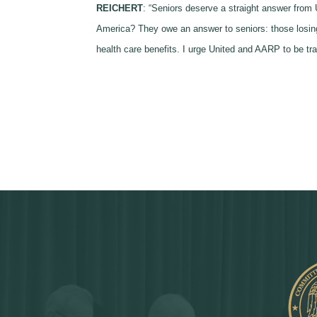
REICHERT
: “Seniors deserve a straight answer from 
America? They owe an answer to seniors: those losing t
health care benefits. I urge United and AARP to be tra