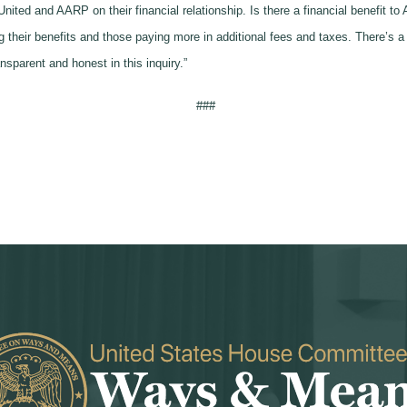
United and AARP on their financial relationship. Is there a financial benefit 
heir benefits and those paying more in additional fees and taxes. There’s a l
nsparent and honest in this inquiry.”
###