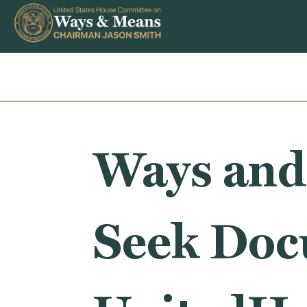
Skip to content
Ways and
Seek Doc