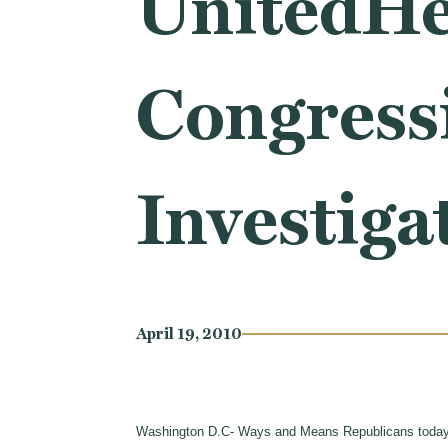
UnitedHea
Congress
Investiga
April 19, 2010
Washington D.C- Ways and Means Republicans toda