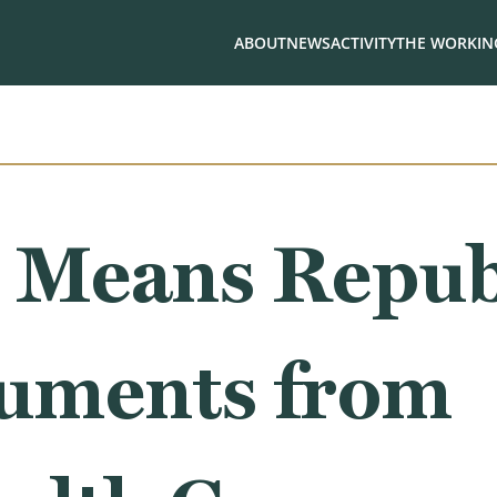
ABOUT
NEWS
ACTIVITY
THE WORKING
 Means Repub
uments from