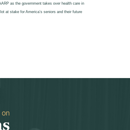
to AARP as the government takes over health care in
ot at stake for America’s seniors and their future