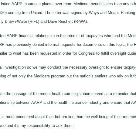
nited-AARP insurance plans cover more Medicare beneficiaries than any oth
1,630) coming from United. The letter was signed by Ways and Means Ranki
ny Brown-Waite (R-FL) and Dave Reichert (R-WA).
ited-AARP financial relationship in the interest of taxpayers who fund the Med
has previously denied informal requests for documents on this topic, the Re
milar to what has been requested in order for Congress to fulfill oversight dutie
al investigation so we may conduct the necessary oversight to ensure taxpay
eing of not only the Medicare program but the nation’s seniors who rely on it f
ease the passage of the recent health care legislation served as a reminder t
elationship between AARP and the health insurance industry and ensure that AA
P is more concerned about their bottom line than the well being of their memb
 and it’s my responsibility to ask them.”