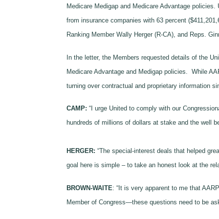
Medicare Medigap and Medicare Advantage policies. U
from insurance companies with 63 percent ($411,20
Ranking Member Wally Herger (R-CA), and Reps. Gin
In the letter, the Members requested details of the Un
Medicare Advantage and Medigap policies. While AARP 
turning over contractual and proprietary information si
CAMP:
“I urge United to comply with our Congression
hundreds of millions of dollars at stake and the well b
HERGER:
“The special-interest deals that helped gr
goal here is simple – to take an honest look at the r
BROWN-WAITE
: “It is very apparent to me that AAR
Member of Congress—these questions need to be asked