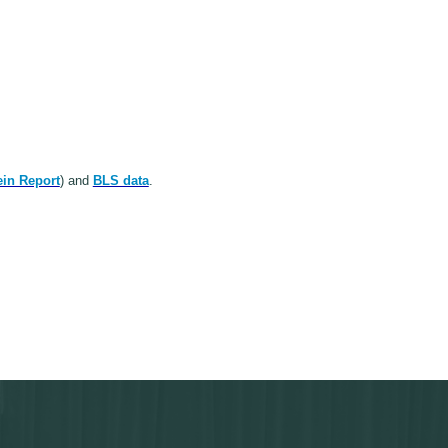
in Report
) and
BLS data
.