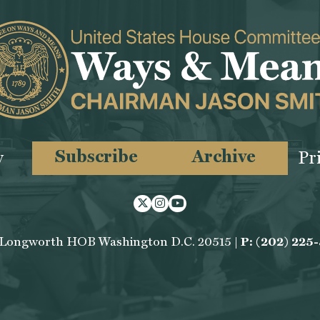
Subscribe
Archive
y
Pr
Twitter
Instagram
Youtube
 Longworth HOB Washington D.C. 20515 |
P: (202) 225