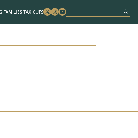
 FAMILIES TAX CUTS
Twitter
Instagram
Youtube