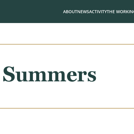
ABOUT
NEWS
ACTIVITY
THE WORKING
. Summers