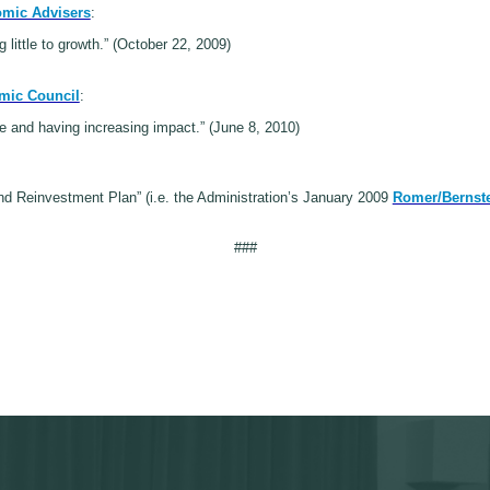
omic Advisers
:
g little to growth.” (October 22, 2009)
mic Council
:
rce and having increasing impact.” (June 8, 2010)
d Reinvestment Plan” (i.e. the Administration’s January 2009
Romer/Bernste
###