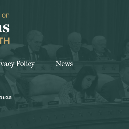
ivacy Policy
News
-3625