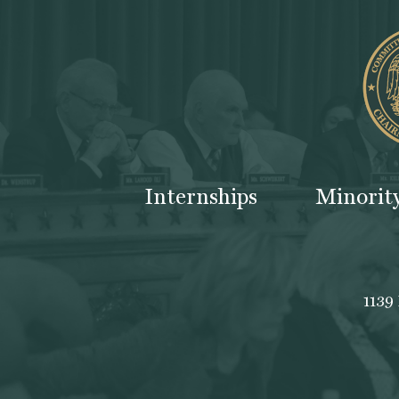
Internships
Minorit
1139