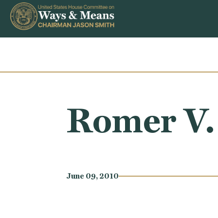
Skip to content
Romer V
June 09, 2010