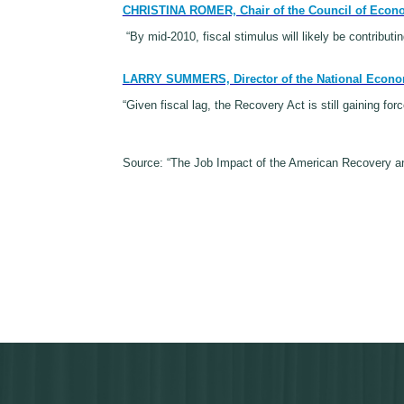
CHRISTINA ROMER, Chair of the Council of Econ
“By mid-2010, fiscal stimulus will likely be contributin
LARRY SUMMERS, Director of the National Econo
“Given fiscal lag, the Recovery Act is still gaining fo
Source: “The Job Impact of the American Recovery an