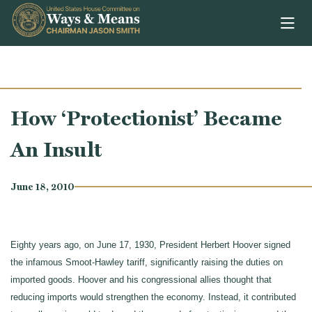
Skip to content
How ‘Protectionist’ Became
An Insult
June 18, 2010
Eighty years ago, on June 17, 1930, President Herbert Hoover signed
the infamous Smoot-Hawley tariff, significantly raising the duties on
imported goods. Hoover and his congressional allies thought that
reducing imports would strengthen the economy. Instead, it contributed