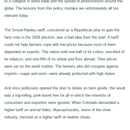
to a collapse in world trade and the spread of protectionism around the
globe. The lessons from this policy mistake are unfortunately all too
relevant today.
The Smoot-Hawley tariff, conceived as a Republican ploy to gain the
farm vote in the 1928 election, was a bad idea from the start. A tariff
could not help farmers cope with low prices because most of them
depended on exports. The nation sold one-half of its cotton, one-third of
its tobacco, and one-fifth of its wheat and flour abroad. Their prices
were set on the world market. The farmers who did compete against
imports—sugar and wool—were already protected with high duties.
And once politicians opened the door to duties on farm goods, the result
was a log-rolling, pork-barrel free for all in which the interests of
consumers and exporters were ignored. When Colorado demanded a
higher tariff on animal hides, Massachusetts, home of the shoe
industry, insisted on a higher tariff on leather shoes.