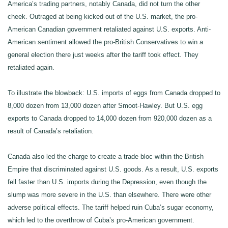
America’s trading partners, notably Canada, did not turn the other
cheek. Outraged at being kicked out of the U.S. market, the pro-
American Canadian government retaliated against U.S. exports. Anti-
American sentiment allowed the pro-British Conservatives to win a
general election there just weeks after the tariff took effect. They
retaliated again.
To illustrate the blowback: U.S. imports of eggs from Canada dropped to
8,000 dozen from 13,000 dozen after Smoot-Hawley. But U.S. egg
exports to Canada dropped to 14,000 dozen from 920,000 dozen as a
result of Canada’s retaliation.
Canada also led the charge to create a trade bloc within the British
Empire that discriminated against U.S. goods. As a result, U.S. exports
fell faster than U.S. imports during the Depression, even though the
slump was more severe in the U.S. than elsewhere. There were other
adverse political effects. The tariff helped ruin Cuba’s sugar economy,
which led to the overthrow of Cuba’s pro-American government.