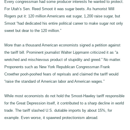
Every congressman had some producer interests he wanted to protect.
For Utah’s Sen. Reed Smoot it was sugar beets. As humorist Will
Rogers put it: 120 million Americans eat sugar, 1,200 raise sugar, but
Smoot “had dedicated his entire political career to make sugar not only
sweet but dear to the 120 million.”
More than a thousand American economists signed a petition against
the tariff bill. Prominent journalist Walter Lippmann criticized it as “a
wretched and mischievous product of stupidity and greed.” No matter.
Proponents such as New York Republican Congressman Frank
Crowther pooh-poohed fears of reprisals and claimed the tariff would
“raise the standard of American labor and American wages.”
While most economists do not hold the Smoot-Hawley tariff responsible
for the Great Depression itself, it contributed to a sharp decline in world
trade. The tariff slashed U.S. dutiable imports by about 15%, for
example. Even worse, it spawned protectionism abroad.