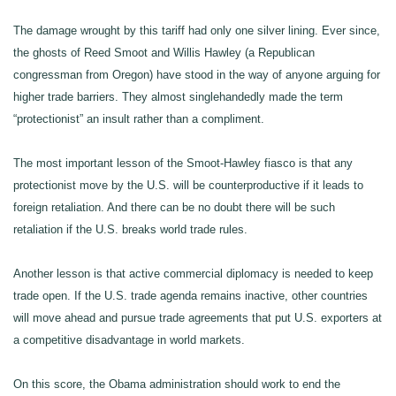
The damage wrought by this tariff had only one silver lining. Ever since,
the ghosts of Reed Smoot and Willis Hawley (a Republican
congressman from Oregon) have stood in the way of anyone arguing for
higher trade barriers. They almost singlehandedly made the term
“protectionist” an insult rather than a compliment.
The most important lesson of the Smoot-Hawley fiasco is that any
protectionist move by the U.S. will be counterproductive if it leads to
foreign retaliation. And there can be no doubt there will be such
retaliation if the U.S. breaks world trade rules.
Another lesson is that active commercial diplomacy is needed to keep
trade open. If the U.S. trade agenda remains inactive, other countries
will move ahead and pursue trade agreements that put U.S. exporters at
a competitive disadvantage in world markets.
On this score, the Obama administration should work to end the