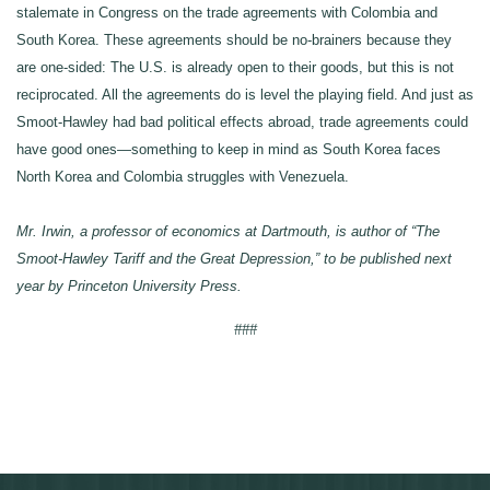
stalemate in Congress on the trade agreements with Colombia and
South Korea. These agreements should be no-brainers because they
are one-sided: The U.S. is already open to their goods, but this is not
reciprocated. All the agreements do is level the playing field. And just as
Smoot-Hawley had bad political effects abroad, trade agreements could
have good ones—something to keep in mind as South Korea faces
North Korea and Colombia struggles with Venezuela.
Mr. Irwin, a professor of economics at Dartmouth, is author of “The
Smoot-Hawley Tariff and the Great Depression,” to be published next
year by Princeton University Press.
###