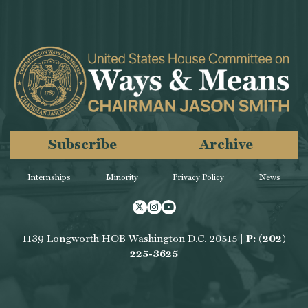
Subscribe
Archive
Internships
Minority
Privacy Policy
News
Twitter
Instagram
Youtube
1139 Longworth HOB Washington D.C. 20515 |
P: (202)
225-3625