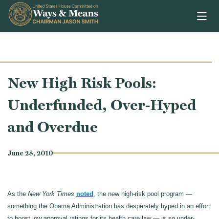
Skip to content
New High Risk Pools:
Underfunded, Over-Hyped
and Overdue
June 28, 2010
As the
New York Times
noted
, the new high-risk pool program —
something the Obama Administration has desperately hyped in an effort
to boost low approval ratings for its health care law — is so under-