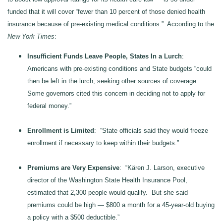
funded that it will cover “fewer than 10 percent of those denied health
insurance because of pre-existing medical conditions.” According to the
New York Times
:
Insufficient Funds Leave People, States In a Lurch
:
Americans with pre-existing conditions and State budgets “could
then be left in the lurch, seeking other sources of coverage.
Some governors cited this concern in deciding not to apply for
federal money.”
Enrollment is Limited
: “State officials said they would freeze
enrollment if necessary to keep within their budgets.”
Premiums are Very Expensive
: “Kären J. Larson, executive
director of the Washington State Health Insurance Pool,
estimated that 2,300 people would qualify. But she said
premiums could be high — $800 a month for a 45-year-old buying
a policy with a $500 deductible.”