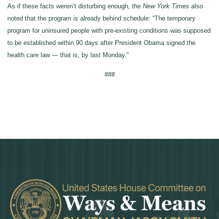
As if these facts weren’t disturbing enough, the
New York Times
also
noted that the program is already behind schedule: “The temporary
program for uninsured people with pre-existing conditions was supposed
to be established within 90 days after President Obama signed the
health care law — that is, by last Monday.”
###