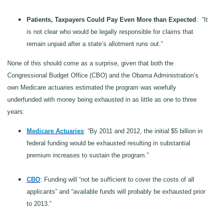
Patients, Taxpayers Could Pay Even More than Expected
: “It
is not clear who would be legally responsible for claims that
remain unpaid after a state’s allotment runs out.”
None of this should come as a surprise, given that both the
Congressional Budget Office (CBO) and the Obama Administration’s
own Medicare actuaries estimated the program was woefully
underfunded with money being exhausted in as little as one to three
years:
Medicare Actuaries
: “By 2011 and 2012, the initial $5 billion in
federal funding would be exhausted resulting in substantial
premium increases to sustain the program.”
CBO
: Funding will “not be sufficient to cover the costs of all
applicants” and “available funds will probably be exhausted prior
to 2013.”