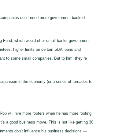
Our companies don’t need more government-backed
ing Fund, which would offer small banks government
antees, higher limits on certain SBA loans and
tant to some small companies. But to him, they’re
 expansion in the economy (or a series of tornados to
 Rob will hire more roofers when he has more roofing
t’s a good business move. This is not like getting 30
overnments don’t influence his business decisions —