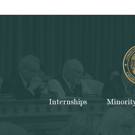
Internships
Minorit