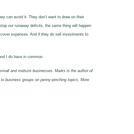
can avoid it. They don’t want to draw on their
stop our runaway deficits, the same thing will happen
 cover expenses. And if they do sell investments to
 and I do have in common.
 small and midsize businesses. Marks is the author of
 to business groups on penny-pinching topics. More