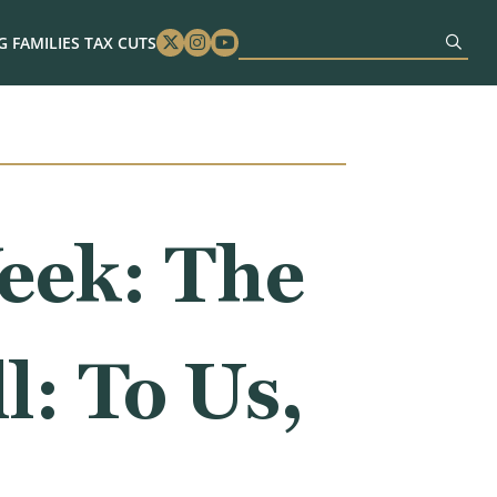
 FAMILIES TAX CUTS
Twitter
Instagram
Youtube
eek: The
l: To Us,