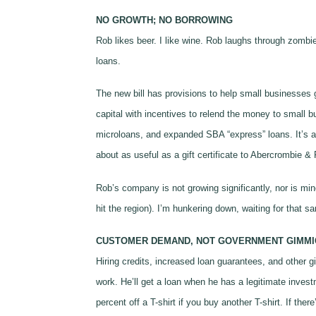
NO GROWTH; NO BORROWING
Rob likes beer. I like wine. Rob laughs through zomb
loans.
The new bill has provisions to help small businesses 
capital with incentives to relend the money to small 
microloans, and expanded SBA “express” loans. It’s al
about as useful as a gift certificate to Abercrombie & Fi
Rob’s company is not growing significantly, nor is min
hit the region). I’m hunkering down, waiting for that 
CUSTOMER DEMAND, NOT GOVERNMENT GIMMI
Hiring credits, increased loan guarantees, and other 
work. He’ll get a loan when he has a legitimate inves
percent off a T-shirt if you buy another T-shirt. If th