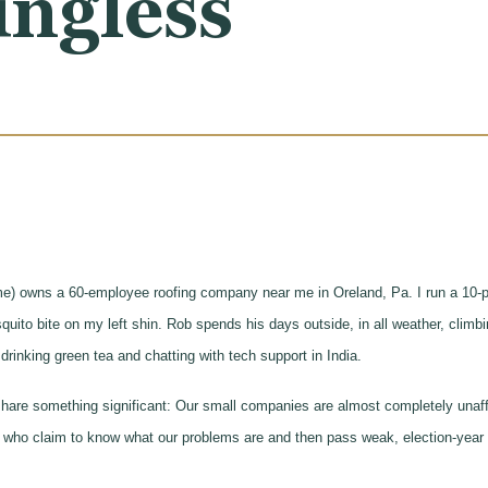
ingless
me) owns a 60-employee roofing company near me in Oreland, Pa. I run a 10-p
uito bite on my left shin. Rob spends his days outside, in all weather, climbin
drinking green tea and chatting with tech support in India.
hare something significant: Our small companies are almost completely unaffe
 who claim to know what our problems are and then pass weak, election-year l