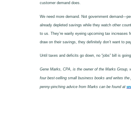
customer demand does.
We need more demand. Not government demand—people 
already depleted savings while they watch other count
to us. They’re warily eyeing upcoming tax increases f
draw on their savings, they definitely don’t want to pa
Until taxes and deficits go down, no “jobs” bill is g
Gene Marks, CPA, is the owner of the Marks Group, wh
four best-selling small business books and writes th
penny-pinching advice from Marks can be found at
ww