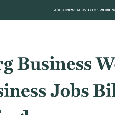
ABOUT
NEWS
ACTIVITY
THE WORKING
g Business W
iness Jobs Bil