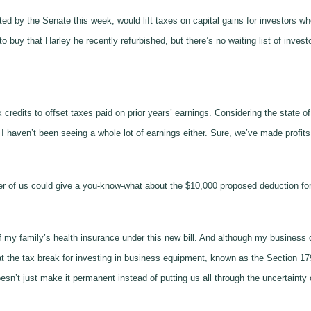
ted by the Senate this week, would lift taxes on capital gains for investors
 buy that Harley he recently refurbished, but there’s no waiting list of investor
 credits to offset taxes paid on prior years’ earnings. Considering the state 
 haven’t been seeing a whole lot of earnings either. Sure, we’ve made profits,
ther of us could give a you-know-what about the $10,000 proposed deduction fo
t of my family’s health insurance under this new bill. And although my business 
the tax break for investing in business equipment, known as the Section 179 de
’t just make it permanent instead of putting us all through the uncertainty o