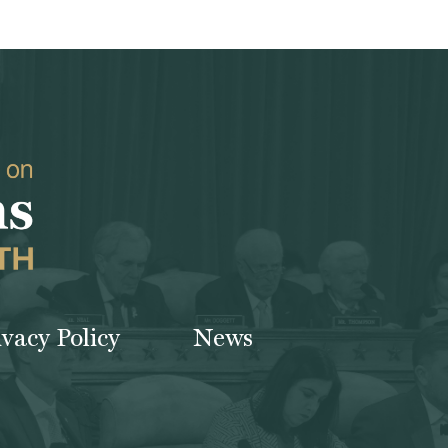
ivacy Policy
News