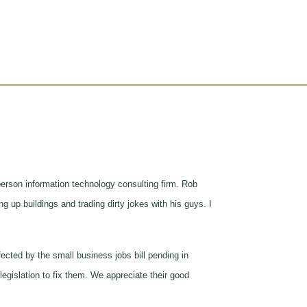
erson information technology consulting firm. Rob
g up buildings and trading dirty jokes with his guys. I
cted by the small business jobs bill pending in
egislation to fix them. We appreciate their good