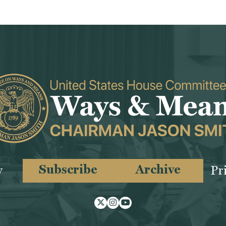
Subscribe
Archive
y
Pr
Twitter
Instagram
Youtube