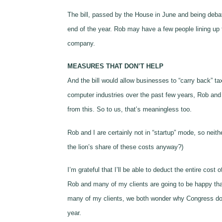
The bill, passed by the House in June and being deba
end of the year. Rob may have a few people lining up to
company.
MEASURES THAT DON’T HELP
And the bill would allow businesses to “carry back” tax
computer industries over the past few years, Rob and I
from this. So to us, that’s meaningless too.
Rob and I are certainly not in “startup” mode, so nei
the lion’s share of these costs anyway?)
I’m grateful that I’ll be able to deduct the entire cos
Rob and many of my clients are going to be happy that 
many of my clients, we both wonder why Congress doesn
year.