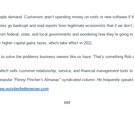
demand. Customers aren’t spending money on roofs or new software if they 
ries go bankrupt and read reports from legitimate economists that if we don’t 
rom federal, state, and local governments and wondering how they’re going to
y higher capital gains taxes, which take effect in 2011.
oing to solve the problems business owners like us have. That’s something Rob
ich sells customer relationship, service, and financial management tools to
e popular “Penny Pincher’s Almanac” syndicated column. He frequently speaks
w.quickerbetterwiser.com
.
###