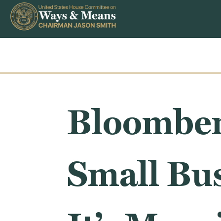
Skip to content
Bloomber
Small Bus