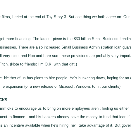
ie films, I cried at the end of Toy Story 3. But one thing we both agree on: 
get more financing. The largest piece is the $30 billion Small Business Lend
businesses. There are also increased Small Business Administration loan guar
l very nice, and Rob and I are sure these provisions are probably very impor
tch. (Note to friends: I’m O.K. with that gift.)
e. Neither of us has plans to hire people. He’s hunkering down, hoping for an
same expansion (or a new release of Microsoft Windows to hit our clients).
CKS
gimmicks to encourage us to bring on more employees aren’t fooling us either.
tment to finance—and his bankers already have the money to fund that loan if i
ere’s an incentive available when he’s hiring, he’ll take advantage of it. But g