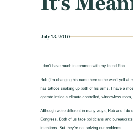
It’s Mean
July 13, 2010
I don’t have much in common with my friend Rob.
Rob (I’m changing his name here so he won’t yell at 
has tattoos snaking up both of his arms. I have a mosq
operate inside a climate-controlled, windowless room, 
Although we’re different in many ways, Rob and I do s
Congress. Both of us face politicians and bureaucrats
intentions. But they’re not solving our problems.