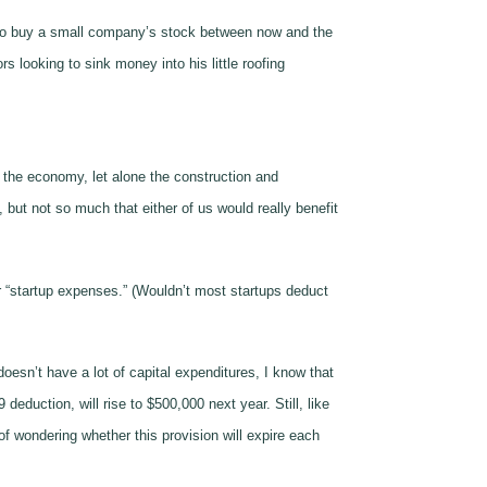
 who buy a small company’s stock between now and the
s looking to sink money into his little roofing
of the economy, let alone the construction and
 but not so much that either of us would really benefit
r “startup expenses.” (Wouldn’t most startups deduct
doesn’t have a lot of capital expenditures, I know that
duction, will rise to $500,000 next year. Still, like
f wondering whether this provision will expire each