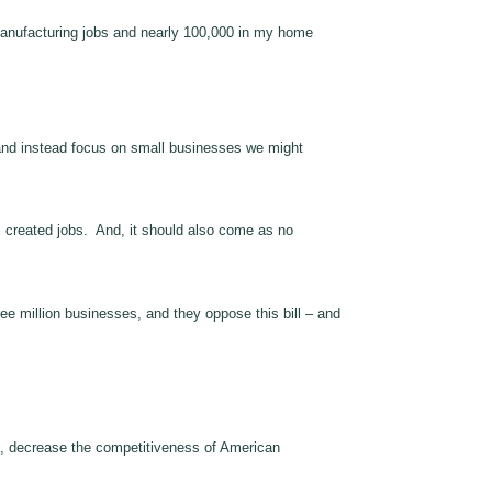
0 manufacturing jobs and nearly 100,000 in my home
and instead focus on small businesses we might
l created jobs. And, it should also come as no
ee million businesses, and they oppose this bill – and
n, decrease the competitiveness of American