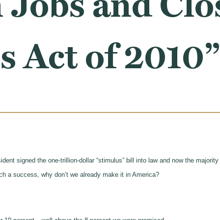
 Jobs and Clo
 Act of 2010”
dent signed the one-trillion-dollar “stimulus” bill into law and now the majori
ch a success, why don’t we already make it in America?