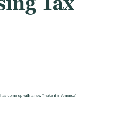
sing Tax
ty has come up with a new “make it in America”