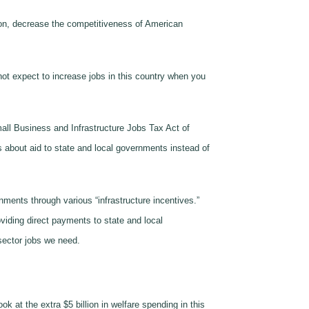
tion, decrease the competitiveness of American
not expect to increase jobs in this country when you
mall Business and Infrastructure Jobs Tax Act of
s about aid to state and local governments instead of
rnments through various “infrastructure incentives.”
viding direct payments to state and local
sector jobs we need.
k at the extra $5 billion in welfare spending in this