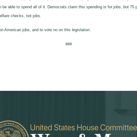
e able to spend all of it. Democrats claim this spending is for jobs, but 75
lfare checks, not jobs.
n American jobs, and to vote no on this legislation.
###