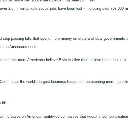
 10 percent – well above the 8 percent we were promised.
s, over 2.6 million private sector jobs have been lost – including over 707,00
d stop passing bills that spend more money on state and local governments 
creation Americans need.
prise that more Americans believe Elvis is alive than believe the stimulus bil
f Commerce, the world’s largest business federation representing more than thr
bill:
tax increases on American worldwide companies that would hinder job creatio