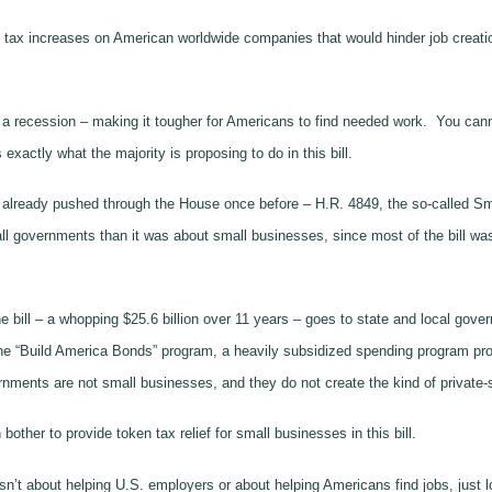
ian tax increases on American worldwide companies that would hinder job crea
ng a recession – making it tougher for Americans to find needed work. You can
 exactly what the majority is proposing to do in this bill.
has already pushed through the House once before – H.R. 4849, the so-called S
all governments than it was about small businesses, since most of the bill wa
he bill – a whopping $25.6 billion over 11 years – goes to state and local gove
the “Build America Bonds” program, a heavily subsidized spending program pro
ments are not small businesses, and they do not create the kind of private-
other to provide token tax relief for small businesses in this bill.
n’t about helping U.S. employers or about helping Americans find jobs, just loo