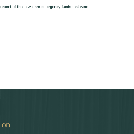
 percent of these welfare emergency funds that were