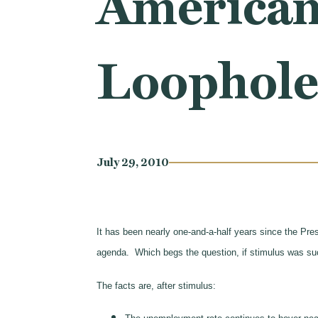
American
Loopholes
July 29, 2010
It has been nearly one-and-a-half years since the Presi
agenda. Which begs the question, if stimulus was su
The facts are, after stimulus: