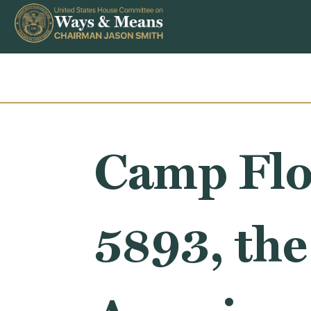
Skip to content
Camp Flo
5893, the