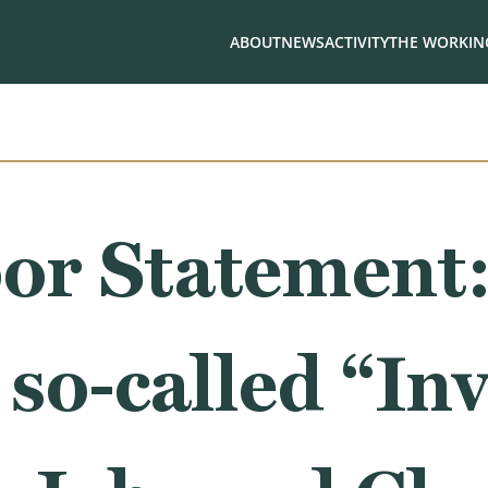
ABOUT
NEWS
ACTIVITY
THE WORKING
or Statement:
 so-called “Inv