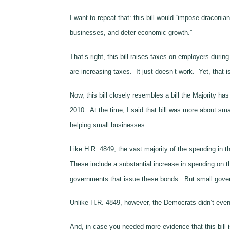
I want to repeat that: this bill would “impose dracon
businesses, and deter economic growth.”
That’s right, this bill raises taxes on employers duri
are increasing taxes. It just doesn’t work. Yet, that is
Now, this bill closely resembles a bill the Majority 
2010. At the time, I said that bill was more about sm
helping small businesses.
Like H.R. 4849, the vast majority of the spending in t
These include a substantial increase in spending on 
governments that issue these bonds. But small govern
Unlike H.R. 4849, however, the Democrats didn’t even b
And, in case you needed more evidence that this bill is