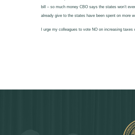
bill – so much money CBO says the states won’t even b
already give to the states have been spent on more we
I urge my colleagues to vote NO on increasing taxes o