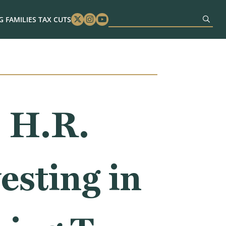
 FAMILIES TAX CUTS
Twitter
Instagram
Youtube
 H.R.
esting in