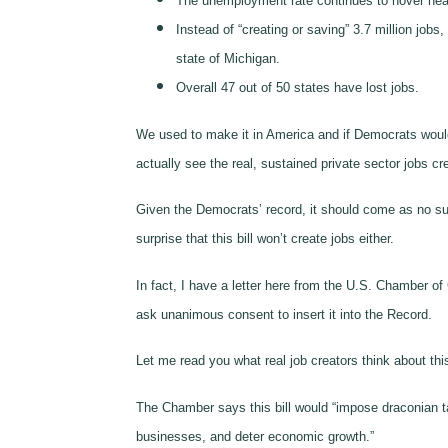
The unemployment rate continues to hover near
Instead of “creating or saving” 3.7 million job
state of Michigan.
Overall 47 out of 50 states have lost jobs.
We used to make it in America and if Democrats woul
actually see the real, sustained private sector jobs 
Given the Democrats’ record, it should come as no sur
surprise that this bill won’t create jobs either.
In fact, I have a letter here from the U.S. Chamber o
ask unanimous consent to insert it into the Record.
Let me read you what real job creators think about this 
The Chamber says this bill would “impose draconian 
businesses, and deter economic growth.”