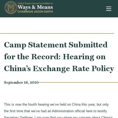
Skip to content
Camp Statement Submitted
for the Record: Hearing on
China’s Exchange Rate Policy
September 16, 2010
This is now the fourth hearing we’ve held on China this year, but only
the first time that we’ve had an Administration official here to testify.
Secretary Geithner, I am sure that you share my concern about China’s