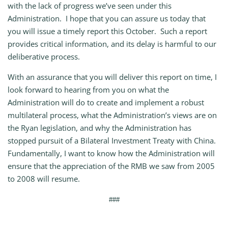
with the lack of progress we’ve seen under this
Administration. I hope that you can assure us today that
you will issue a timely report this October. Such a report
provides critical information, and its delay is harmful to our
deliberative process.
With an assurance that you will deliver this report on time, I
look forward to hearing from you on what the
Administration will do to create and implement a robust
multilateral process, what the Administration’s views are on
the Ryan legislation, and why the Administration has
stopped pursuit of a Bilateral Investment Treaty with China.
Fundamentally, I want to know how the Administration will
ensure that the appreciation of the RMB we saw from 2005
to 2008 will resume.
###