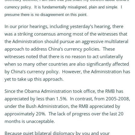
currency policy. It is fundamentally misaligned, plain and simple. I
presume there is no disagreement on this point.
In our prior hearings, including yesterday’s hearing, there
was a striking consensus among most of the witnesses that
the Administration should pursue an aggressive multilateral
approach to address China’s currency policies. These
witnesses noted that there is no reason to act unilaterally
when so many other countries are also significantly affected
by China’s currency policy. However, the Administration has
yet to take up this approach.
Since the Obama Administration took office, the RMB has
appreciated by less than 1.5%. In contrast, from 2005-2008,
under the Bush Administration, the RMB appreciated by
approximately 20%. The lack of progress over the last 20
months is unacceptable.
Because quiet bilateral diplomacy by you and your