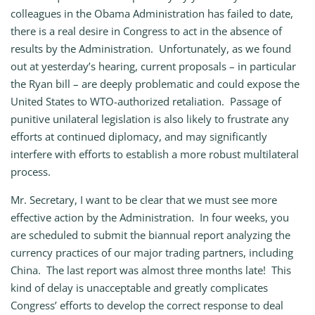
colleagues in the Obama Administration has failed to date,
there is a real desire in Congress to act in the absence of
results by the Administration. Unfortunately, as we found
out at yesterday’s hearing, current proposals – in particular
the Ryan bill – are deeply problematic and could expose the
United States to WTO-authorized retaliation. Passage of
punitive unilateral legislation is also likely to frustrate any
efforts at continued diplomacy, and may significantly
interfere with efforts to establish a more robust multilateral
process.
Mr. Secretary, I want to be clear that we must see more
effective action by the Administration. In four weeks, you
are scheduled to submit the biannual report analyzing the
currency practices of our major trading partners, including
China. The last report was almost three months late! This
kind of delay is unacceptable and greatly complicates
Congress’ efforts to develop the correct response to deal