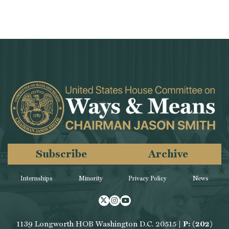
Subscribe
Archive
Internships
Minority
Privacy Policy
News
Twitter
Instagram
Youtube
1139 Longworth HOB Washington D.C. 20515 |
P: (202)