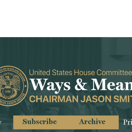
Subscribe
Archive
y
Pr