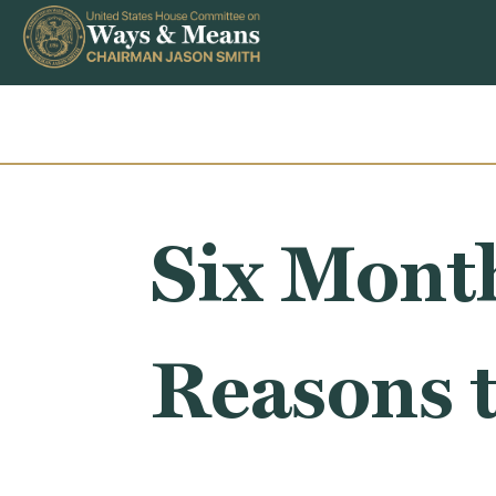
Skip to content
Six Month
Reasons 