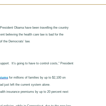
President Obama have been travelling the country
cent believing the health care law is bad for the
of the Democrats’ law.
 support.
It’s going to have to control costs,” President
miums
for millions of families by up to $2,100 on
d just left the current system alone.
ealth insurance premiums by up to 20 percent next
al policies, while in Connecticut, due to the new law,