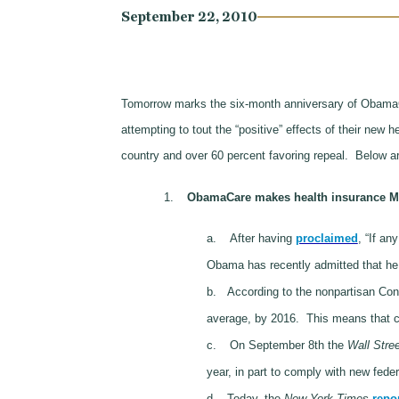
September 22, 2010
Tomorrow marks the six-month anniversary of ObamaC
attempting to tout the “positive” effects of their new 
country and over 60 percent favoring repeal.
Below ar
1.
ObamaCare makes health insurance M
a.
After having
proclaimed
, “If an
Obama has recently admitted that he
b.
According to the nonpartisan Con
average, by 2016. This means that co
c.
On September 8th the
Wall Stree
year, in part to comply with new fede
d.
Today, the
New York Times
repo