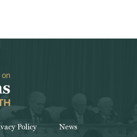
ivacy Policy
News