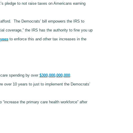
’s pledge to not raise taxes on Americans earning
afford.
The Democrats’ bill empowers the IRS to
al coverage,” the IRS has the authority to fine you up
oyees
to enforce this and other tax increases in the
h care spending by over
$300,000,000,000
.
re over 10 years to just to implement the Democrats’
o “increase the primary care health workforce” after