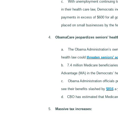
c.
With unemployment continuing to
in their health care law, Democrats in
payments in excess of $600 for all go
placed on small businesses by the f
4.
ObamaCare jeopardizes seniors’ healt
a.
The Obama Administration’s own 
health law could
threaten seniors’ a
b.
7.4 million Medicare beneficiarie
Advantage (MA) in the Democrats’ heal
c.
Obama Administration officials p
see their benefits slashed by
$816
a y
d.
CBO has estimated that Medicare 
5.
Massive tax increases
: