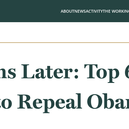
ABOUT
NEWS
ACTIVITY
THE WORKING
s Later: Top 
to Repeal Ob