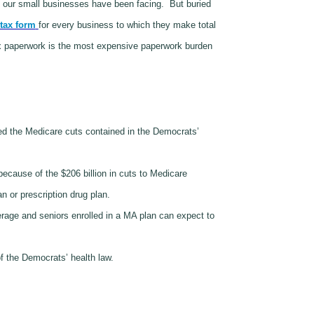
s our small businesses have been facing.
But buried
tax form
for every business to which they make total
ax paperwork is the most expensive paperwork burden
d the Medicare cuts contained in the Democrats’
ecause of the $206 billion in cuts to Medicare
n or prescription drug plan.
erage and seniors enrolled in a MA plan can expect to
f the Democrats’ health law.