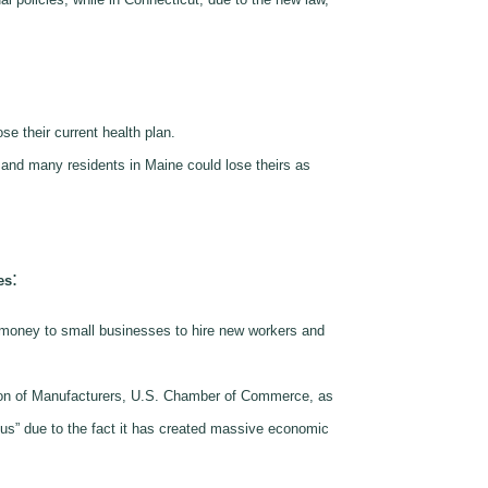
se their current health plan.
 and many residents in Maine could lose theirs as
:
es
s money to small businesses to hire new workers and
ion of Manufacturers, U.S. Chamber of Commerce, as
ous” due to the fact it has created massive economic