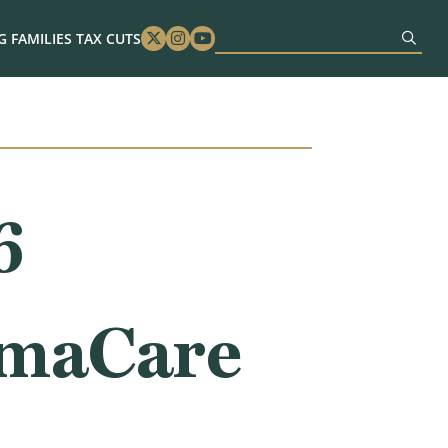
 FAMILIES TAX CUTS
Twitter
Instagram
Youtube
6
amaCare