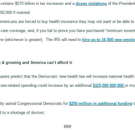
ontains $570 billion in tax increases and a
dozen violations
of the President
50,000 if married.
mericans are forced to buy health insurance they may not want or be able to 
h care coverage, and, if you fail to prove you have purchased “minimum essenti
me (whichever is greater).
The IRS will need to
hire up to 16,500 new empl
& growing and America can’t afford it
:
ries predict that the Democrats’ new health law will increase national healt
care-related spending could increase by an additional
$115,000,000,000
or mo
tly asked Congressional Democrats for
$250 million in additional funding
t
ad to a shortage of doctors.
###