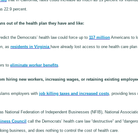
s 22.9 percent.
s out of the health plan they have and like:
redict the Democrats’ health law could force up to
117 million
Americans to lo
en, as
residents in Virginia
have already lost access to one health care plan
rs to
eliminate worker benefits
.
 hiring new workers, increasing wages, or retaining existing employe
 slams employers with
job killing taxes and increased costs
, providing les
s National Federation of Independent Businesses (NFIB), National Associat
iness Council
call the Democrats’ health care law “destructive” and “danger
 doing business, and does nothing to control the cost of health care.