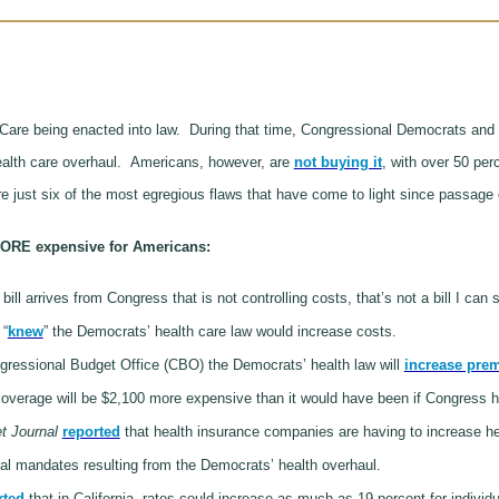
are being enacted into law.
During that time, Congressional Democrats and 
health care overhaul.
Americans, however, are
not buying it
, with over 50 per
e just six of the most egregious flaws that have come to light since passage 
ORE expensive for Americans:
y bill arrives from Congress that is not controlling costs, that’s not a bill I can
 “
knew
” the Democrats’ health care law would increase costs.
gressional Budget Office (CBO) the Democrats’ health law will
increase pre
verage will be $2,100 more expensive than it would have been if Congress ha
t Journal
reported
that health insurance companies are having to increase h
ral mandates resulting from the Democrats’ health overhaul.
rted
that in California, rates could increase as much as 19 percent for individu