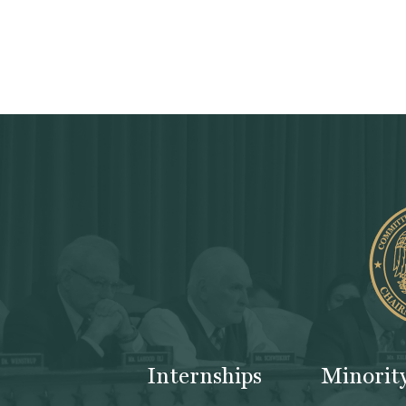
Internships
Minorit