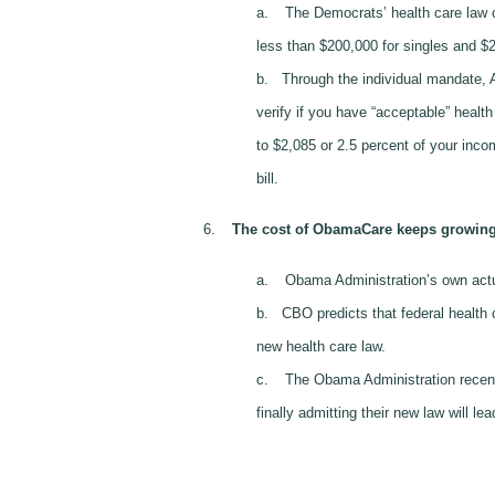
a.
The Democrats’ health care law c
less than $200,000 for singles and $2
b.
Through the individual mandate, A
verify if you have “acceptable” healt
to $2,085 or 2.5 percent of your inco
bill.
6.
The cost of ObamaCare keeps growing 
a.
Obama Administration’s own actua
b.
CBO predicts that federal health 
new health care law.
c.
The Obama Administration recen
finally admitting their new law will le