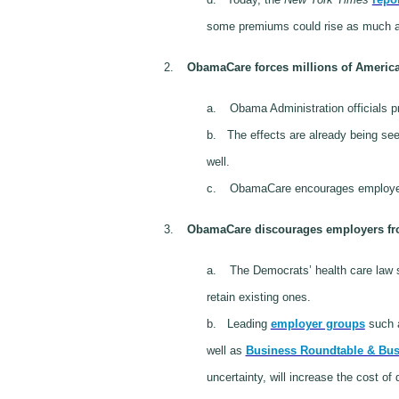
some premiums could rise as much a
2.
ObamaCare forces millions of American
a.
Obama Administration officials p
b.
The effects are already being se
well.
c.
ObamaCare encourages employe
3.
ObamaCare discourages employers from
a.
The Democrats’ health care law
retain existing ones.
b.
Leading
employer groups
such a
well as
Business Roundtable & Bus
uncertainty, will increase the cost of