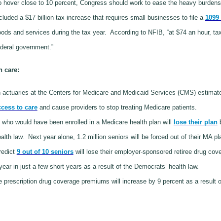
 hover close to 10 percent, Congress should work to ease the heavy burden
cluded a $17 billion tax increase that requires small businesses to file a
1099 
ods and services during the tax year.
According to NFIB, “at $74 an hour, t
ederal government.”
h care:
actuaries at the Centers for Medicare and Medicaid Services (CMS) estimate
ccess to care
and cause providers to stop treating Medicare patients.
s who would have been enrolled in a Medicare health plan will
lose their plan
b
th law. Next year alone, 1.2 million seniors will be forced out of their MA pla
redict
9 out of 10 seniors
will lose their employer-sponsored retiree drug cov
ear in just a few short years as a result of the Democrats’ health law.
prescription drug coverage premiums will increase by 9 percent as a result o