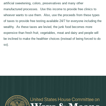
artificial sweetening, colors, preservatives and many other
manufactured processes. Use this income to provide free clinics to
whoever wants to use them. Also, use the proceeds from these types
of taxes to provide free testing available 24/7 for everyone including the
wealthy. As these taxes are levied, the junk food becomes more
expensive than fresh fruit, vegetables, meat and dairy and people will
be inclined to make the healthier choices (instead of being forced to do
so).