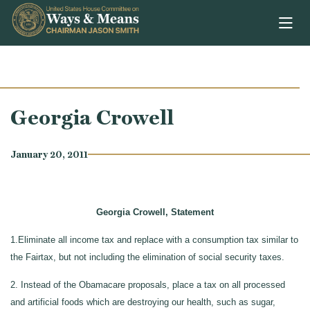
Skip to content
Georgia Crowell
January 20, 2011
Georgia Crowell, Statement
1.Eliminate all income tax and replace with a consumption tax similar to
the Fairtax, but not including the elimination of social security taxes.
2. Instead of the Obamacare proposals, place a tax on all processed
and artificial foods which are destroying our health, such as sugar,