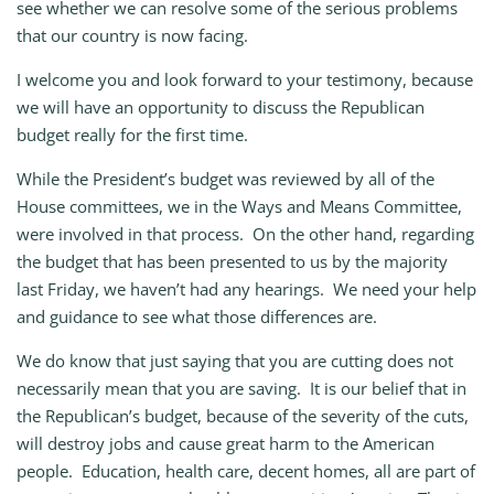
see whether we can resolve some of the serious problems
that our country is now facing.
I welcome you and look forward to your testimony, because
we will have an opportunity to discuss the Republican
budget really for the first time.
While the President’s budget was reviewed by all of the
House committees, we in the Ways and Means Committee,
were involved in that process. On the other hand, regarding
the budget that has been presented to us by the majority
last Friday, we haven’t had any hearings. We need your help
and guidance to see what those differences are.
We do know that just saying that you are cutting does not
necessarily mean that you are saving. It is our belief that in
the Republican’s budget, because of the severity of the cuts,
will destroy jobs and cause great harm to the American
people. Education, health care, decent homes, all are part of