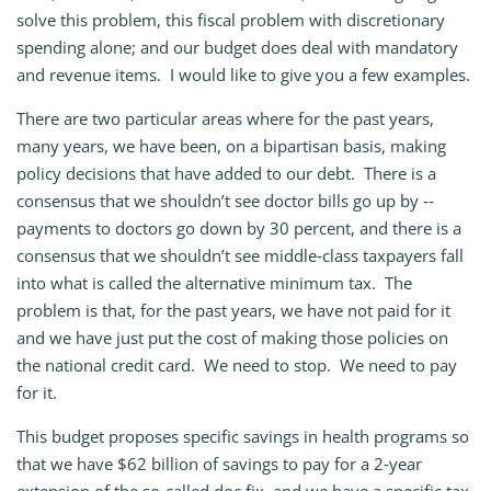
solve this problem, this fiscal problem with discretionary
spending alone; and our budget does deal with mandatory
and revenue items. I would like to give you a few examples.
There are two particular areas where for the past years,
many years, we have been, on a bipartisan basis, making
policy decisions that have added to our debt. There is a
consensus that we shouldn’t see doctor bills go up by ‑‑
payments to doctors go down by 30 percent, and there is a
consensus that we shouldn’t see middle‑class taxpayers fall
into what is called the alternative minimum tax. The
problem is that, for the past years, we have not paid for it
and we have just put the cost of making those policies on
the national credit card. We need to stop. We need to pay
for it.
This budget proposes specific savings in health programs so
that we have $62 billion of savings to pay for a 2‑year