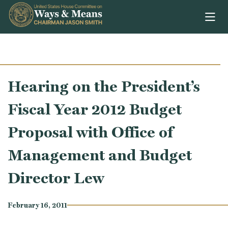
Skip to content
Hearing on the President’s
Fiscal Year 2012 Budget
Proposal with Office of
Management and Budget
Director Lew
February 16, 2011