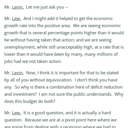
Mr.
Levin.
Let me just ask you ‑‑
Mr.
Lew.
And I might add it helped to get the economic
growth rate into the positive area. We are seeing economic
growth that is several percentage points higher than it would
be without having taken that action; and we are seeing
unemployment, while still unacceptably high, at a rate that is
lower than it would have been by many, many millions of
jobs had we not taken action.
Mr.
Levin.
Now, I think it is important for that to be stated
by all of you without equivocation. I don’t think you have
any. So why is there a combination here of deficit reduction
and investment? I am not sure the public understands. Why
does this budget do both?
Mr.
Lew.
It is a good question, and it is actually a hard
question. Because we are at a pivot point here where we
are going from dealing with a recession where we had to