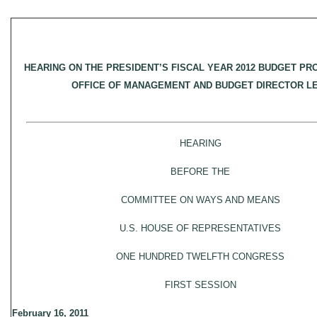
HEARING ON THE PRESIDENT’S FISCAL YEAR 2012 BUDGET PR
OFFICE OF MANAGEMENT AND BUDGET DIRECTOR 
HEARING
BEFORE THE
COMMITTEE ON WAYS AND MEANS
U.S. HOUSE OF REPRESENTATIVES
ONE HUNDRED TWELFTH CONGRESS
FIRST SESSION
February 16, 2011