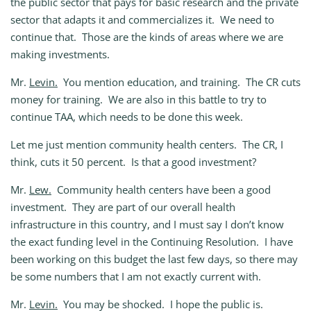
the public sector that pays for basic research and the private
sector that adapts it and commercializes it. We need to
continue that. Those are the kinds of areas where we are
making investments.
Mr.
Levin.
You mention education, and training. The CR cuts
money for training. We are also in this battle to try to
continue TAA, which needs to be done this week.
Let me just mention community health centers. The CR, I
think, cuts it 50 percent. Is that a good investment?
Mr.
Lew.
Community health centers have been a good
investment. They are part of our overall health
infrastructure in this country, and I must say I don’t know
the exact funding level in the Continuing Resolution. I have
been working on this budget the last few days, so there may
be some numbers that I am not exactly current with.
Mr.
Levin.
You may be shocked. I hope the public is.