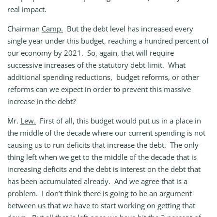
real impact.
Chairman
Camp.
But the debt level has increased every
single year under this budget, reaching a hundred percent of
our economy by 2021. So, again, that will require
successive increases of the statutory debt limit. What
additional spending reductions, budget reforms, or other
reforms can we expect in order to prevent this massive
increase in the debt?
Mr.
Lew.
First of all, this budget would put us in a place in
the middle of the decade where our current spending is not
causing us to run deficits that increase the debt. The only
thing left when we get to the middle of the decade that is
increasing deficits and the debt is interest on the debt that
has been accumulated already. And we agree that is a
problem. I don’t think there is going to be an argument
between us that we have to start working on getting that