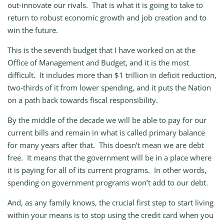
out‑innovate our rivals. That is what it is going to take to
return to robust economic growth and job creation and to
win the future.
This is the seventh budget that I have worked on at the
Office of Management and Budget, and it is the most
difficult. It includes more than $1 trillion in deficit reduction,
two‑thirds of it from lower spending, and it puts the Nation
on a path back towards fiscal responsibility.
By the middle of the decade we will be able to pay for our
current bills and remain in what is called primary balance
for many years after that. This doesn’t mean we are debt
free. It means that the government will be in a place where
it is paying for all of its current programs. In other words,
spending on government programs won’t add to our debt.
And, as any family knows, the crucial first step to start living
within your means is to stop using the credit card when you