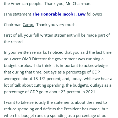
the American people. Thank you, Mr. Chairman.
[The statement
The Honorable Jacob J. Lew
follows:]
Chairman
Camp.
Thank you very much.
First of all, your full written statement will be made part of
the record.
In your written remarks I noticed that you said the last time
you were OMB Director the government was running a
budget surplus. I do think it is important to acknowledge
that during that time, outlays as a percentage of GDP
averaged about 18‑1/2 percent; and, today, while we hear a
lot of talk about cutting spending, the budget’s, outlays as a
percentage of GDP go to about 23 percent in 2021.
I want to take seriously the statements about the need to
reduce spending and deficits the President has made, but
when his budget runs up spending as a percentage of our