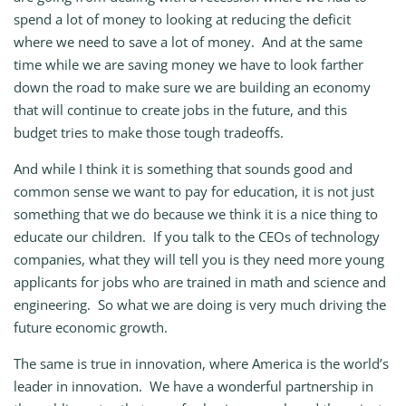
spend a lot of money to looking at reducing the deficit
where we need to save a lot of money. And at the same
time while we are saving money we have to look farther
down the road to make sure we are building an economy
that will continue to create jobs in the future, and this
budget tries to make those tough tradeoffs.
And while I think it is something that sounds good and
common sense we want to pay for education, it is not just
something that we do because we think it is a nice thing to
educate our children. If you talk to the CEOs of technology
companies, what they will tell you is they need more young
applicants for jobs who are trained in math and science and
engineering. So what we are doing is very much driving the
future economic growth.
The same is true in innovation, where America is the world’s
leader in innovation. We have a wonderful partnership in