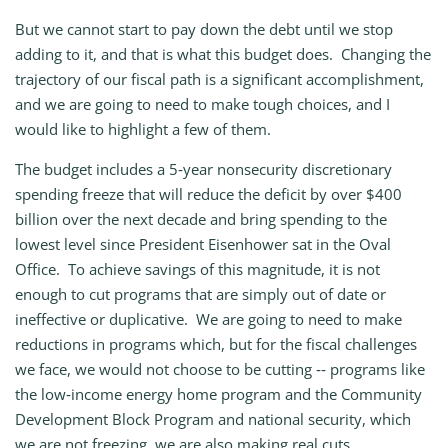
But we cannot start to pay down the debt until we stop
adding to it, and that is what this budget does. Changing the
trajectory of our fiscal path is a significant accomplishment,
and we are going to need to make tough choices, and I
would like to highlight a few of them.
The budget includes a 5‑year nonsecurity discretionary
spending freeze that will reduce the deficit by over $400
billion over the next decade and bring spending to the
lowest level since President Eisenhower sat in the Oval
Office. To achieve savings of this magnitude, it is not
enough to cut programs that are simply out of date or
ineffective or duplicative. We are going to need to make
reductions in programs which, but for the fiscal challenges
we face, we would not choose to be cutting ‑‑ programs like
the low‑income energy home program and the Community
Development Block Program and national security, which
we are not freezing, we are also making real cuts.