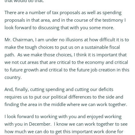
that would do that.
There are a number of tax proposals as well as spending
proposals in that area, and in the course of the testimony I
look forward to discussing that with you some more.
Mr. Chairman, I am under no illusions at how difficult it is to
make the tough choices to put us on a sustainable fiscal
path. As we make those choices, I think it is important that
we not cut areas that are critical to the economy and critical
to future growth and critical to the future job creation in this
country.
And, finally, cutting spending and cutting our deficits
requires us to put our political differences to the side and
finding the area in the middle where we can work together.
I look forward to working with you and enjoyed working
with you in December. I know we can work together to see
how much we can do to get this important work done for