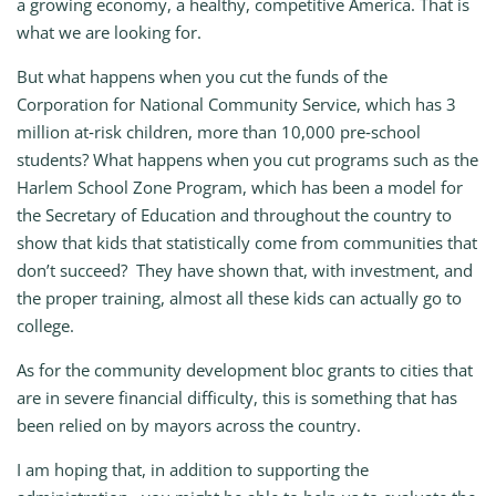
a growing economy, a healthy, competitive America. That is
what we are looking for.
But what happens when you cut the funds of the
Corporation for National Community Service, which has 3
million at‑risk children, more than 10,000 pre‑school
students? What happens when you cut programs such as the
Harlem School Zone Program, which has been a model for
the Secretary of Education and throughout the country to
show that kids that statistically come from communities that
don’t succeed? They have shown that, with investment, and
the proper training, almost all these kids can actually go to
college.
As for the community development bloc grants to cities that
are in severe financial difficulty, this is something that has
been relied on by mayors across the country.
I am hoping that, in addition to supporting the