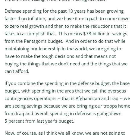
Defense spending for the past 10 years has been growing
faster than inflation, and we have it on a path to come down
to zero real growth and then to make the reductions that it
takes to accomplish that. This means $78 billion in savings
from the Pentagon’s budget. And in order to do that while
maintaining our leadership in the world, we are going to
have to make the tough decisions and that means not
buying the things that we don’t need and the things that we
can’t afford.
If you combine the spending in the defense budget, the base
budget, with spending in the area that we call the overseas
contingencies operations ‑‑ that is Afghanistan and Iraq ‑‑ we
are seeing savings because we are bringing our troops home
from Iraq and overall spending in defense is going down
5 percent from last year’s budget.
Now, of course, as I think we all know, we are not going to