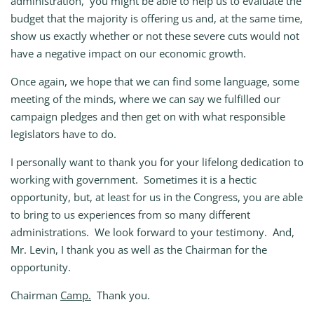
administration, you might be able to help us to evaluate the
budget that the majority is offering us and, at the same time,
show us exactly whether or not these severe cuts would not
have a negative impact on our economic growth.
Once again, we hope that we can find some language, some
meeting of the minds, where we can say we fulfilled our
campaign pledges and then get on with what responsible
legislators have to do.
I personally want to thank you for your lifelong dedication to
working with government. Sometimes it is a hectic
opportunity, but, at least for us in the Congress, you are able
to bring to us experiences from so many different
administrations. We look forward to your testimony. And,
Mr. Levin, I thank you as well as the Chairman for the
opportunity.
Chairman
Camp.
Thank you.