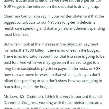
down. But all that is left once we have hit the 3 percent of
GDP target is the interest on the debt that is driving it up.
Chairman
Camp.
You say in your written statement that the
biggest contributor to our Nation’s long‑term deficits is
health care spending and that any new entitlement spending
must be offset.
But when I look at the increase in the physician payment
formula, the $300 billion, there is no offset in the budget.
There is no indication about how that increase is going to be
paid for. And while we may agree on the need to get to a
long‑term sustainable physician payment formula, or SGR,
how can we move forward on that when, again, you don’t
offset the spending or you don’t show how we are going to
reach that goal in the budget.
Mr.
Lew.
Mr. Chairman, I think it is very important that last
December Congress, working with the administration, on a
bipartisan basis paid for a 1‑year extension of that