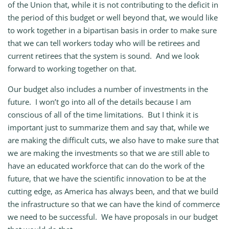
of the Union that, while it is not contributing to the deficit in
the period of this budget or well beyond that, we would like
to work together in a bipartisan basis in order to make sure
that we can tell workers today who will be retirees and
current retirees that the system is sound. And we look
forward to working together on that.
Our budget also includes a number of investments in the
future. I won’t go into all of the details because I am
conscious of all of the time limitations. But I think it is
important just to summarize them and say that, while we
are making the difficult cuts, we also have to make sure that
we are making the investments so that we are still able to
have an educated workforce that can do the work of the
future, that we have the scientific innovation to be at the
cutting edge, as America has always been, and that we build
the infrastructure so that we can have the kind of commerce
we need to be successful. We have proposals in our budget