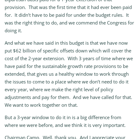
provision. That was the first time that it had ever been paid
for. It didn’t have to be paid for under the budget rules. It
was the right thing to do, and we commend the Congress for
doing it.
And what we have said in this budget is that we have now
put $62 billion of specific offsets down which will cover the
cost of the 2‑year extension. With 3 years of time where we
have paid for the sustainable growth rate provisions to be
extended, that gives us a healthy window to work through
the issues to come to a place where we don’t need to do it
every year, where we make the right level of policy
adjustments and pay for them. And we have called for that.
We want to work together on that.
But a 3‑year window to do it in is a big difference from
where we were before, and we think it is very important.
Chairman
Camp.
Well, thank you. And I appreciate your