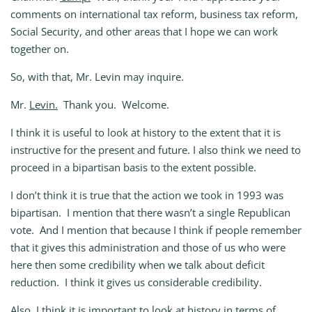
comments on international tax reform, business tax reform,
Social Security, and other areas that I hope we can work
together on.
So, with that, Mr. Levin may inquire.
Mr.
Levin.
Thank you. Welcome.
I think it is useful to look at history to the extent that it is
instructive for the present and future. I also think we need to
proceed in a bipartisan basis to the extent possible.
I don’t think it is true that the action we took in 1993 was
bipartisan. I mention that there wasn’t a single Republican
vote. And I mention that because I think if people remember
that it gives this administration and those of us who were
here then some credibility when we talk about deficit
reduction. I think it gives us considerable credibility.
Also, I think it is important to look at history in terms of