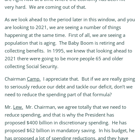
very hard. We are coming out of that.
As we look ahead to the period later in this window, and you
are looking to 2021, we are seeing a number of things
happening at the same time. First of all, we are seeing a
population that is aging. The Baby Boom is retiring and
collecting benefits. In 1995, we knew that looking ahead to
2021 there were going to be more people 65 and older
collecting Social Security.
Chairman
Camp.
I appreciate that. But if we are really going
to seriously reduce our debt and tackle our deficit, don’t we
need to reduce the spending part of that formula?
Mr.
Lew.
Mr. Chairman, we agree totally that we need to
reduce spending, and that is why the President has
proposed $400 billion in discretionary spending. He has
proposed $62 billion in mandatory saving. In his budget, he
has proposed a lot of spending reductions, and they have