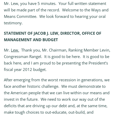
Mr. Lew, you have 5 minutes. Your full written statement
will be made part of the record. Welcome to the Ways and
Means Committee. We look forward to hearing your oral
testimony.
STATEMENT OF JACOB J. LEW, DIRECTOR, OFFICE OF
MANAGEMENT AND BUDGET
Mr.
Lew.
Thank you, Mr. Chairman, Ranking Member Levin,
Congressman Rangel. It is good to be here. It is good to be
back here, and I am proud to be presenting the President’s
fiscal year 2012 budget.
After emerging from the worst recession in generations, we
face another historic challenge. We must demonstrate to
the American people that we can live within our means and
invest in the future. We need to work our way out of the
deficits that are driving up our debt and, at the same time,
make tough choices to out‑educate, out‑build, and