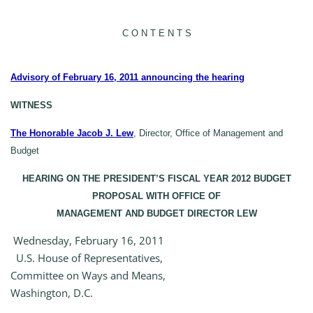
C O N T E N T S
Advisory of February 16, 2011 announcing the hearing
WITNESS
The Honorable Jacob J. Lew
, Director, Office of Management and
Budget
HEARING ON THE PRESIDENT’S FISCAL YEAR 2012 BUDGET
PROPOSAL WITH OFFICE OF
MANAGEMENT AND BUDGET DIRECTOR LEW
Wednesday, February 16, 2011
U.S. House of Representatives,
Committee on Ways and Means,
Washington, D.C.