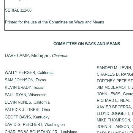
SERIAL 112-08
Printed for the use of the Committee on Ways and Means
COMMITTEE ON WAYS AND MEANS
DAVE CAMP, Michigan,
Chairman
SANDER M. LEVIN, 
WALLY HERGER, California
CHARLES B. RANGE
SAM JOHNSON, Texas
FORTNEY PETE STAR
KEVIN BRADY, Texas
JIM MCDERMOTT, W
JOHN LEWIS, Georg
PAUL RYAN, Wisconsin
RICHARD E. NEAL, 
DEVIN NUNES, California
XAVIER BECERRA, C
PATRICK J. TIBERI, Ohio
LLOYD DOGGETT, T
GEOFF DAVIS, Kentucky
MIKE THOMPSON, Ca
DAVID G. REICHERT, Washington
JOHN B. LARSON, C
CHARLES W. BOUSTANY, JR., Louisiana