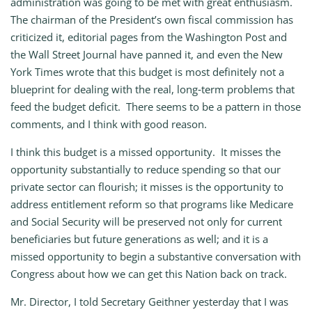
administration was going to be met with great enthusiasm.
The chairman of the President’s own fiscal commission has
criticized it, editorial pages from the Washington Post and
the Wall Street Journal have panned it, and even the New
York Times wrote that this budget is most definitely not a
blueprint for dealing with the real, long‑term problems that
feed the budget deficit. There seems to be a pattern in those
comments, and I think with good reason.
I think this budget is a missed opportunity. It misses the
opportunity substantially to reduce spending so that our
private sector can flourish; it misses is the opportunity to
address entitlement reform so that programs like Medicare
and Social Security will be preserved not only for current
beneficiaries but future generations as well; and it is a
missed opportunity to begin a substantive conversation with
Congress about how we can get this Nation back on track.
Mr. Director, I told Secretary Geithner yesterday that I was