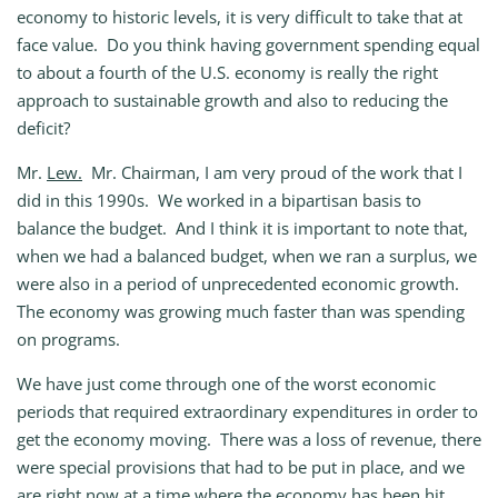
economy to historic levels, it is very difficult to take that at
face value. Do you think having government spending equal
to about a fourth of the U.S. economy is really the right
approach to sustainable growth and also to reducing the
deficit?
Mr.
Lew.
Mr. Chairman, I am very proud of the work that I
did in this 1990s. We worked in a bipartisan basis to
balance the budget. And I think it is important to note that,
when we had a balanced budget, when we ran a surplus, we
were also in a period of unprecedented economic growth.
The economy was growing much faster than was spending
on programs.
We have just come through one of the worst economic
periods that required extraordinary expenditures in order to
get the economy moving. There was a loss of revenue, there
were special provisions that had to be put in place, and we
are right now at a time where the economy has been hit