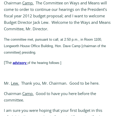
Chairman
Camp.
The Committee on Ways and Means will
come to order to continue our hearings on the President’s
fiscal year 2012 budget proposal; and I want to welcome
Budget Director Jack Lew. Welcome to the Ways and Means
Committee, Mr. Director.
The committee met, pursuant to call, at 2:50 p.m., in Room 1100,
Longworth House Office Building, Hon. Dave Camp [chairman of the
committee] presiding.
[The
advisory
of the hearing follows:]
Mr.
Lew.
Thank you, Mr. Chairman. Good to be here.
Chairman
Camp.
Good to have you here before the
committee.
I am sure you were hoping that your first budget in this