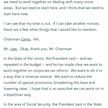
we need to work together on dealing with many more
areas. But we need to start here, and I think that we need to
start here now.
I can see that my time is out. If I can take another minute,
there are a few other things that I would like to mention.
Chairman
Camp.
Yes.
Mr.
Lew.
Okay, thank you, Mr. Chairman.
In the State of the Union, the President said ‑‑ and we
repeated in the budget ‑‑ and he has made clear we want to
work together on corporate tax reform. We want to do it in
a way that is revenue neutral. We want to reduce the
number of special provisions, broadening the base and
lowering rates. I hope that is an area that we can work on in
a bipartisan way.
In the area of Social Security, the President said in the State