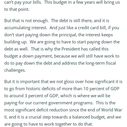
can’t pay your bills. This budget in a few years will bring us
to that point.
But that is not enough. The debt is still there, and it is
accumulating interest. And just like a credit card bill, if you
don’t start paying down the principal, the interest keeps
building up. We are going to have to start paying down the
debt as well. That is why the President has called this
budget a down payment, because we will still have work to
do to pay down the debt and address the long‑term fiscal
challenges.
But it is important that we not gloss over how significant it is
to go from historic deficits of more than 10 percent of GDP
to around 3 percent of GDP, which is where we will be
paying for our current government programs. This is the
most significant deficit reduction since the end of World War
II, and it is a crucial step towards a balanced budget, and we
are going to have to work together to do that.