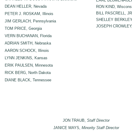
EARL BLUMENAUER
DEAN HELLER, Nevada
RON KIND, Wiscons
BILL PASCRELL, JR.
PETER J. ROSKAM, Illinois
SHELLEY BERKLEY,
JIM GERLACH, Pennsylvania
JOSEPH CROWLEY, 
TOM PRICE, Georgia
VERN BUCHANAN, Florida
ADRIAN SMITH, Nebraska
AARON SCHOCK, Illinois
LYNN JENKINS, Kansas
ERIK PAULSEN, Minnesota
RICK BERG, North Dakota
DIANE BLACK, Tennessee
JON TRAUB,
Staff Director
JANICE MAYS,
Minority Staff Director