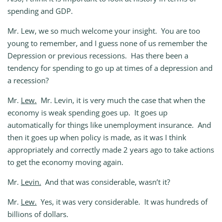
spending and GDP.
Mr. Lew, we so much welcome your insight. You are too
young to remember, and I guess none of us remember the
Depression or previous recessions. Has there been a
tendency for spending to go up at times of a depression and
a recession?
Mr.
Lew.
Mr. Levin, it is very much the case that when the
economy is weak spending goes up. It goes up
automatically for things like unemployment insurance. And
then it goes up when policy is made, as it was I think
appropriately and correctly made 2 years ago to take actions
to get the economy moving again.
Mr.
Levin.
And that was considerable, wasn’t it?
Mr.
Lew.
Yes, it was very considerable. It was hundreds of
billions of dollars.