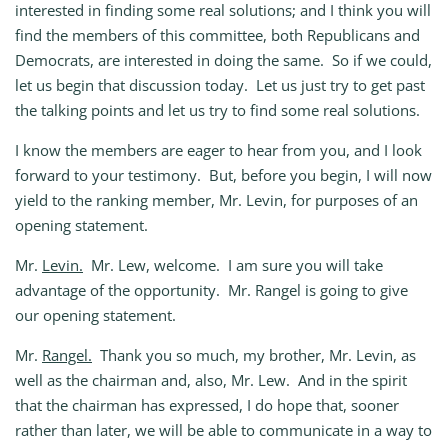
interested in finding some real solutions; and I think you will
find the members of this committee, both Republicans and
Democrats, are interested in doing the same. So if we could,
let us begin that discussion today. Let us just try to get past
the talking points and let us try to find some real solutions.
I know the members are eager to hear from you, and I look
forward to your testimony. But, before you begin, I will now
yield to the ranking member, Mr. Levin, for purposes of an
opening statement.
Mr.
Levin.
Mr. Lew, welcome. I am sure you will take
advantage of the opportunity. Mr. Rangel is going to give
our opening statement.
Mr.
Rangel.
Thank you so much, my brother, Mr. Levin, as
well as the chairman and, also, Mr. Lew. And in the spirit
that the chairman has expressed, I do hope that, sooner
rather than later, we will be able to communicate in a way to