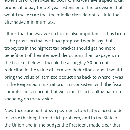
extension of the so‑called doc fix, and we have a specific tax
proposal to pay for a 3‑year extension of the provision that
would make sure that the middle class do not fall into the
alternative minimum tax.
I think that the way we do that is also important. It has been
‑‑ the provision that we have proposed would say that
taxpayers in the highest tax bracket should get no more
benefit out of their itemized deductions than taxpayers in
the bracket below. It would be a roughly 30 percent
reduction in the value of itemized deductions, and it would
bring the value of itemized deductions back to where it was
in the Reagan administration. It is consistent with the fiscal
commission’s concept that we should start scaling back on
spending on the tax side.
Now these are both down payments to what we need to do
to solve the long‑term deficit problem, and in the State of
the Union and in the budget the President made clear that