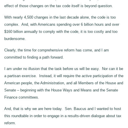
effect of those changes on the tax code itself is beyond question.
With nearly 4,500 changes in the last decade alone, the code is too
complex. And, with Americans spending over 6 billion hours and over
$160 billion annually to comply with the code, it is too costly and too
burdensome.
Clearly, the time for comprehensive reform has come, and I am
committed to finding a path forward.
I am under no illusion that the task before us will be easy. Nor can it be
a partisan exercise. Instead, it will require the active participation of the
American people, the Administration, and all Members of the House and
Senate – beginning with the House Ways and Means and the Senate
Finance committees.
And, that is why we are here today. Sen. Baucus and I wanted to host
this roundtable in order to engage in a results-driven dialogue about tax
reform.