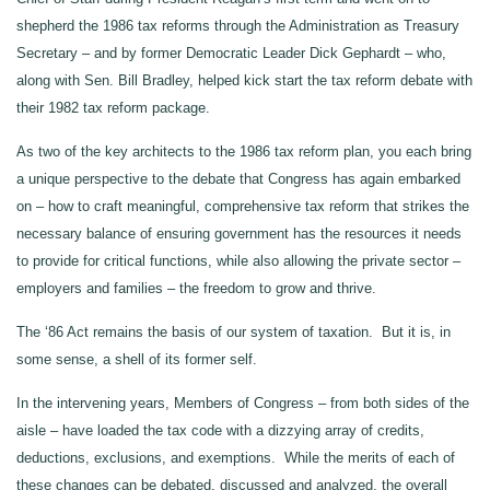
shepherd the 1986 tax reforms through the Administration as Treasury
Secretary – and by former Democratic Leader Dick Gephardt – who,
along with Sen. Bill Bradley, helped kick start the tax reform debate with
their 1982 tax reform package.
As two of the key architects to the 1986 tax reform plan, you each bring
a unique perspective to the debate that Congress has again embarked
on – how to craft meaningful, comprehensive tax reform that strikes the
necessary balance of ensuring government has the resources it needs
to provide for critical functions, while also allowing the private sector –
employers and families – the freedom to grow and thrive.
The ‘86 Act remains the basis of our system of taxation. But it is, in
some sense, a shell of its former self.
In the intervening years, Members of Congress – from both sides of the
aisle – have loaded the tax code with a dizzying array of credits,
deductions, exclusions, and exemptions. While the merits of each of
these changes can be debated, discussed and analyzed, the overall