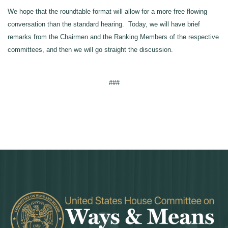
We hope that the roundtable format will allow for a more free flowing
conversation than the standard hearing. Today, we will have brief
remarks from the Chairmen and the Ranking Members of the respective
committees, and then we will go straight the discussion.
###