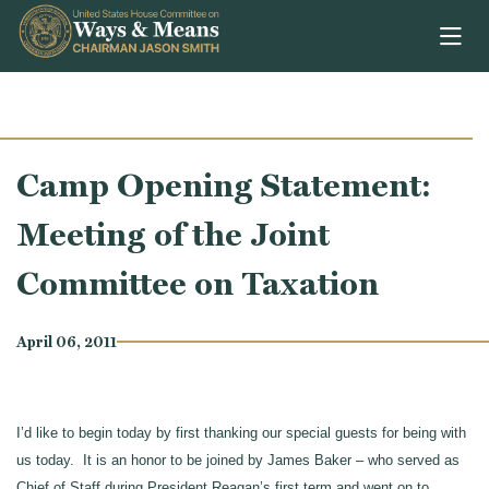
Skip to content
Camp Opening Statement:
Meeting of the Joint
Committee on Taxation
April 06, 2011
I’d like to begin today by first thanking our special guests for being with
us today. It is an honor to be joined by James Baker – who served as
Chief of Staff during President Reagan’s first term and went on to