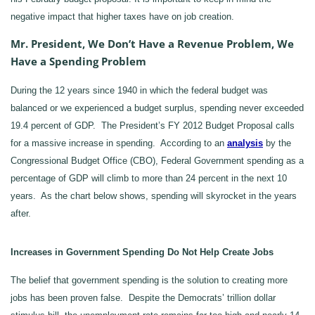
negative impact that higher taxes have on job creation.
Mr. President, We Don’t Have a Revenue Problem, We
Have a Spending Problem
During the 12 years since 1940 in which the federal budget was
balanced or we experienced a budget surplus, spending never exceeded
19.4 percent of GDP. The President’s FY 2012 Budget Proposal calls
for a massive increase in spending. According to an
analysis
by the
Congressional Budget Office (CBO), Federal Government spending as a
percentage of GDP will climb to more than 24 percent in the next 10
years. As the chart below shows, spending will skyrocket in the years
after.
Increases in Government Spending Do Not Help Create Jobs
The belief that government spending is the solution to creating more
jobs has been proven false. Despite the Democrats’ trillion dollar