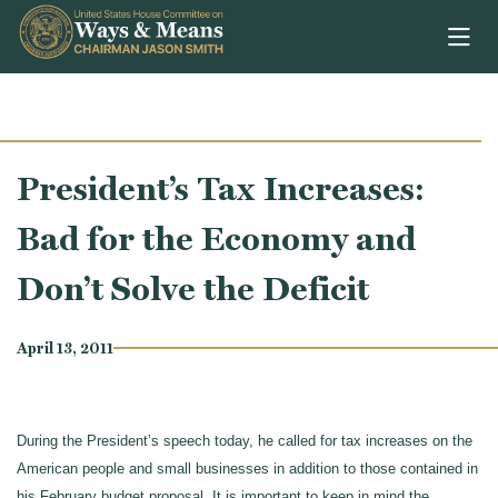
Skip to content
President’s Tax Increases:
Bad for the Economy and
Don’t Solve the Deficit
April 13, 2011
During the President’s speech today, he called for tax increases on the
American people and small businesses in addition to those contained in
his February budget proposal. It is important to keep in mind the