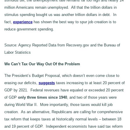
stimulus bill, the unemployment rate remains far too high and nearly 14
million Americans remain unemployed. All that the trillion dollars in
stimulus spending bought us was another trillion dollars in debt. In
fact,
experience
has shown the best way to spur job creation is to
reduce government spending.
Source: Agency Reported Data from Recovery.gov and the Bureau of
Labor Statistics
We Can’t Tax Our Way Out Of the Problem
The President’s Budget Proposal, which doesn’t even come close to
erasing our deficits,
suggests
taxes increasing to at least 20 percent of
GDP by 2021. Federal revenues have equaled or exceeded 20 percent
of GDP
only three times since 1940
, and two of those years were
during World War II. More importantly, those taxes would kill job
creation. As an alternative, Republicans are calling for comprehensive
tax reform that keeps taxes at historically normal levels – between 18
and 19 percent of GDP. Independent economists have said tax reform