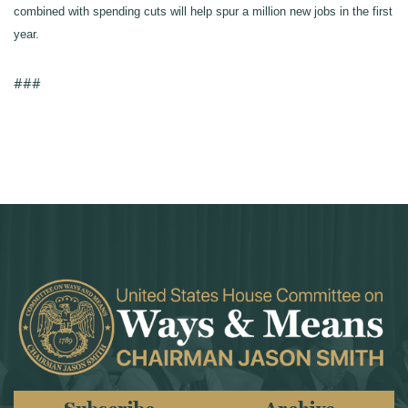
combined with spending cuts will help spur a million new jobs in the first
year.
###