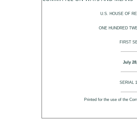
U.S. HOUSE OF R
ONE HUNDRED TW
FIRST S
July 28
SERIAL 
Printed for the use of the C