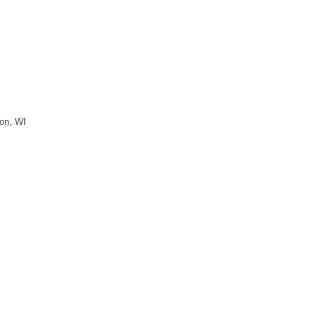
ton, WI