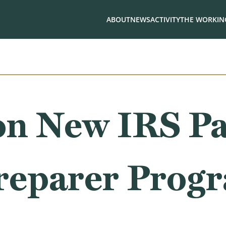
ABOUT
NEWS
ACTIVITY
THE WORKING
on New IRS Pa
reparer Prog