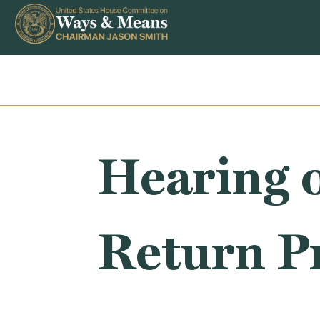
Skip to content
Hearing 
Return P