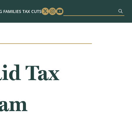
 FAMILIES TAX CUTS
Twitter
Instagram
Youtube
id Tax
ram