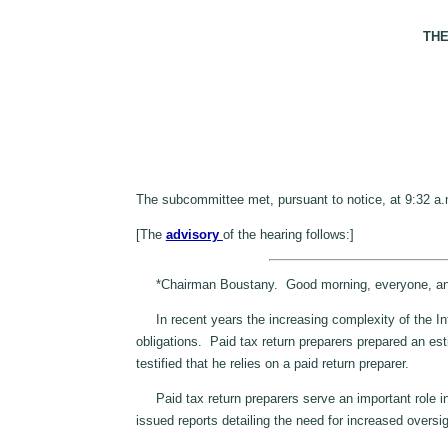
THE
The subcommittee met, pursuant to notice, at 9:32 a
[The
advisory
of the hearing follows:]
*Chairman Boustany. Good morning, everyone, and we
In recent years the increasing complexity of the Inter
obligations. Paid tax return preparers prepared an est
testified that he relies on a paid return preparer.
Paid tax return preparers serve an important role in
issued reports detailing the need for increased oversi