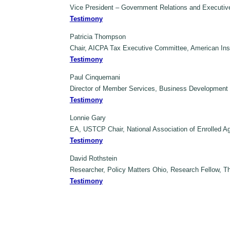
Vice President – Government Relations and Executive
Testimony
Patricia Thompson
Chair, AICPA Tax Executive Committee, American Insti
Testimony
Paul Cinquemani
Director of Member Services, Business Development a
Testimony
Lonnie Gary
EA, USTCP Chair, National Association of Enrolled 
Testimony
David Rothstein
Researcher, Policy Matters Ohio, Research Fellow, 
Testimony