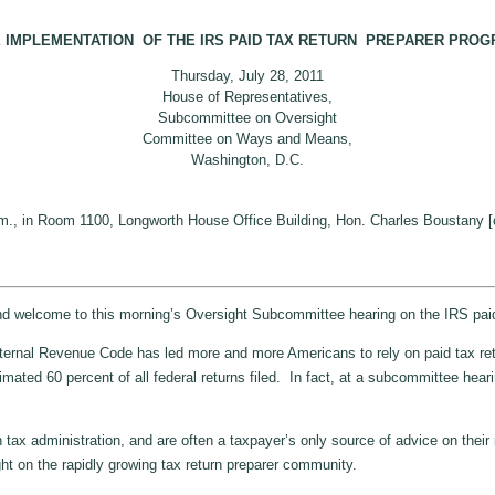
 IMPLEMENTATION OF THE IRS PAID TAX RETURN PREPARER PRO
Thursday, July 28, 2011
House of Representatives,
Subcommittee on Oversight
Committee on Ways and Means,
Washington, D.C.
.m., in Room 1100, Longworth House Office Building, Hon. Charles Boustany [
lcome to this morning’s Oversight Subcommittee hearing on the IRS paid 
nal Revenue Code has led more and more Americans to rely on paid tax return pr
imated 60 percent of all federal returns filed. In fact, at a subcommittee hear
 tax administration, and are often a taxpayer’s only source of advice on the
ght on the rapidly growing tax return preparer community.