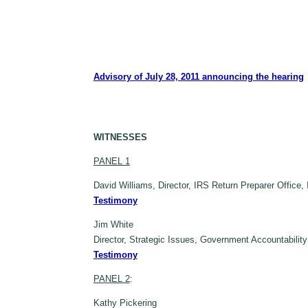
Advisory of July 28, 2011 announcing the hearing
WITNESSES
PANEL 1
David Williams, Director, IRS Return Preparer Office
Testimony
Jim White
Director, Strategic Issues, Government Accountabilit
Testimony
PANEL 2
:
Kathy Pickering