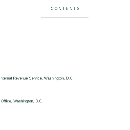
C O N T E N T S
, Internal Revenue Service, Washington, D.C.
y Office, Washington, D.C.