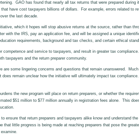
ning. GAO has found that nearly all tax returns that were prepared during i
s that have cost taxpayers billions of dollars. For example, errors related to re
 over the last decade.
iative, which it hopes will stop abusive returns at the source, rather than t
ter with the IRS, pay an application fee, and will be assigned a unique ident
ucation requirements, background and tax checks, and certain ethical stand
competence and service to taxpayers, and result in greater tax compliance. 
oth taxpayers and the return preparer community.
e are some lingering concerns and questions that remain unanswered. Much of
it does remain unclear how the initiative will ultimately impact tax complian
ens the new program will place on return preparers, or whether the requireme
imated $51 million to $77 million annually in registration fees alone. This doe
ucation.
o ensure that return preparers and taxpayers alike know and understand the 
that little progress is being made at reaching preparers that pose the great
n examine.