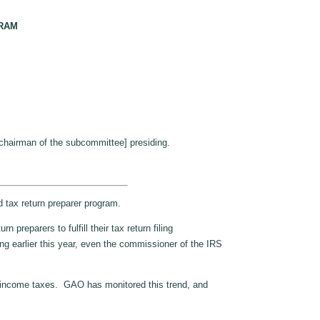
GRAM
chairman of the subcommittee] presiding.
tax return preparer program.
eparers to fulfill their tax return filing
ing earlier this year, even the commissioner of the IRS
ir income taxes. GAO has monitored this trend, and