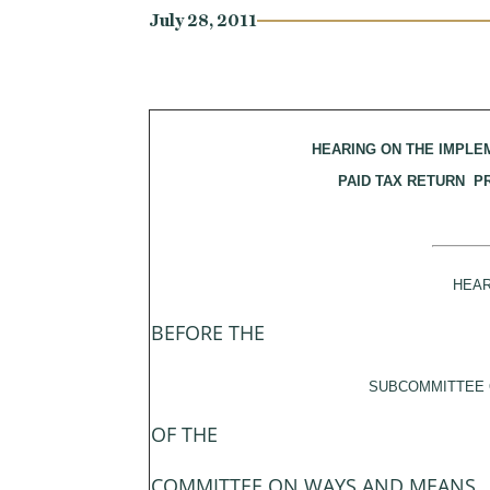
July 28, 2011
HEARING ON THE IMPLE
PAID TAX RETURN 
HEAR
BEFORE THE
SUBCOMMITTEE 
OF THE
COMMITTEE ON WAYS AND MEANS