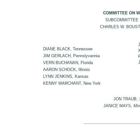
COMMITTEE ON W
SUBCOMMITTEE 
CHARLES W. BOUSTAN
DIANE BLACK, Tennessee
JIM GERLACH, Pennslyvannia
VERN BUCHANAN, Florida
AARON SCHOCK, Illinois
LYNN JENKINS, Kansas
KENNY MARCHANT, New York
JON TRAUB,
JANICE MAYS,
Min