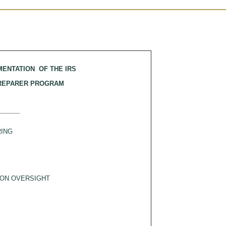
MENTATION OF THE IRS
PREPARER PROGRAM
ING
ON OVERSIGHT