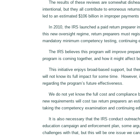
The results of these reviews are somewhat dishearte
intentional, but they all contribute to erroneous return
led to an estimated $106 billion in improper payments
In 2010, the IRS launched a paid return preparer init
this new oversight regime, return preparers must regis
mandatory minimum competency testing, continuing ed
The IRS believes this program will improve preparer 
program is coming together, and how it might affect b
This initiative enjoys broad‑based support, but ther
will not know its full impact for some time. However, 
regarding the program’s future effectiveness.
We do not yet know the full cost and compliance burd
new requirements will cost tax return preparers an est
taking the competency examination and continuing ed
It is also necessary that the IRS conduct outreach t
education campaign and enforcement plan, some argue 
challenges with that, but this will be one issue we ca