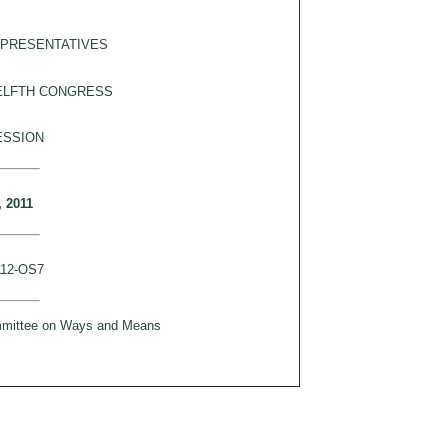
EPRESENTATIVES
ELFTH CONGRESS
ESSION
, 2011
112-OS7
ommittee on Ways and Means