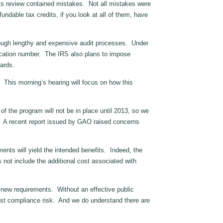
ts review contained mistakes. Not all mistakes were
fundable tax credits, if you look at all of them, have
hrough lengthy and expensive audit processes. Under
ification number. The IRS also plans to impose
ards.
This morning’s hearing will focus on how this
 the program will not be in place until 2013, so we
ce. A recent report issued by GAO raised concerns
nts will yield the intended benefits. Indeed, the
s not include the additional cost associated with
new requirements. Without an effective public
est compliance risk. And we do understand there are