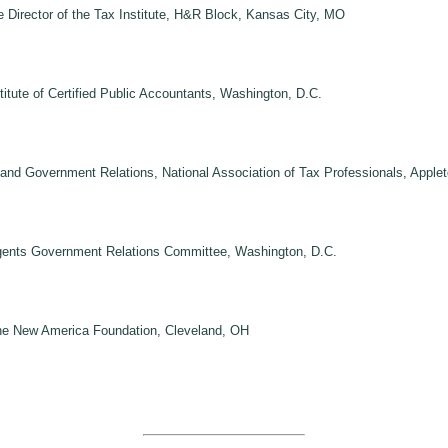
 Director of the Tax Institute, H&R Block, Kansas City, MO
tute of Certified Public Accountants, Washington, D.C.
nd Government Relations, National Association of Tax Professionals, Apple
Agents Government Relations Committee, Washington, D.C.
The New America Foundation, Cleveland, OH