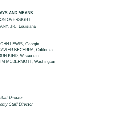
AYS AND MEANS
ON OVERSIGHT
Y, JR., Louisiana
JOHN LEWIS, Georgia
XAVIER BECERRA, California
RON KIND, Wisconsin
JIM MCDERMOTT, Washington
Staff Director
ority Staff Director