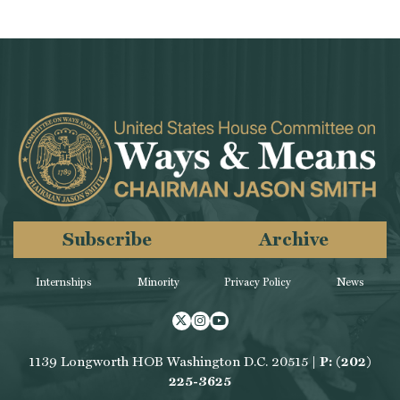
Subscribe
Archive
Internships
Minority
Privacy Policy
News
Twitter
Instagram
Youtube
1139 Longworth HOB Washington D.C. 20515 |
P: (202)
225-3625