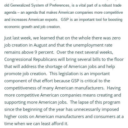
old Generalized System of Preferences, is a vital part of a robust trade
agenda – an agenda that makes American companies more competitive
and increases American exports. GSP is an important tool for boosting
economic growth and job creation.
Just last week, we learned that on the whole there was zero
job creation in August and that the unemployment rate
remains above 9 percent. Over the next several weeks,
Congressional Republicans will bring several bills to the floor
that will address the shortage of American jobs and help
promote job creation. This legislation is an important
component of that effort because GSP is critical to the
competitiveness of many American manufacturers. Having
more competitive American companies means creating and
supporting more American jobs. The lapse of this program
since the beginning of the year has unnecessarily imposed
higher costs on American manufacturers and consumers at a
time when we can least afford it.