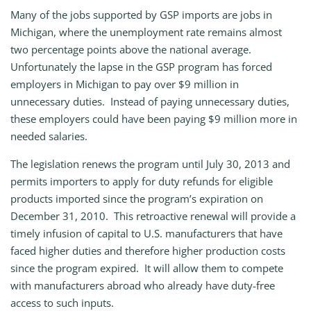
Many of the jobs supported by GSP imports are jobs in
Michigan, where the unemployment rate remains almost
two percentage points above the national average.
Unfortunately the lapse in the GSP program has forced
employers in Michigan to pay over $9 million in
unnecessary duties. Instead of paying unnecessary duties,
these employers could have been paying $9 million more in
needed salaries.
The legislation renews the program until July 30, 2013 and
permits importers to apply for duty refunds for eligible
products imported since the program’s expiration on
December 31, 2010. This retroactive renewal will provide a
timely infusion of capital to U.S. manufacturers that have
faced higher duties and therefore higher production costs
since the program expired. It will allow them to compete
with manufacturers abroad who already have duty-free
access to such inputs.