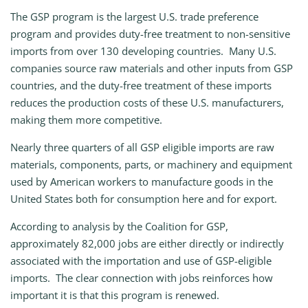
The GSP program is the largest U.S. trade preference
program and provides duty-free treatment to non-sensitive
imports from over 130 developing countries. Many U.S.
companies source raw materials and other inputs from GSP
countries, and the duty-free treatment of these imports
reduces the production costs of these U.S. manufacturers,
making them more competitive.
Nearly three quarters of all GSP eligible imports are raw
materials, components, parts, or machinery and equipment
used by American workers to manufacture goods in the
United States both for consumption here and for export.
According to analysis by the Coalition for GSP,
approximately 82,000 jobs are either directly or indirectly
associated with the importation and use of GSP-eligible
imports. The clear connection with jobs reinforces how
important it is that this program is renewed.