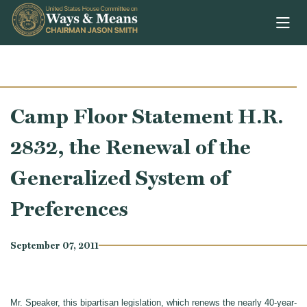
Skip to content
Camp Floor Statement H.R.
2832, the Renewal of the
Generalized System of
Preferences
September 07, 2011
Mr. Speaker, this bipartisan legislation, which renews the nearly 40-year-