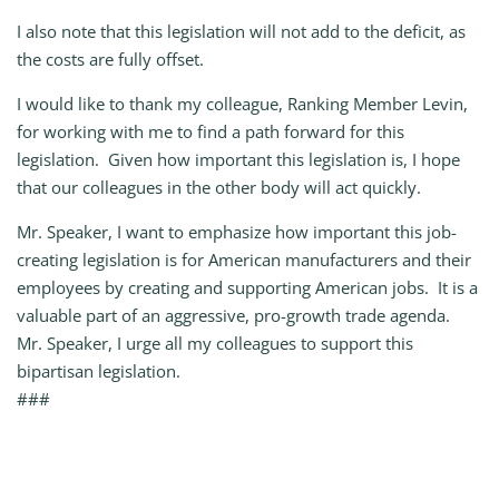
I also note that this legislation will not add to the deficit, as
the costs are fully offset.
I would like to thank my colleague, Ranking Member Levin,
for working with me to find a path forward for this
legislation. Given how important this legislation is, I hope
that our colleagues in the other body will act quickly.
Mr. Speaker, I want to emphasize how important this job-
creating legislation is for American manufacturers and their
employees by creating and supporting American jobs. It is a
valuable part of an aggressive, pro-growth trade agenda.
Mr. Speaker, I urge all my colleagues to support this
bipartisan legislation.
###