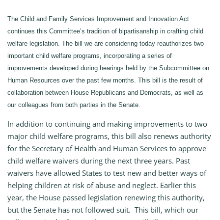
The Child and Family Services Improvement and Innovation Act
continues this Committee’s tradition of bipartisanship in crafting child
welfare legislation. The bill we are considering today reauthorizes two
important child welfare programs, incorporating a series of
improvements developed during hearings held by the Subcommittee on
Human Resources over the past few months. This bill is the result of
collaboration between House Republicans and Democrats, as well as
our colleagues from both parties in the Senate.
In addition to continuing and making improvements to two
major child welfare programs, this bill also renews authority
for the Secretary of Health and Human Services to approve
child welfare waivers during the next three years. Past
waivers have allowed States to test new and better ways of
helping children at risk of abuse and neglect. Earlier this
year, the House passed legislation renewing this authority,
but the Senate has not followed suit. This bill, which our