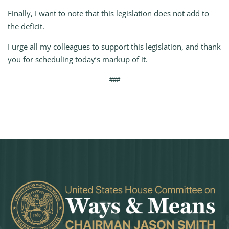
Finally, I want to note that this legislation does not add to
the deficit.
I urge all my colleagues to support this legislation, and thank
you for scheduling today’s markup of it.
###