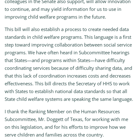
colleagues in the Senate also support, will allow innovation
to continue, and may yield information for us to use in
improving child welfare programs in the future.
This bill will also establish a process to create needed data
standards in child welfare programs. This language is a first
step toward improving collaboration between social service
programs. We have often heard in Subcommittee hearings
that States—and programs within States—have difficulty
coordinating services because of difficulty sharing data, and
that this lack of coordination increases costs and decreases
effectiveness. This bill directs the Secretary of HHS to work
with States to establish national data standards so that all
State child welfare systems are speaking the same language.
I thank the Ranking Member on the Human Resources
Subcommittee, Mr. Doggett of Texas, for working with me
on this legislation, and for his efforts to improve how we
serve children and families across the country.