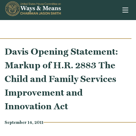
Skip to content
Davis Opening Statement:
Markup of H.R. 2883 The
Child and Family Services
Improvement and
Innovation Act
September 14, 2011