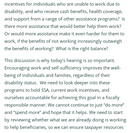
incentives for individuals who are unable to work due to
disability, and who receive cash benefits, health coverage,
and support from a range of other assistance programs? Is
there more assistance that would better help them work?
Or would more assistance make it even harder for them to
work, if the benefits of not working increasingly outweigh
the benefits of working? What is the right balance?
This discussion is why today’s hearing is so important.
Encouraging work and self-sufficiency improves the well-
being of individuals and families, regardless of their
disability status. We need to look deeper into these
programs to hold SSA, current work incentives, and
ourselves accountable for achieving this goal in a fiscally
responsible manner. We cannot continue to just “do more”
and “spend more” and hope that it helps. We need to start
by reviewing whether what we are already doing is working
to help beneficiaries, so we can ensure taxpayer resources