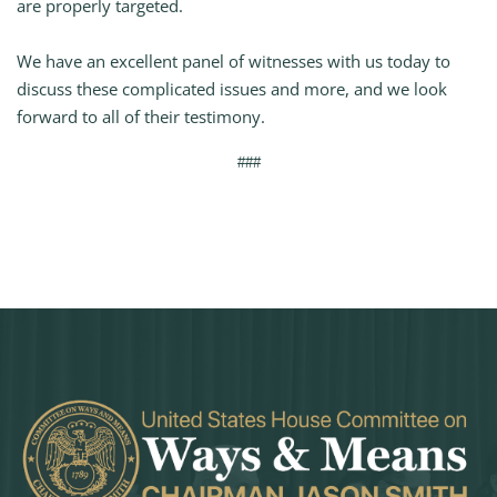
are properly targeted.
We have an excellent panel of witnesses with us today to
discuss these complicated issues and more, and we look
forward to all of their testimony.
###