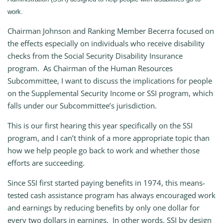
work.
Chairman Johnson and Ranking Member Becerra focused on
the effects especially on individuals who receive disability
checks from the Social Security Disability Insurance
program. As Chairman of the Human Resources
Subcommittee, I want to discuss the implications for people
on the Supplemental Security Income or SSI program, which
falls under our Subcommittee’s jurisdiction.
This is our first hearing this year specifically on the SSI
program, and I can’t think of a more appropriate topic than
how we help people go back to work and whether those
efforts are succeeding.
Since SSI first started paying benefits in 1974, this means-
tested cash assistance program has always encouraged work
and earnings by reducing benefits by only one dollar for
every two dollars in earnings. In other words, SSI by design