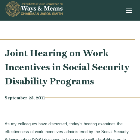
Skip to content
Joint Hearing on Work
Incentives in Social Security
Disability Programs
September 23, 2011
As my colleagues have discussed, today’s hearing examines the
effectiveness of work incentives administered by the Social Security
Administration (SSA) designed to help people with disabilities go to