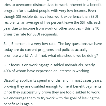
tries to overcome disincentives to work inherent in a benefit
program for disabled people with very low income. Even
though SSI recipients have less work experience than SSDI
recipients, an average of five percent leave the SSI rolls each
year due to income from work or other sources – this is 10
times the rate for SSDI recipients.
Still, 5 percent is a very low rate. The key questions we have
today are do current programs and policies actually
promote work? And if not, what else should we be doing?
Our focus is on working-age disabled individuals, nearly
40% of whom have expressed an interest in working.
Disability applicants spend months, and in most cases years,
proving they are disabled enough to merit benefit payments.
Once they successfully prove they are too disabled to work,
we encourage them to try work with the goal of leaving the
benefit rolls again.