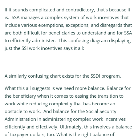
If it sounds complicated and contradictory, that’s because it
is. SSA manages a complex system of work incentives that
include various exemptions, exceptions, and disregards that
are both difficult for beneficiaries to understand and for SSA
to efficiently administer. This confusing diagram displaying
just the SSI work incentives says it all:
A similarly confusing chart exists for the SSDI program.
What this all suggests is we need more balance. Balance for
the beneficiary when it comes to easing the transition to
work while reducing complexity that has become an
obstacle to work. And balance for the Social Security
Administration in administering complex work incentives
efficiently and effectively. Ultimately, this involves a balance
of taxpayer dollars, too. What is the right balance of