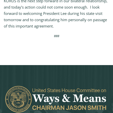
KORUS is the next step forward in our bilateral relationship,
and today’s action could not come soon enough. I look
forward to welcoming President Lee during his state visit
tomorrow and to congratulating him personally on passage
of this important agreement.
###