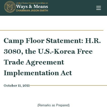
Skip to content
Camp Floor Statement: H.R.
3080, the U.S.-Korea Free
Trade Agreement
Implementation Act
October 11, 2011
(Remarks as Prepared)