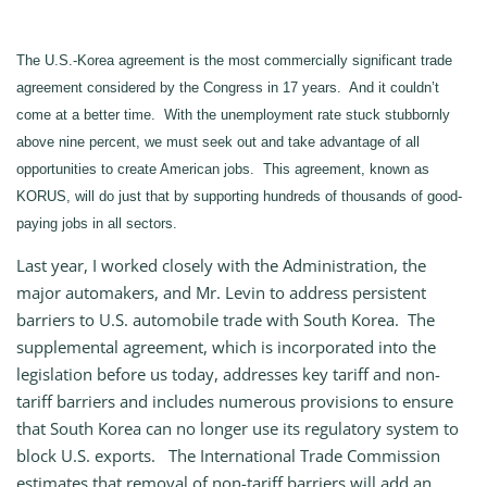
The U.S.-Korea agreement is the most commercially significant trade
agreement considered by the Congress in 17 years. And it couldn’t
come at a better time. With the unemployment rate stuck stubbornly
above nine percent, we must seek out and take advantage of all
opportunities to create American jobs. This agreement, known as
KORUS, will do just that by supporting hundreds of thousands of good-
paying jobs in all sectors.
Last year, I worked closely with the Administration, the
major automakers, and Mr. Levin to address persistent
barriers to U.S. automobile trade with South Korea. The
supplemental agreement, which is incorporated into the
legislation before us today, addresses key tariff and non-
tariff barriers and includes numerous provisions to ensure
that South Korea can no longer use its regulatory system to
block U.S. exports. The International Trade Commission
estimates that removal of non-tariff barriers will add an