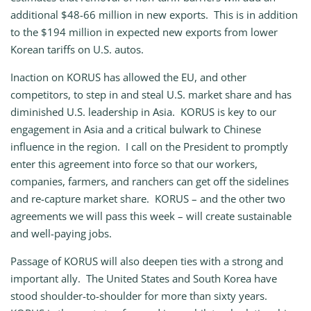
additional $48-66 million in new exports. This is in addition
to the $194 million in expected new exports from lower
Korean tariffs on U.S. autos.
Inaction on KORUS has allowed the EU, and other
competitors, to step in and steal U.S. market share and has
diminished U.S. leadership in Asia. KORUS is key to our
engagement in Asia and a critical bulwark to Chinese
influence in the region. I call on the President to promptly
enter this agreement into force so that our workers,
companies, farmers, and ranchers can get off the sidelines
and re-capture market share. KORUS – and the other two
agreements we will pass this week – will create sustainable
and well-paying jobs.
Passage of KORUS will also deepen ties with a strong and
important ally. The United States and South Korea have
stood shoulder-to-shoulder for more than sixty years.