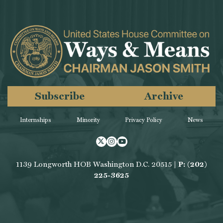
Subscribe
Archive
Internships
Minority
Privacy Policy
News
Twitter
Instagram
Youtube
1139 Longworth HOB Washington D.C. 20515 |
P: (202)
225-3625