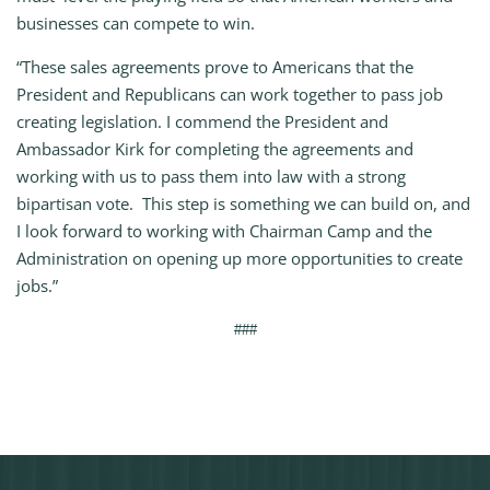
businesses can compete to win.
“These sales agreements prove to Americans that the
President and Republicans can work together to pass job
creating legislation. I commend the President and
Ambassador Kirk for completing the agreements and
working with us to pass them into law with a strong
bipartisan vote. This step is something we can build on, and
I look forward to working with Chairman Camp and the
Administration on opening up more opportunities to create
jobs.”
###