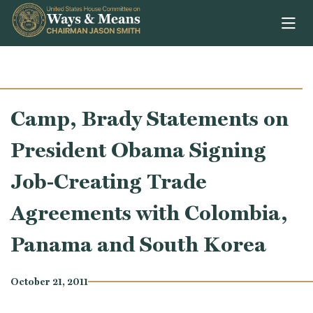
Skip to content
Camp, Brady Statements on
President Obama Signing
Job-Creating Trade
Agreements with Colombia,
Panama and South Korea
October 21, 2011