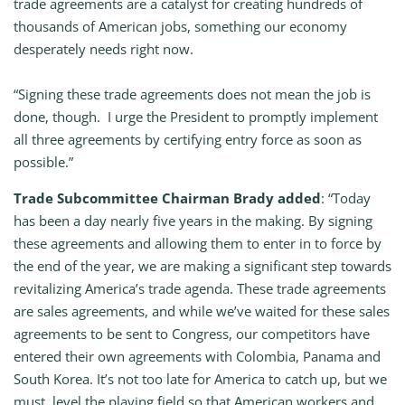
trade agreements are a catalyst for creating hundreds of
thousands of American jobs, something our economy
desperately needs right now.
“Signing these trade agreements does not mean the job is
done, though. I urge the President to promptly implement
all three agreements by certifying entry force as soon as
possible.”
Trade Subcommittee Chairman Brady added
: “Today
has been a day nearly five years in the making. By signing
these agreements and allowing them to enter in to force by
the end of the year, we are making a significant step towards
revitalizing America’s trade agenda. These trade agreements
are sales agreements, and while we’ve waited for these sales
agreements to be sent to Congress, our competitors have
entered their own agreements with Colombia, Panama and
South Korea. It’s not too late for America to catch up, but we
must level the playing field so that American workers and