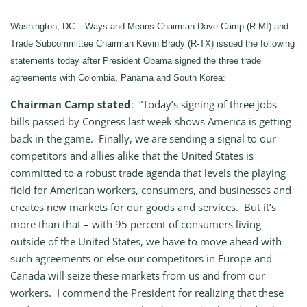
Washington, DC – Ways and Means Chairman Dave Camp (R-MI) and
Trade Subcommittee Chairman Kevin Brady (R-TX) issued the following
statements today after President Obama signed the three trade
agreements with Colombia, Panama and South Korea:
Chairman Camp stated
: “Today’s signing of three jobs
bills passed by Congress last week shows America is getting
back in the game. Finally, we are sending a signal to our
competitors and allies alike that the United States is
committed to a robust trade agenda that levels the playing
field for American workers, consumers, and businesses and
creates new markets for our goods and services. But it’s
more than that – with 95 percent of consumers living
outside of the United States, we have to move ahead with
such agreements or else our competitors in Europe and
Canada will seize these markets from us and from our
workers. I commend the President for realizing that these