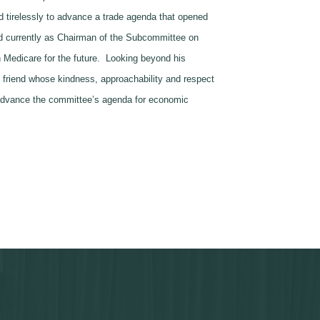
 tirelessly to advance a trade agenda that opened
nd currently as Chairman of the Subcommittee on
en Medicare for the future. Looking beyond his
 friend whose kindness, approachability and respect
o advance the committee’s agenda for economic