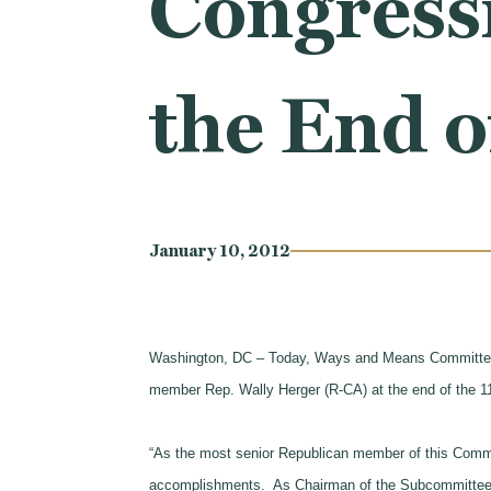
Congress
the End o
January 10, 2012
Washington, DC – Today, Ways and Means Committee C
member Rep. Wally Herger (R-CA) at the end of the 1
“As the most senior Republican member of this Commi
accomplishments. As Chairman of the Subcommittee o