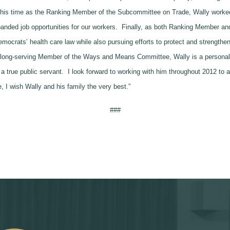
ng his time as the Ranking Member of the Subcommittee on Trade, Wally worked
anded job opportunities for our workers. Finally, as both Ranking Member a
emocrats’ health care law while also pursuing efforts to protect and strength
a long-serving Member of the Ways and Means Committee, Wally is a personal
 a true public servant. I look forward to working with him throughout 2012 t
I wish Wally and his family the very best.”
###