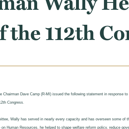
man Wally Her
f the 112th C
hairman Dave Camp (R-MI) issued the following statement in response to t
12th Congress.
ttee, Wally has served in nearly every capacity and has overseen some of th
n Human Resources, he helped to shape welfare reform policy, reduce gove