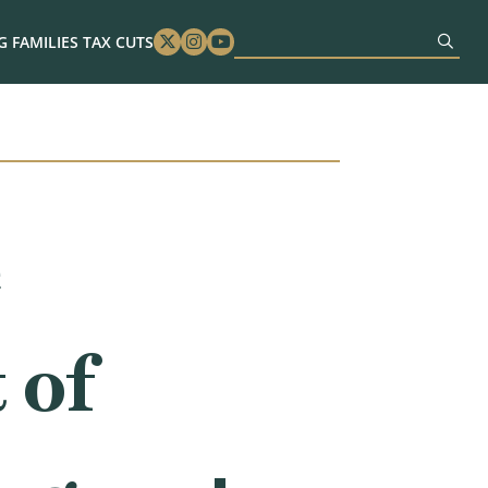
 FAMILIES TAX CUTS
Twitter
Instagram
Youtube
e
 of