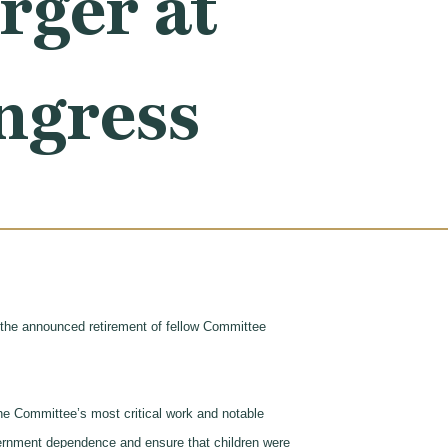
ger at
ongress
he announced retirement of fellow Committee
e Committee’s most critical work and notable
rnment dependence and ensure that children were