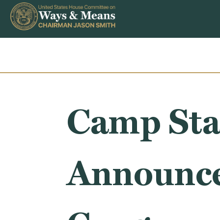
Skip to content
Camp Sta
Announce