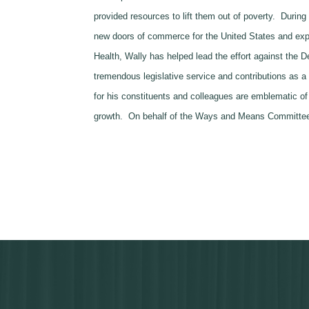
provided resources to lift them out of poverty. Duri
new doors of commerce for the United States and exp
Health, Wally has helped lead the effort against the D
tremendous legislative service and contributions as 
for his constituents and colleagues are emblematic of
growth. On behalf of the Ways and Means Committee, 