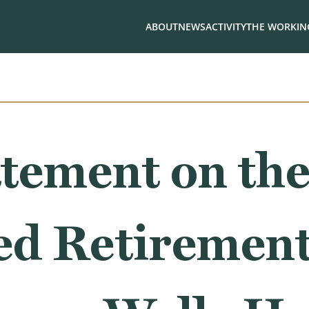
ABOUT
NEWS
ACTIVITY
THE WORKING
tement on th
d Retirement