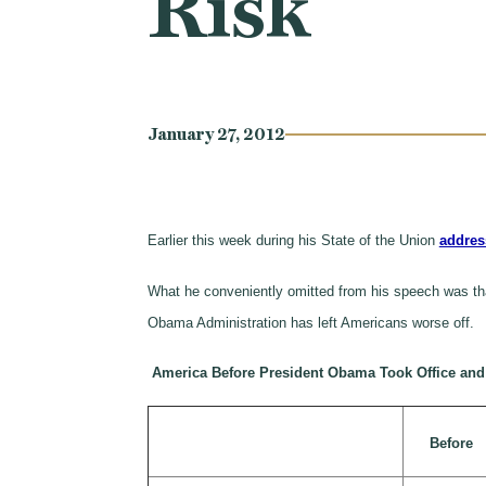
Risk
January 27, 2012
Earlier this week during his State of the Union
addres
What he conveniently omitted from his speech was that
Obama Administration has left Americans worse off.
America Before President Obama Took Office an
Before