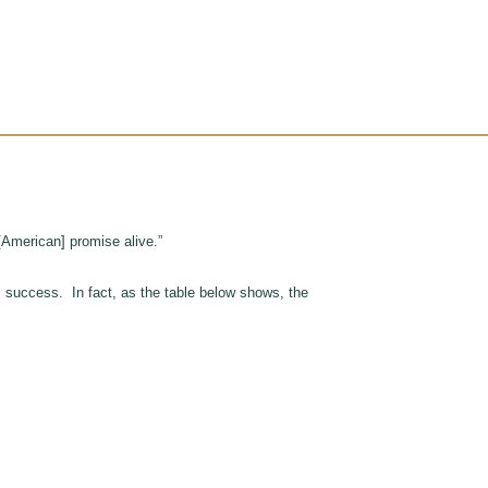
[American] promise alive.”
, success. In fact, as the table below shows, the