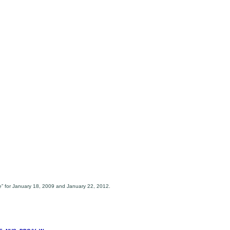
e” for January 18, 2009 and January 22, 2012.