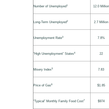
1
Number of Unemployed
12.0 Millio
2
Long-Term Unemployed
2.7 Million
3
Unemployment Rate
7.8%
4
“High Unemployment” States
22
5
Misery Index
7.83
6
Price of Gas
$1.85
7
“Typical” Monthly Family Food Cost
$974