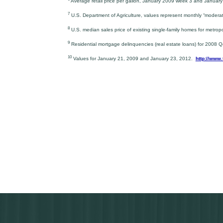
Average retail price per gallon, January 2009 week 3 and Januar
7
U.S. Department of Agriculture, values represent monthly “modera
8
U.S. median sales price of existing single-family homes for metro
9
Residential mortgage delinquencies (real estate loans) for 2008
10
Values for January 21, 2009 and January 23, 2012.
http://www