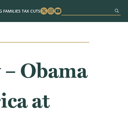
 FAMILIES TAX CUTS
Twitter
Instagram
Youtube
w – Obama
ica at