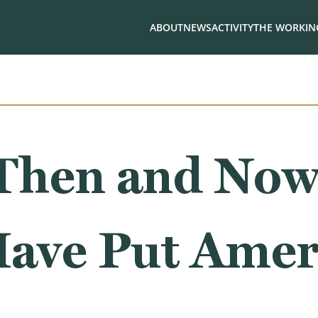
ABOUT
NEWS
ACTIVITY
THE WORKING
Then and No
Have Put Amer