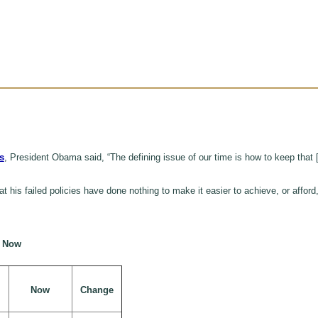
s
, President Obama said, “The defining issue of our time is how to keep that 
 his failed policies have done nothing to make it easier to achieve, or afford
d Now
Now
Change