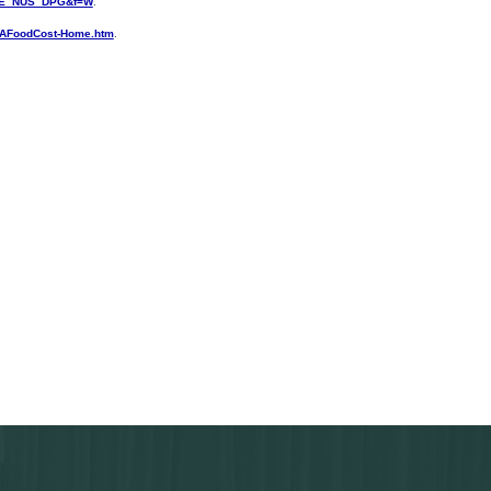
PTE_NUS_DPG&f=W
.
DAFoodCost-Home.htm
.