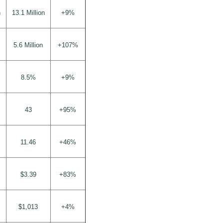
n
13.1 Million
+9%
5.6 Million
+107%
8.5%
+9%
43
+95%
11.46
+46%
$3.39
+83%
$1,013
+4%