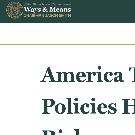
Skip to content
America 
Policies 