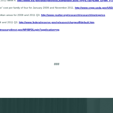
y 2012 week 4.
http://www.eia.gov/dnav/pet/hist/LeafHandler.ashx?n=PET&s=EMM_EPMR_
te” cost per family of four for January 2009 and November 2011.
http://www.cnpp.usda.gov/US
politan areas for 2008 and 2011 Q3.
http://www.realtor.org/research/research/metroprice
.
 Q4 and 2011 Q3.
http://www.federalreserve.gov/releases/chargeoff/default.htm
.
.treasurydirect.gov/NP/BPDLogin?application=np
.
###