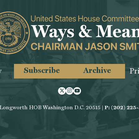
Subscribe
Archive
y
Pr
Twitter
Instagram
Youtube
 Longworth HOB Washington D.C. 20515 |
P: (202) 225