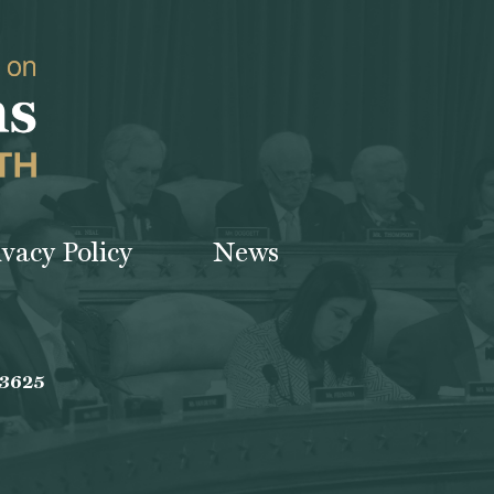
ivacy Policy
News
-3625