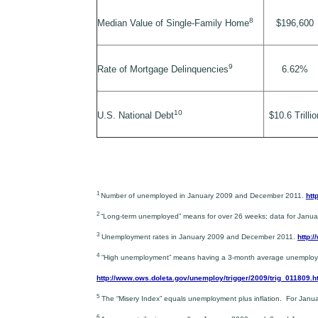
8
Median Value of Single-Family Home
$196,600
9
Rate of Mortgage Delinquencies
6.62%
10
U.S. National Debt
$10.6 Trillio
1
Number of unemployed in January 2009 and December 2011.
htt
2
“Long-term unemployed” means for over 26 weeks; data for Jan
3
Unemployment rates in January 2009 and December 2011.
http:
4
“High unemployment” means having a 3-month average unemployment
http://www.ows.doleta.gov/unemploy/trigger/2009/trig_011809.h
5
The “Misery Index” equals unemployment plus inflation. For Ja
6