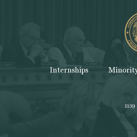
Internships
Minorit
1139