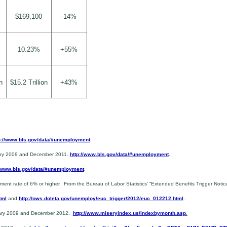
$169,100
-14%
10.23%
+55%
n
$15.2 Trillion
+43%
p://www.bls.gov/data/#unemployment
.
uary 2009 and December 2011.
http://www.bls.gov/data/#unemployment
.
//www.bls.gov/data/#unemployment
.
 rate of 6% or higher. From the Bureau of Labor Statistics’ “Extended Benefits Trigger Notic
tml
and
http://ows.doleta.gov/unemploy/euc_trigger/2012/euc_012212.html
.
nuary 2009 and December 2012.
http://www.miseryindex.us/indexbymonth.asp
.