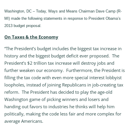
Washington, DC – Today, Ways and Means Chairman Dave Camp (R-
MI) made the following statements in response to President Obama’s
2013 budget proposal.
On Taxes & the Economy
“The President’s budget includes the biggest tax increase in
history and the biggest budget deficit ever proposed. The
President’s $2 trillion tax increase will destroy jobs and
further weaken our economy. Furthermore, the President is
filling the tax code with even more special interest lobbyist
loopholes, instead of joining Republicans in job-creating tax
reform. The President has decided to play the age-old
Washington game of picking winners and losers and
handing out favors to industries he thinks will help him
politically, making the code less fair and more complex for
average Americans.