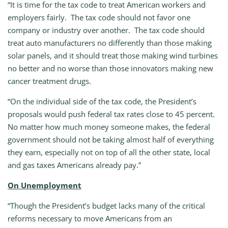
“It is time for the tax code to treat American workers and
employers fairly. The tax code should not favor one
company or industry over another. The tax code should
treat auto manufacturers no differently than those making
solar panels, and it should treat those making wind turbines
no better and no worse than those innovators making new
cancer treatment drugs.
“On the individual side of the tax code, the President’s
proposals would push federal tax rates close to 45 percent.
No matter how much money someone makes, the federal
government should not be taking almost half of everything
they earn, especially not on top of all the other state, local
and gas taxes Americans already pay.”
On Unemployment
“Though the President’s budget lacks many of the critical
reforms necessary to move Americans from an