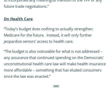
to incorporate any meaningful mention of the TPP or any
future trade negotiations.”
On Health Care
“Today’s budget does nothing to actually strengthen
Medicare for the future. Instead, it will only further
jeopardize seniors’ access to health care.
“The budget is also noticeable for what is not addressed –
any assurance that continued spending on the Democrats’
unconstitutional health care law will make health insurance
more affordable – something that has eluded consumers
since the law was enacted.”
###