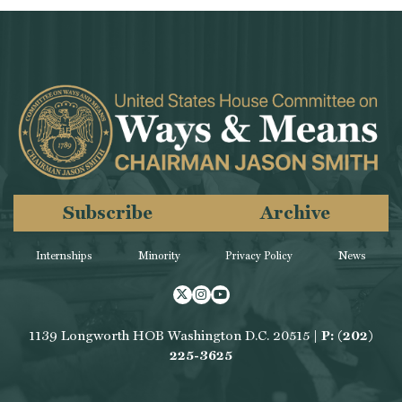
Subscribe
Archive
Internships
Minority
Privacy Policy
News
Twitter
Instagram
Youtube
1139 Longworth HOB Washington D.C. 20515 |
P: (202)
225-3625