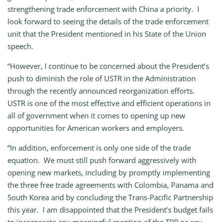
strengthening trade enforcement with China a priority. I
look forward to seeing the details of the trade enforcement
unit that the President mentioned in his State of the Union
speech.
“However, I continue to be concerned about the President’s
push to diminish the role of USTR in the Administration
through the recently announced reorganization efforts.
USTR is one of the most effective and efficient operations in
all of government when it comes to opening up new
opportunities for American workers and employers.
“In addition, enforcement is only one side of the trade
equation. We must still push forward aggressively with
opening new markets, including by promptly implementing
the three free trade agreements with Colombia, Panama and
South Korea and by concluding the Trans-Pacific Partnership
this year. I am disappointed that the President’s budget fails