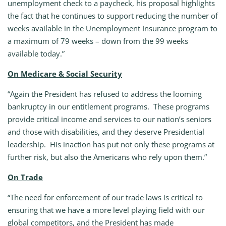
unemployment check to a paycheck, his proposal highlights
the fact that he continues to support reducing the number of
weeks available in the Unemployment Insurance program to
a maximum of 79 weeks – down from the 99 weeks
available today.”
On Medicare & Social Security
“Again the President has refused to address the looming
bankruptcy in our entitlement programs. These programs
provide critical income and services to our nation’s seniors
and those with disabilities, and they deserve Presidential
leadership. His inaction has put not only these programs at
further risk, but also the Americans who rely upon them.”
On Trade
“The need for enforcement of our trade laws is critical to
ensuring that we have a more level playing field with our
global competitors, and the President has made