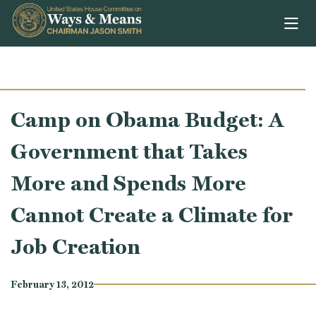
Skip to content
Camp on Obama Budget: A
Government that Takes
More and Spends More
Cannot Create a Climate for
Job Creation
February 13, 2012