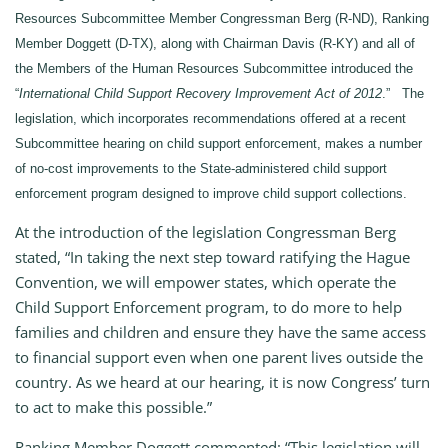
Resources Subcommittee Member Congressman Berg (R-ND), Ranking
Member Doggett (D-TX), along with Chairman Davis (R-KY) and all of
the Members of the Human Resources Subcommittee introduced the
“
International Child Support Recovery Improvement Act of 2012
.” The
legislation, which incorporates recommendations offered at a recent
Subcommittee hearing on child support enforcement, makes a number
of no-cost improvements to the State-administered child support
enforcement program designed to improve child support collections.
At the introduction of the legislation Congressman Berg
stated, “In taking the next step toward ratifying the Hague
Convention, we will empower states, which operate the
Child Support Enforcement program, to do more to help
families and children and ensure they have the same access
to financial support even when one parent lives outside the
country. As we heard at our hearing, it is now Congress’ turn
to act to make this possible.”
Ranking Member Doggett commented: “This legislation will