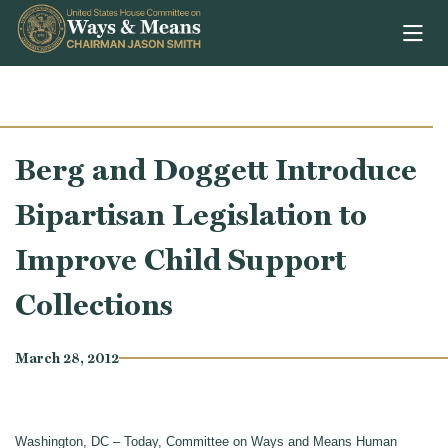
Skip to content
Berg and Doggett Introduce
Bipartisan Legislation to
Improve Child Support
Collections
March 28, 2012
Washington, DC – Today, Committee on Ways and Means Human