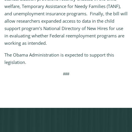
welfare, Temporary Assistance for Needy Families (TANF),
and unemployment insurance programs. Finally, the bill will
allow researchers expanded access to data in the child
support program’s National Directory of New Hires for use
in evaluating whether Federal reemployment programs are
working as intended.
The Obama Administration is expected to support this
legislation.
###