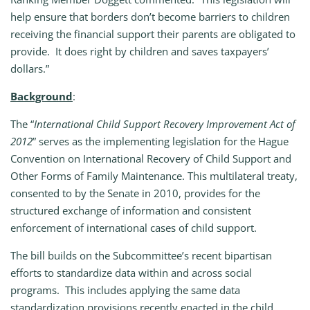
help ensure that borders don’t become barriers to children
receiving the financial support their parents are obligated to
provide. It does right by children and saves taxpayers’
dollars.”
Background
:
The “
International Child Support Recovery Improvement Act of
2012
” serves as the implementing legislation for the Hague
Convention on International Recovery of Child Support and
Other Forms of Family Maintenance. This multilateral treaty,
consented to by the Senate in 2010, provides for the
structured exchange of information and consistent
enforcement of international cases of child support.
The bill builds on the Subcommittee’s recent bipartisan
efforts to standardize data within and across social
programs. This includes applying the same data
standardization provisions recently enacted in the child