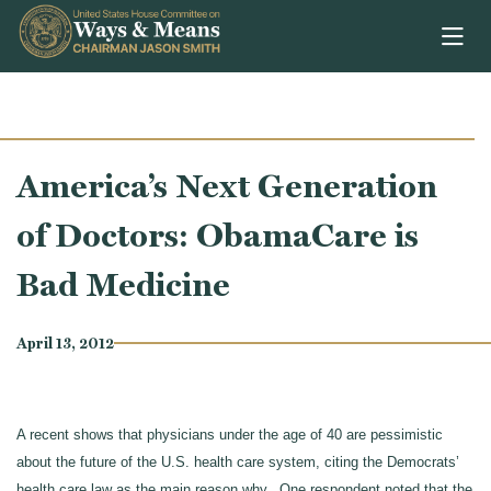
Skip to content
America’s Next Generation
of Doctors: ObamaCare is
Bad Medicine
April 13, 2012
A recent shows that physicians under the age of 40 are pessimistic
about the future of the U.S. health care system, citing the Democrats’
health care law as the main reason why. One respondent noted that the