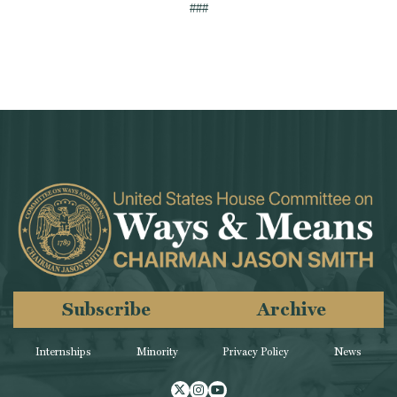
###
Subscribe
Archive
Internships
Minority
Privacy Policy
News