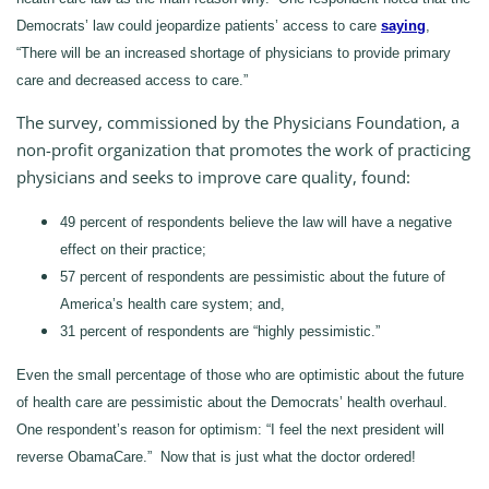
Democrats’ law could jeopardize patients’ access to care
saying
,
“There will be an increased shortage of physicians to provide primary
care and decreased access to care.”
The survey, commissioned by the Physicians Foundation, a
non-profit organization that promotes the work of practicing
physicians and seeks to improve care quality, found:
49 percent of respondents believe the law will have a negative
effect on their practice;
57 percent of respondents are pessimistic about the future of
America’s health care system; and,
31 percent of respondents are “highly pessimistic.”
Even the small percentage of those who are optimistic about the future
of health care are pessimistic about the Democrats’ health overhaul.
One respondent’s reason for optimism: “I feel the next president will
reverse ObamaCare.” Now that is just what the doctor ordered!