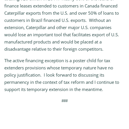
finance leases extended to customers in Canada financed
Caterpillar exports from the U.S. and over 50% of loans to
customers in Brazil financed U.S. exports. Without an
extension, Caterpillar and other major U.S. companies
would lose an important tool that facilitates export of U.S.
manufactured products and would be placed at a
disadvantage relative to their foreign competitors.
The active financing exception is a poster child for tax
extenders provisions whose temporary nature have no
policy justification. I look forward to discussing its
permanency in the context of tax reform and I continue to
support its temporary extension in the meantime.
###