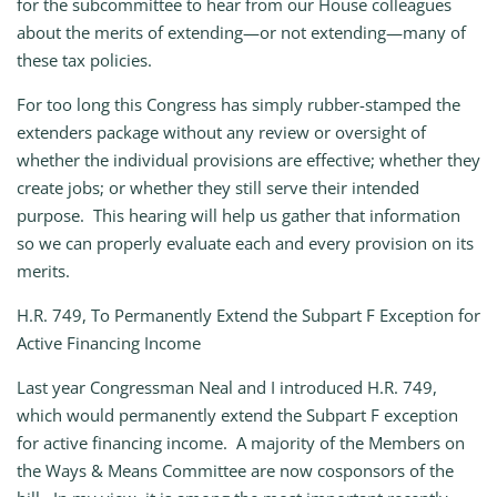
for the subcommittee to hear from our House colleagues
about the merits of extending—or not extending—many of
these tax policies.
For too long this Congress has simply rubber-stamped the
extenders package without any review or oversight of
whether the individual provisions are effective; whether they
create jobs; or whether they still serve their intended
purpose. This hearing will help us gather that information
so we can properly evaluate each and every provision on its
merits.
H.R. 749, To Permanently Extend the Subpart F Exception for
Active Financing Income
Last year Congressman Neal and I introduced H.R. 749,
which would permanently extend the Subpart F exception
for active financing income. A majority of the Members on
the Ways & Means Committee are now cosponsors of the