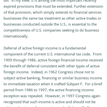
bill. In my view, it is among the most important recently
expired provisions that must be extended. Further extension
of that provision, which simply extends to financial services
businesses the same tax treatment as other active trades or
businesses conducted outside the U.S., is essential to the
competitiveness of U.S. companies seeking to do business
internationally.
Deferral of active foreign income is a fundamental
component of the current U.S. international tax code. From
1909 through 1986, active foreign financial income received
the benefit of deferral consistent with other types of active
foreign income. Indeed, in 1962 Congress chose not to
subject active banking, financing or similar business income
to immediate taxation when it crafted Subpart F. For a brief
period from 1986 to 1997, the active financing income
exception was repealed. However, in 1997 Congress again
recognized that such income is active and should not be