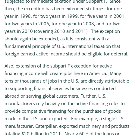
subjected to immediate taxation under Subpart F. Since
then, the exception has been extended six times: for one
year in 1998, for two years in 1999, for five years in 2001,
for two years in 2006, for one year in 2008, and for two
years in 2010 (covering 2010 and 2011). The exception
should again be extended, as it is consistent with a
fundamental principle of U.S. international taxation that
foreign earned active income should be eligible for deferral.
Also, extension of the subpart F exception for active
financing income will create jobs here in America. Many
tens of thousands of jobs in the U.S. are directly attributable
to supporting financial services businesses conducted
abroad or serving global customers. Further, U.S.
manufacturers rely heavily on the active financing rules to
provide competitive financing for the purchase of goods
made in the U.S. and exported. For example, a single U.S.
manufacturer, Caterpillar, exported machinery and products
totaling $20 billion in 2011. Nearly 60% of the loans or