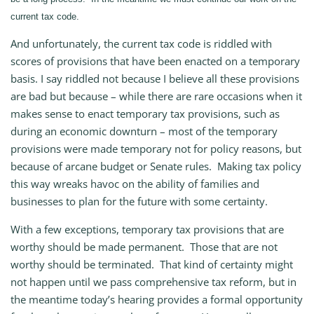
current tax code.
And unfortunately, the current tax code is riddled with
scores of provisions that have been enacted on a temporary
basis. I say riddled not because I believe all these provisions
are bad but because – while there are rare occasions when it
makes sense to enact temporary tax provisions, such as
during an economic downturn – most of the temporary
provisions were made temporary not for policy reasons, but
because of arcane budget or Senate rules. Making tax policy
this way wreaks havoc on the ability of families and
businesses to plan for the future with some certainty.
With a few exceptions, temporary tax provisions that are
worthy should be made permanent. Those that are not
worthy should be terminated. That kind of certainty might
not happen until we pass comprehensive tax reform, but in
the meantime today’s hearing provides a formal opportunity