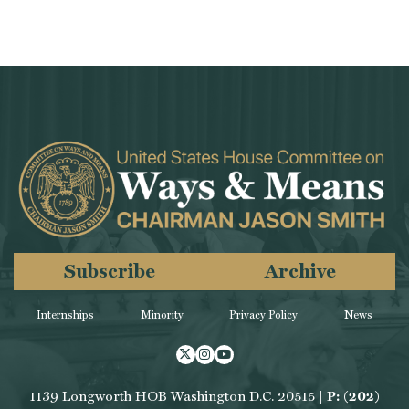
Subscribe
Archive
Internships
Minority
Privacy Policy
News
Twitter
Instagram
Youtube
1139 Longworth HOB Washington D.C. 20515 |
P: (202)