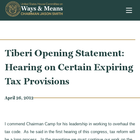
Skip to content
Tiberi Opening Statement:
Hearing on Certain Expiring
Tax Provisions
April 26, 2012
I commend Chairman Camp for his leadership in working to overhaul the
tax code. As he said in the first hearing of this congress, tax reform will
be a long process. In the meantime we must continue our work on the