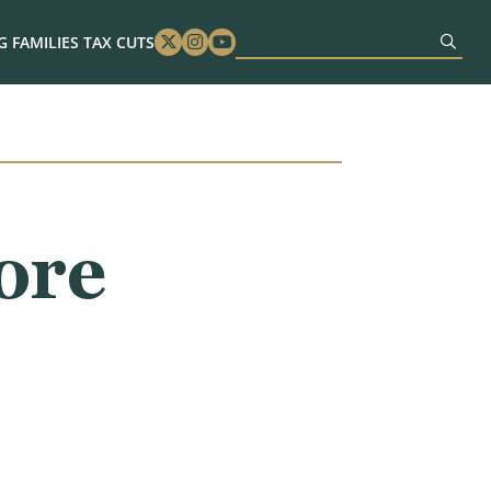
 FAMILIES TAX CUTS
Twitter
Instagram
Youtube
ore