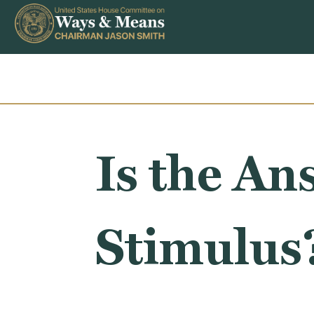
Skip to content
Is the An
Stimulus