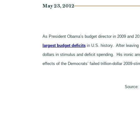
May 23, 2012
As President Obama’s budget director in 2009 and 201
largest budget deficits
in U.S. history. After leavin
dollars in stimulus and deficit spending. His ironic 
effects of the Democrats’ failed trillion-dollar 2009-s
Source: