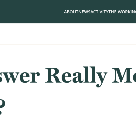
ABOUT
NEWS
ACTIVITY
THE WORKING
swer Really M
?