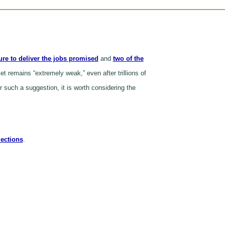
lure to deliver the jobs promised
and
two of the
t remains “extremely weak,” even after trillions of
 such a suggestion, it is worth considering the
jections
.