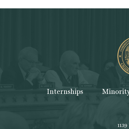
Internships
Minorit
1139