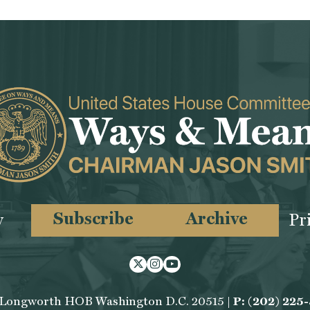
Subscribe
Archive
y
Pr
Twitter
Instagram
Youtube
 Longworth HOB Washington D.C. 20515 |
P: (202) 225