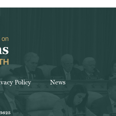
ivacy Policy
News
-3625