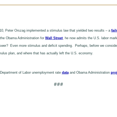
0, Peter Orszag implemented a stimulus law that yielded two results – a
fai
g the Obama Administration for
Wall Street
, he now admits the U.S. labor marke
answer? Even more stimulus and deficit spending. Perhaps, before we consider
timulus plan, and where that has actually left the U.S. economy.
 Department of Labor unemployment rate
data
and Obama Administration
pro
###