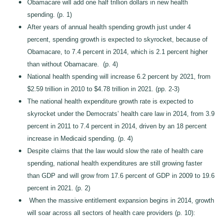
Obamacare will add one half trillion dollars in new health
spending. (p. 1)
After years of annual health spending growth just under 4
percent, spending growth is expected to skyrocket, because of
Obamacare, to 7.4 percent in 2014, which is 2.1 percent higher
than without Obamacare. (p. 4)
National health spending will increase 6.2 percent by 2021, from
$2.59 trillion in 2010 to $4.78 trillion in 2021. (pp. 2-3)
The national health expenditure growth rate is expected to
skyrocket under the Democrats’ health care law in 2014, from 3.9
percent in 2011 to 7.4 percent in 2014, driven by an 18 percent
increase in Medicaid spending. (p. 4)
Despite claims that the law would slow the rate of health care
spending, national health expenditures are still growing faster
than GDP and will grow from 17.6 percent of GDP in 2009 to 19.6
percent in 2021. (p. 2)
When the massive entitlement expansion begins in 2014, growth
will soar across all sectors of health care providers (p. 10):