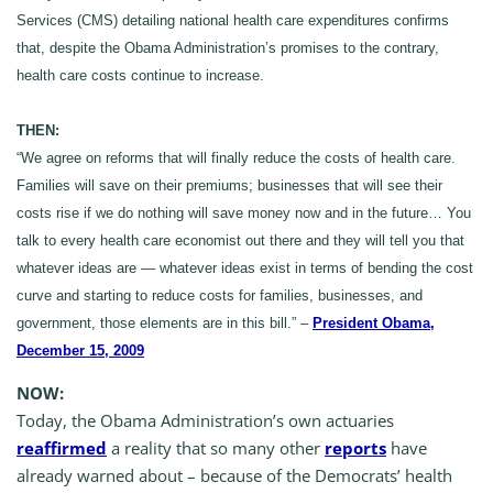
Services (CMS) detailing national health care expenditures confirms
that, despite the Obama Administration’s promises to the contrary,
health care costs continue to increase.
THEN:
“We agree on reforms that will finally reduce the costs of health care.
Families will save on their premiums; businesses that will see their
costs rise if we do nothing will save money now and in the future… You
talk to every health care economist out there and they will tell you that
whatever ideas are — whatever ideas exist in terms of bending the cost
curve and starting to reduce costs for families, businesses, and
government, those elements are in this bill.” –
President Obama,
December 15, 2009
NOW:
Today, the Obama Administration’s own actuaries
reaffirmed
a reality that so many other
reports
have
already warned about – because of the Democrats’ health