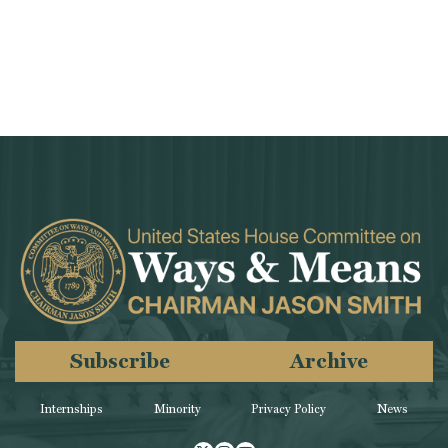
Subscribe
Archive
Internships
Minority
Privacy Policy
News