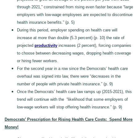
through 2021,” constrained from rising even faster because “large
employers with low-wage employees are expected to discontinue
health insurance benefits.” (p. 5)
During this period, employer spending on health care will
increase at more than double (5.3 percent) (p. 10) the rate of
projected
productivity
increases (2 percent), forcing companies
to choose between decreasing wages, dropping health coverage
or hiring fewer workers.
For the second year in a row since the Democrats’ health care
overhaul was signed into law, there were “decreases in the
number of people with private health insurance.” (p. 9)
Once the Democrats’ health care law ramps up (2015-2021), this
trend will continue with the “likelihood that some employers of
low-wage workers will stop offering health insurance.” (p. 9)
Democrats’ Prescription for Rising Health Care Costs: Spend More
Money!