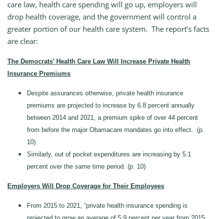
care law, health care spending will go up, employers will
drop health coverage, and the government will control a
greater portion of our health care system. The report’s facts
are clear:
The Democrats’ Health Care Law Will Increase Private Health
Insurance Premiums
Despite assurances otherwise, private health insurance
premiums are projected to increase by 6.8 percent annually
between 2014 and 2021, a premium spike of over 44 percent
from before the major Obamacare mandates go into effect. (p.
10)
Similarly, out of pocket expenditures are increasing by 5.1
percent over the same time period. (p. 10)
Employers Will Drop Coverage for Their Employees
From 2015 to 2021, “private health insurance spending is
projected to grow an average of 5.9 percent per year from 2015