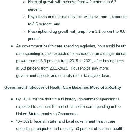
Hospital growth will increase from 4.2 percent to 6.7
percent,
Physicians and clinical services will grow from 2.5 percent
to 8.5 percent, and
Prescription drug growth will jump from 3.1 percent to 8.8
percent.
As government health care spending explodes, household health
care spending is also expected to increase at an average annual
growth rate of 6.3 percent from 2015 to 2021, after having been
at 3.8 percent from 2011-2013. Households pay more;
government spends and controls more; taxpayers lose.
Government Takeover of Health Care Becomes More of a Reality
By 2021, for the first time in history, government spending is
expected to account for half of all health care spending in the
United States thanks to Obamacare.
“By 2021, federal, state, and local government health care
spending is projected to be nearly 50 percent of national health