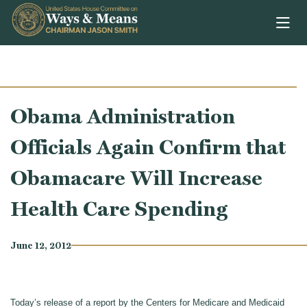
Skip to content
Obama Administration
Officials Again Confirm that
Obamacare Will Increase
Health Care Spending
June 12, 2012
Today’s release of a report by the Centers for Medicare and Medicaid