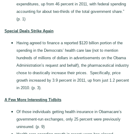
expenditures, up from 46 percent in 2011, with federal spending
accounting for about two-thirds of the total government share.”
(p. 1)
Special Deals Strike Again
Having agreed to finance a reported $120 billion portion of the
spending in the Democrats’ health care law (not to mention
hundreds of millions of dollars in advertisements on the Obama
Administration’s request and behalf), the pharmaceutical industry
chose to drastically increase their prices. Specifically, price
growth increased by 3.9 percent in 2011, up from just 1.2 percent
in 2010. (p. 3).
A Few More Interesting Tidbits
Of those individuals getting health insurance in Obamacare’s
government-run exchanges, only 25 percent were previously
uninsured. (p. 9)