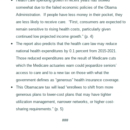
Health care spending growth in recent years has slowed
somewhat due to the failed economic policies of the Obama
Administration. If people have less money in their pocket, they
are less likely to receive care. “First, consumers are expected to
remain sensitive to rising health costs, particularly given
continued low projected income growth.” (p. 4)
The report also predicts that the health care law may reduce
national health expenditures by 0.1 percent from 2015-2021.
Those reduced expenditures are the result of Medicare cuts
which the Medicare actuaries warn could jeopardize seniors’
access to care and to a new tax on those with what the
government defines as “generous” health insurance coverage.
This Obamacare tax will lead “enrollees to shift from more
generous plans to lower-cost plans that may have tighter
utilization management, narrower networks, or higher cost-
sharing requirements.” (p. 5)
###