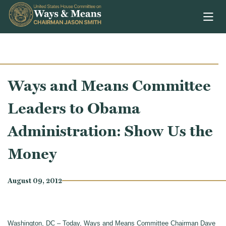
Skip to content
Ways and Means Committee
Leaders to Obama
Administration: Show Us the
Money
August 09, 2012
Washington, DC – Today, Ways and Means Committee Chairman Dave