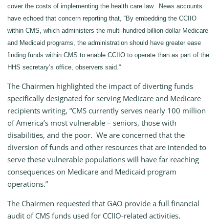
cover the costs of implementing the health care law. News accounts
have echoed that concern reporting that, “By embedding the CCIIO
within CMS, which administers the multi-hundred-billion-dollar Medicare
and Medicaid programs, the administration should have greater ease
finding funds within CMS to enable CCIIO to operate than as part of the
HHS secretary’s office, observers said.”
The Chairmen highlighted the impact of diverting funds
specifically designated for serving Medicare and Medicare
recipients writing, “CMS currently serves nearly 100 million
of America’s most vulnerable – seniors, those with
disabilities, and the poor. We are concerned that the
diversion of funds and other resources that are intended to
serve these vulnerable populations will have far reaching
consequences on Medicare and Medicaid program
operations.”
The Chairmen requested that GAO provide a full financial
audit of CMS funds used for CCIIO-related activities,