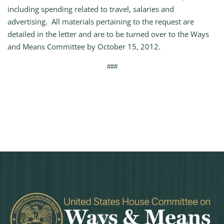
including spending related to travel, salaries and
advertising. All materials pertaining to the request are
detailed in the letter and are to be turned over to the Ways
and Means Committee by October 15, 2012.
###