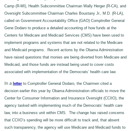
Camp (R-MI), Health Subcommittee Chairman Wally Herger (R-CA), and
Oversight Subcommittee Chairman Charles Boustany Jr., M.D. (R-LA),
called on Government Accountability Office (GAO) Comptroller General
Gene Dodaro to produce a detailed accounting of how funds at the
Centers for Medicare and Medicaid Services (CMS) have been used to
implement programs and systems that are not related to the Medicare
and Medicaid programs. Recent actions by the Obama Administration
have raised questions that monies are being diverted from Medicare and
Medicaid, and those funds are instead being used to cover costs
associated with implementation of the Democrats’ health care law.
In a
letter
to Comptroller General Dodaro, the Chairmen cited a
decision earlier this year by Obama Administration officials to move the
Center for Consumer Information and Insurance Oversight (CCIIO), the
agency tasked with implementing much of the Democrats’ health care
law, into a business unit within CMS. The change has raised concerns
that CCIIO’s spending will be more difficult to track and, that absent
such transparency, the agency will use Medicare and Medicaid funds to