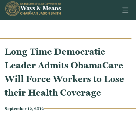
Skip to content
Long Time Democratic
Leader Admits ObamaCare
Will Force Workers to Lose
their Health Coverage
September 12, 2012