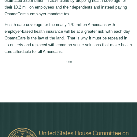
estimated $28.6 billion in 2014 alone by dropping health coverage for
their 10.2 million employees and their dependents and instead paying
ObamaCare’s employer mandate tax.
Health care coverage for the nearly 170 million Americans with
employer-based health insurance will be at a greater risk with each day
ObamaCare is the law of the land. That is why it must be repealed in
its entirety and replaced with common sense solutions that make health
care affordable for all Americans.
###