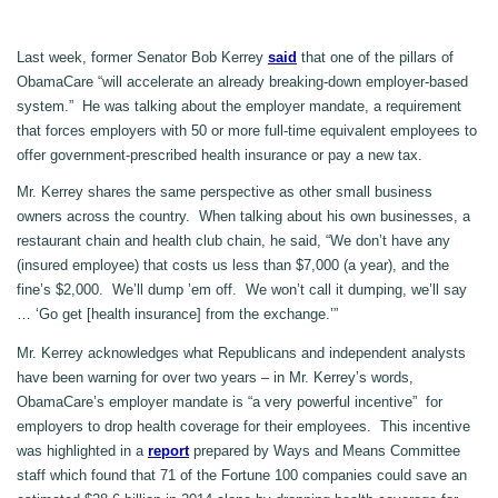
Last week, former Senator Bob Kerrey
said
that one of the pillars of
ObamaCare “will accelerate an already breaking-down employer-based
system.” He was talking about the employer mandate, a requirement
that forces employers with 50 or more full-time equivalent employees to
offer government-prescribed health insurance or pay a new tax.
Mr. Kerrey shares the same perspective as other small business
owners across the country. When talking about his own businesses, a
restaurant chain and health club chain, he said, “We don’t have any
(insured employee) that costs us less than $7,000 (a year), and the
fine’s $2,000. We’ll dump ’em off. We won’t call it dumping, we’ll say
… ‘Go get [health insurance] from the exchange.’”
Mr. Kerrey acknowledges what Republicans and independent analysts
have been warning for over two years – in Mr. Kerrey’s words,
ObamaCare’s employer mandate is “a very powerful incentive” for
employers to drop health coverage for their employees. This incentive
was highlighted in a
report
prepared by Ways and Means Committee
staff which found that 71 of the Fortune 100 companies could save an