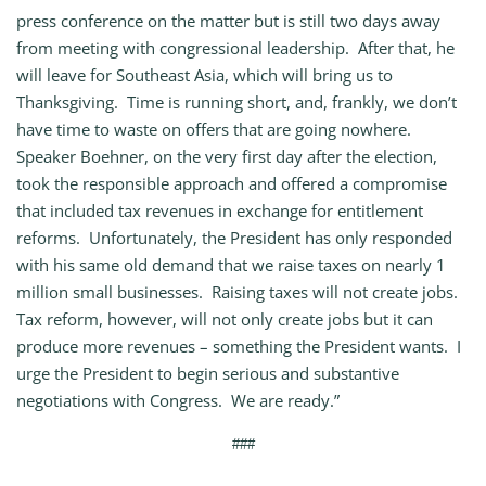
press conference on the matter but is still two days away
from meeting with congressional leadership. After that, he
will leave for Southeast Asia, which will bring us to
Thanksgiving. Time is running short, and, frankly, we don’t
have time to waste on offers that are going nowhere.
Speaker Boehner, on the very first day after the election,
took the responsible approach and offered a compromise
that included tax revenues in exchange for entitlement
reforms. Unfortunately, the President has only responded
with his same old demand that we raise taxes on nearly 1
million small businesses. Raising taxes will not create jobs.
Tax reform, however, will not only create jobs but it can
produce more revenues – something the President wants. I
urge the President to begin serious and substantive
negotiations with Congress. We are ready.”
###