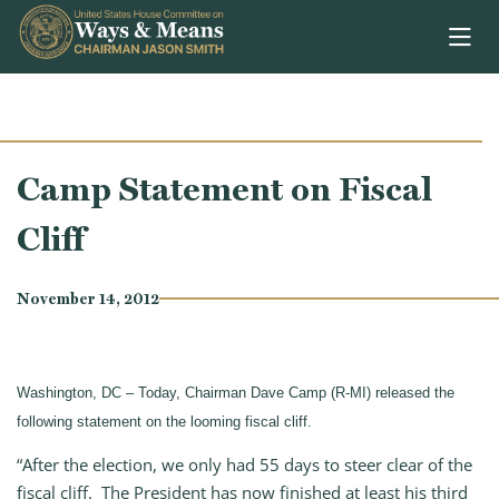
Skip to content
Camp Statement on Fiscal
Cliff
November 14, 2012
Washington, DC – Today, Chairman Dave Camp (R-MI) released the
following statement on the looming fiscal cliff.
“After the election, we only had 55 days to steer clear of the
fiscal cliff. The President has now finished at least his third