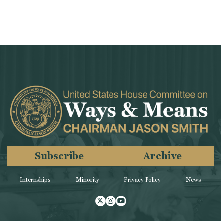
Subscribe
Archive
Internships
Minority
Privacy Policy
News
Twitter
Instagram
Youtube