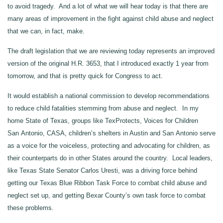
to avoid tragedy. And a lot of what we will hear today is that there are
many areas of improvement in the fight against child abuse and neglect
that we can, in fact, make.
The draft legislation that we are reviewing today represents an improved
version of the original H.R. 3653, that I introduced exactly 1 year from
tomorrow, and that is pretty quick for Congress to act.
It would establish a national commission to develop recommendations
to reduce child fatalities stemming from abuse and neglect. In my
home State of Texas, groups like TexProtects, Voices for Children
San Antonio, CASA, children’s shelters in Austin and San Antonio serve
as a voice for the voiceless, protecting and advocating for children, as
their counterparts do in other States around the country. Local leaders,
like Texas State Senator Carlos Uresti, was a driving force behind
getting our Texas Blue Ribbon Task Force to combat child abuse and
neglect set up, and getting Bexar County’s own task force to combat
these problems.