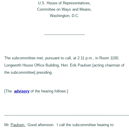
U.S. House of Representatives,
Committee on Ways and Means,
Washington, D.C.
____________________
The subcommittee met, pursuant to call, at 2:11 p.m., in Room 1100,
Longworth House Office Building, Hon. Erik Paulsen [acting chairman of
the subcommittee] presiding.
[The
advisory
of the hearing follows:]
_____________________________________________________________
Mr.
Paulsen.
Good afternoon. I call the subcommittee hearing to