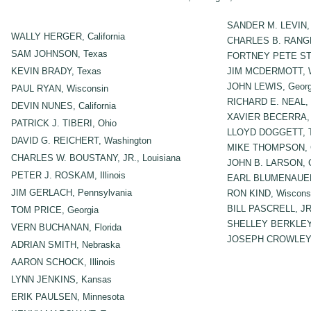
SANDER M. LEVIN, 
WALLY HERGER, California
CHARLES B. RANGE
SAM JOHNSON, Texas
FORTNEY PETE STAR
KEVIN BRADY, Texas
JIM MCDERMOTT, W
JOHN LEWIS, Georg
PAUL RYAN, Wisconsin
RICHARD E. NEAL, 
DEVIN NUNES, California
XAVIER BECERRA, C
PATRICK J. TIBERI, Ohio
LLOYD DOGGETT, 
DAVID G. REICHERT, Washington
MIKE THOMPSON, Ca
CHARLES W. BOUSTANY, JR., Louisiana
JOHN B. LARSON, C
PETER J. ROSKAM, Illinois
EARL BLUMENAUER
JIM GERLACH, Pennsylvania
RON KIND, Wiscons
BILL PASCRELL, JR
TOM PRICE, Georgia
SHELLEY BERKLEY
VERN BUCHANAN, Florida
JOSEPH CROWLEY,
ADRIAN SMITH, Nebraska
AARON SCHOCK, Illinois
LYNN JENKINS, Kansas
ERIK PAULSEN, Minnesota