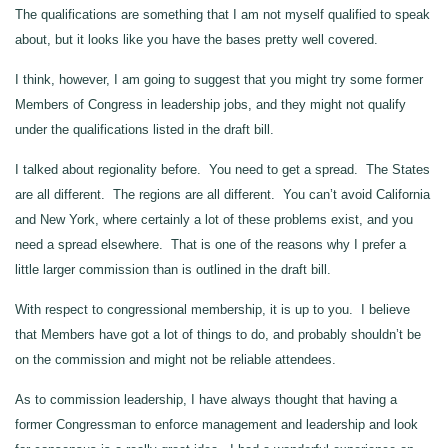
The qualifications are something that I am not myself qualified to speak
about, but it looks like you have the bases pretty well covered.
I think, however, I am going to suggest that you might try some former
Members of Congress in leadership jobs, and they might not qualify
under the qualifications listed in the draft bill.
I talked about regionality before. You need to get a spread. The States
are all different. The regions are all different. You can’t avoid California
and New York, where certainly a lot of these problems exist, and you
need a spread elsewhere. That is one of the reasons why I prefer a
little larger commission than is outlined in the draft bill.
With respect to congressional membership, it is up to you. I believe
that Members have got a lot of things to do, and probably shouldn’t be
on the commission and might not be reliable attendees.
As to commission leadership, I have always thought that having a
former Congressman to enforce management and leadership and look