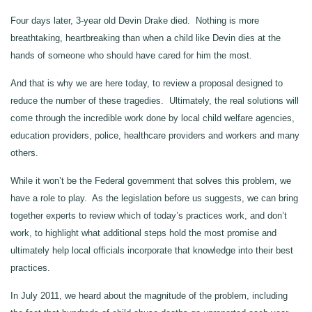
Four days later, 3‑year old Devin Drake died. Nothing is more
breathtaking, heartbreaking than when a child like Devin dies at the
hands of someone who should have cared for him the most.
And that is why we are here today, to review a proposal designed to
reduce the number of these tragedies. Ultimately, the real solutions will
come through the incredible work done by local child welfare agencies,
education providers, police, healthcare providers and workers and many
others.
While it won’t be the Federal government that solves this problem, we
have a role to play. As the legislation before us suggests, we can bring
together experts to review which of today’s practices work, and don’t
work, to highlight what additional steps hold the most promise and
ultimately help local officials incorporate that knowledge into their best
practices.
In July 2011, we heard about the magnitude of the problem, including