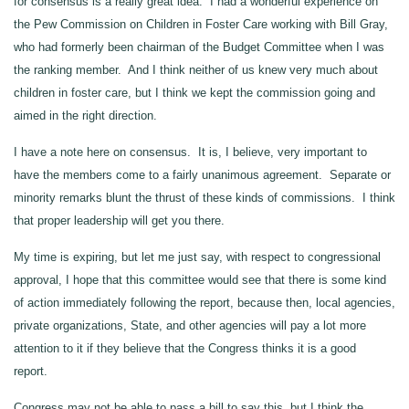
for consensus is a really great idea. I had a wonderful experience on
the Pew Commission on Children in Foster Care working with Bill Gray,
who had formerly been chairman of the Budget Committee when I was
the ranking member. And I think neither of us knew very much about
children in foster care, but I think we kept the commission going and
aimed in the right direction.
I have a note here on consensus. It is, I believe, very important to
have the members come to a fairly unanimous agreement. Separate or
minority remarks blunt the thrust of these kinds of commissions. I think
that proper leadership will get you there.
My time is expiring, but let me just say, with respect to congressional
approval, I hope that this committee would see that there is some kind
of action immediately following the report, because then, local agencies,
private organizations, State, and other agencies will pay a lot more
attention to it if they believe that the Congress thinks it is a good
report.
Congress may not be able to pass a bill to say this, but I think the