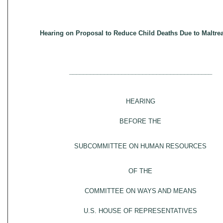
Hearing on Proposal to Reduce Child Deaths Due to Maltre
_________________________________________
HEARING
BEFORE THE
SUBCOMMITTEE ON HUMAN RESOURCES
OF THE
COMMITTEE ON WAYS AND MEANS
U.S. HOUSE OF REPRESENTATIVES