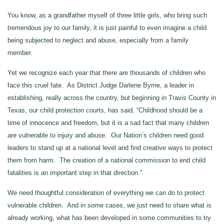
You know, as a grandfather myself of three little girls, who bring such
tremendous joy to our family, it is just painful to even imagine a child
being subjected to neglect and abuse, especially from a family
member.
Yet we recognize each year that there are thousands of children who
face this cruel fate. As District Judge Darlene Byrne, a leader in
establishing, really across the country, but beginning in Travis County in
Texas, our child protection courts, has said, “Childhood should be a
time of innocence and freedom, but it is a sad fact that many children
are vulnerable to injury and abuse. Our Nation’s children need good
leaders to stand up at a national level and find creative ways to protect
them from harm. The creation of a national commission to end child
fatalities is an important step in that direction.”
We need thoughtful consideration of everything we can do to protect
vulnerable children. And in some cases, we just need to share what is
already working, what has been developed in some communities to try