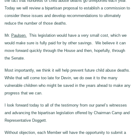
the fact that hundreds of child abuse deaths go unreported each year.
Today we will review a bipartisan proposal to establish a commission to
consider these issues and develop recommendations to ultimately
reduce the number of those deaths.
Mr.
Paulsen.
This legislation would have a very small cost, which we
would make sure is fully paid for by other savings. We believe it can
move forward quickly through the House and then, hopefully, through
the Senate.
Most importantly, we think it will help prevent future child abuse deaths.
While that will come too late for Devin, we do owe it to the many
vulnerable children who might be saved in the years ahead to make any
progress that we can.
I look forward today to all of the testimony from our panel’s witnesses
and advancing the bipartisan legislation offered by Chairman Camp and
Representative Doggett.
Without objection, each Member will have the opportunity to submit a