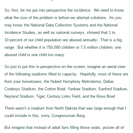
So, first, let me put into perspective the incidence. We need to know
what the size of the problem is before we attempt solutions. As you
may know, the National Data Collection Systems and the National
Incidence Studies, as well as national surveys, showed that 1 to
10 percent of our child population are abused annually. That is a big
range. But whether it is 750,000 children or 7.5 million children, one
abused child is one child too many.
So just to put this in perspective on the screen, imagine an aerial view
of the following stadiums filled to capacity. Hopefully, most of these are
from your hometowns, the Hubert Humphrey Metrodome, Dallas
Cowboys Stadium, the Cotton Bowl, Yankee Stadium, Sanford Stadium,
Neyland Stadium, Tiger, Century Links Field, and the Rose Bowl.
There wasn’t a stadium from North Dakota that was large enough that I
could include in this, sorry, Congressman Berg.
But imagine that instead of adult fans filling those seats, picture all of