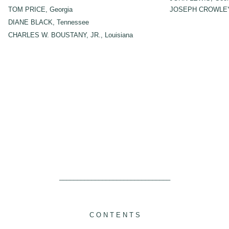
TOM PRICE, Georgia
JOSEPH CROWLEY,
DIANE BLACK, Tennessee
CHARLES W. BOUSTANY, JR., Louisiana
_______________________________
C O N T E N T S