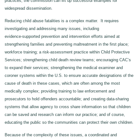
practices, the commission can lift up successful examples for
widespread dissemination.
Reducing child abuse fatalities is a complex matter. It requires
investigating and addressing many issues, including
evidence‑supported prevention and intervention efforts aimed at
strengthening families and preventing maltreatment in the first place;
workforce training; a risk‑assessment practice within Child Protective
Services; strengthening child death review teams; encouraging CAC’s
to expand their services; strengthening the medical examiner and
coroner systems within the U.S. to ensure accurate designations of the
cause of death in these cases, which are often among the most
medically complex; providing training to law enforcement and
prosecutors to hold offenders accountable; and creating data‑sharing
systems that allow agency to cross share information so that children
can be saved and research can inform our practice; and of course,
educating the public so the communities can protect their own children.
Because of the complexity of these issues, a coordinated and