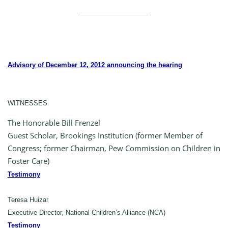
___________________
Advisory of December 12, 2012 announcing the hearing
WITNESSES
The Honorable Bill Frenzel
Guest Scholar, Brookings Institution (former Member of
Congress; former Chairman, Pew Commission on Children in
Foster Care)
Testimony
Teresa Huizar
Executive Director, National Children’s Alliance (NCA)
Testimony