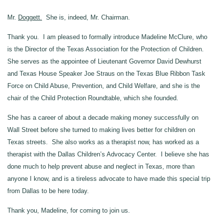
Mr.
Doggett.
She is, indeed, Mr. Chairman.
Thank you. I am pleased to formally introduce Madeline McClure, who
is the Director of the Texas Association for the Protection of Children.
She serves as the appointee of Lieutenant Governor David Dewhurst
and Texas House Speaker Joe Straus on the Texas Blue Ribbon Task
Force on Child Abuse, Prevention, and Child Welfare, and she is the
chair of the Child Protection Roundtable, which she founded.
She has a career of about a decade making money successfully on
Wall Street before she turned to making lives better for children on
Texas streets. She also works as a therapist now, has worked as a
therapist with the Dallas Children’s Advocacy Center. I believe she has
done much to help prevent abuse and neglect in Texas, more than
anyone I know, and is a tireless advocate to have made this special trip
from Dallas to be here today.
Thank you, Madeline, for coming to join us.