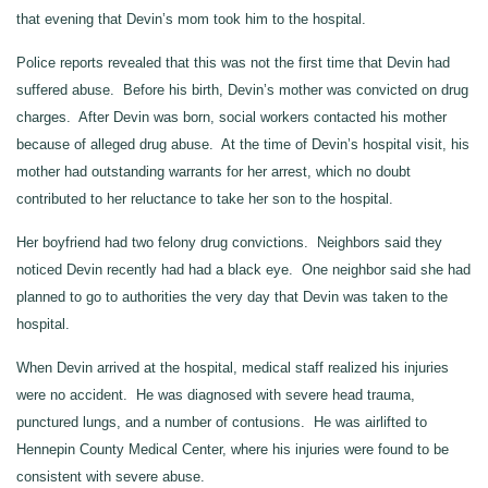
that evening that Devin’s mom took him to the hospital.
Police reports revealed that this was not the first time that Devin had
suffered abuse. Before his birth, Devin’s mother was convicted on drug
charges. After Devin was born, social workers contacted his mother
because of alleged drug abuse. At the time of Devin’s hospital visit, his
mother had outstanding warrants for her arrest, which no doubt
contributed to her reluctance to take her son to the hospital.
Her boyfriend had two felony drug convictions. Neighbors said they
noticed Devin recently had had a black eye. One neighbor said she had
planned to go to authorities the very day that Devin was taken to the
hospital.
When Devin arrived at the hospital, medical staff realized his injuries
were no accident. He was diagnosed with severe head trauma,
punctured lungs, and a number of contusions. He was airlifted to
Hennepin County Medical Center, where his injuries were found to be
consistent with severe abuse.