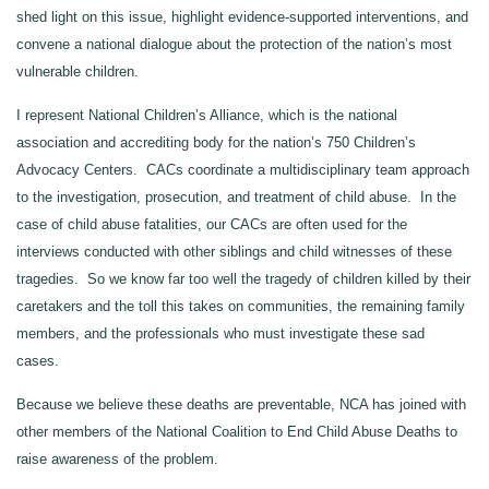
shed light on this issue, highlight evidence‑supported interventions, and
convene a national dialogue about the protection of the nation’s most
vulnerable children.
I represent National Children’s Alliance, which is the national
association and accrediting body for the nation’s 750 Children’s
Advocacy Centers. CACs coordinate a multidisciplinary team approach
to the investigation, prosecution, and treatment of child abuse. In the
case of child abuse fatalities, our CACs are often used for the
interviews conducted with other siblings and child witnesses of these
tragedies. So we know far too well the tragedy of children killed by their
caretakers and the toll this takes on communities, the remaining family
members, and the professionals who must investigate these sad
cases.
Because we believe these deaths are preventable, NCA has joined with
other members of the National Coalition to End Child Abuse Deaths to
raise awareness of the problem.