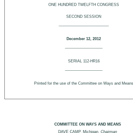
ONE HUNDRED TWELFTH CONGRESS
SECOND SESSION
________________________
December 12, 2012
__________________
SERIAL 112-HR16
__________________
Printed for the use of the Committee on Ways and Mean
COMMITTEE ON WAYS AND MEANS
DAVE CAMP, Michigan,
Chairman