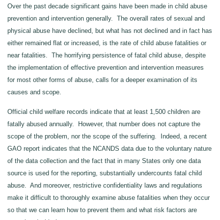
Over the past decade significant gains have been made in child abuse
prevention and intervention generally. The overall rates of sexual and
physical abuse have declined, but what has not declined and in fact has
either remained flat or increased, is the rate of child abuse fatalities or
near fatalities. The horrifying persistence of fatal child abuse, despite
the implementation of effective prevention and intervention measures
for most other forms of abuse, calls for a deeper examination of its
causes and scope.
Official child welfare records indicate that at least 1,500 children are
fatally abused annually. However, that number does not capture the
scope of the problem, nor the scope of the suffering. Indeed, a recent
GAO report indicates that the NCANDS data due to the voluntary nature
of the data collection and the fact that in many States only one data
source is used for the reporting, substantially undercounts fatal child
abuse. And moreover, restrictive confidentiality laws and regulations
make it difficult to thoroughly examine abuse fatalities when they occur
so that we can learn how to prevent them and what risk factors are