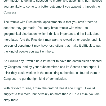
commission is going to succeed no matter who appoints it, but I believe
you are likely to come to a better outcome if you appoint it through the
Congress.
The trouble with Presidential appointments is that you aren’t there to
see that they get made. You may have trouble with what I call
geographical distribution, which I think is important and I will talk about
more later. And the President may want to reward other people, and his
personnel department may have restrictions that make it difficult to put
the kind of people you want on there.
So I would say it would be a lot better to have the commission selected
by Congress, and by your subcommittee and its Senate counterpart, I
think they could work with the appointing authorities, all four of them in
Congress, to get the right kind of commission.
With respect to size, I think the draft bill has it about right. I would
suggest a few more, but certainly no more than 20. So I think you are
okay there.