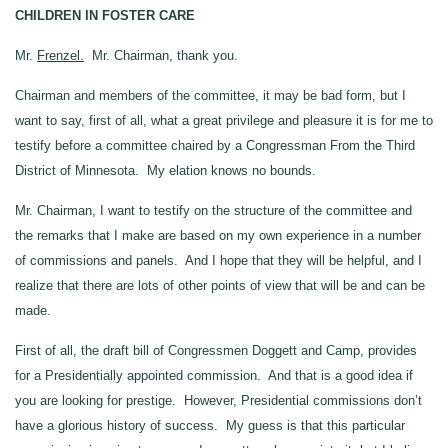
CHILDREN IN FOSTER CARE
Mr.
Frenzel.
Mr. Chairman, thank you.
Chairman and members of the committee, it may be bad form, but I
want to say, first of all, what a great privilege and pleasure it is for me to
testify before a committee chaired by a Congressman From the Third
District of Minnesota. My elation knows no bounds.
Mr. Chairman, I want to testify on the structure of the committee and
the remarks that I make are based on my own experience in a number
of commissions and panels. And I hope that they will be helpful, and I
realize that there are lots of other points of view that will be and can be
made.
First of all, the draft bill of Congressmen Doggett and Camp, provides
for a Presidentially appointed commission. And that is a good idea if
you are looking for prestige. However, Presidential commissions don’t
have a glorious history of success. My guess is that this particular