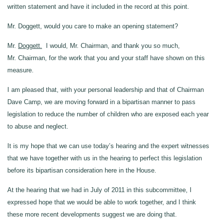
written statement and have it included in the record at this point.
Mr. Doggett, would you care to make an opening statement?
Mr.
Doggett.
I would, Mr. Chairman, and thank you so much,
Mr. Chairman, for the work that you and your staff have shown on this
measure.
I am pleased that, with your personal leadership and that of Chairman
Dave Camp, we are moving forward in a bipartisan manner to pass
legislation to reduce the number of children who are exposed each year
to abuse and neglect.
It is my hope that we can use today’s hearing and the expert witnesses
that we have together with us in the hearing to perfect this legislation
before its bipartisan consideration here in the House.
At the hearing that we had in July of 2011 in this subcommittee, I
expressed hope that we would be able to work together, and I think
these more recent developments suggest we are doing that.