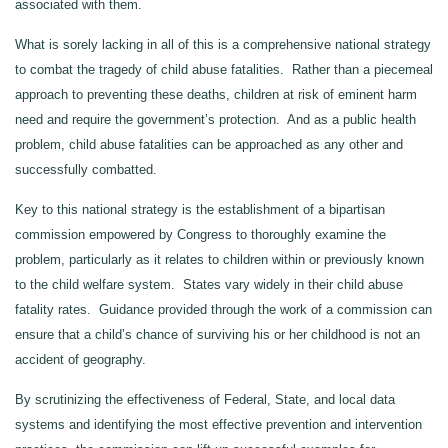
associated with them.
What is sorely lacking in all of this is a comprehensive national strategy
to combat the tragedy of child abuse fatalities. Rather than a piecemeal
approach to preventing these deaths, children at risk of eminent harm
need and require the government’s protection. And as a public health
problem, child abuse fatalities can be approached as any other and
successfully combatted.
Key to this national strategy is the establishment of a bipartisan
commission empowered by Congress to thoroughly examine the
problem, particularly as it relates to children within or previously known
to the child welfare system. States vary widely in their child abuse
fatality rates. Guidance provided through the work of a commission can
ensure that a child’s chance of surviving his or her childhood is not an
accident of geography.
By scrutinizing the effectiveness of Federal, State, and local data
systems and identifying the most effective prevention and intervention