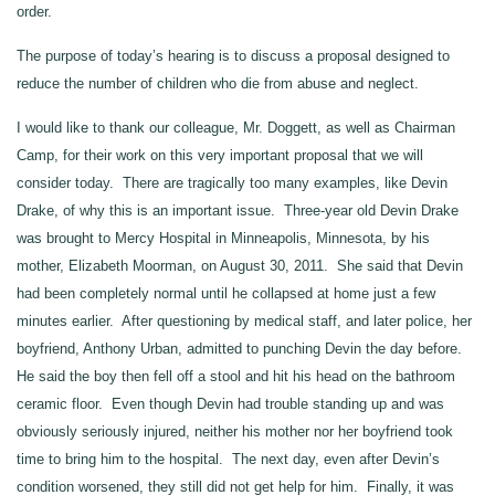
order.
The purpose of today’s hearing is to discuss a proposal designed to
reduce the number of children who die from abuse and neglect.
I would like to thank our colleague, Mr. Doggett, as well as Chairman
Camp, for their work on this very important proposal that we will
consider today. There are tragically too many examples, like Devin
Drake, of why this is an important issue. Three‑year old Devin Drake
was brought to Mercy Hospital in Minneapolis, Minnesota, by his
mother, Elizabeth Moorman, on August 30, 2011. She said that Devin
had been completely normal until he collapsed at home just a few
minutes earlier. After questioning by medical staff, and later police, her
boyfriend, Anthony Urban, admitted to punching Devin the day before.
He said the boy then fell off a stool and hit his head on the bathroom
ceramic floor. Even though Devin had trouble standing up and was
obviously seriously injured, neither his mother nor her boyfriend took
time to bring him to the hospital. The next day, even after Devin’s
condition worsened, they still did not get help for him. Finally, it was