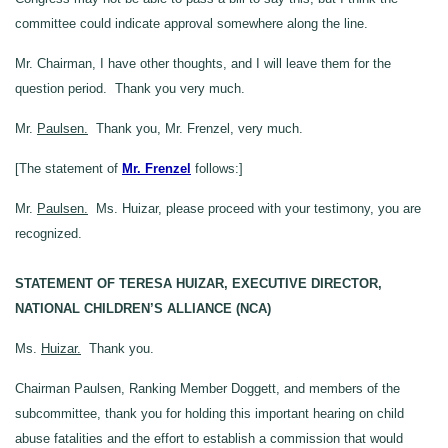
committee could indicate approval somewhere along the line.
Mr. Chairman, I have other thoughts, and I will leave them for the
question period. Thank you very much.
Mr.
Paulsen.
Thank you, Mr. Frenzel, very much.
[The statement of
Mr. Frenzel
follows:]
Mr.
Paulsen.
Ms. Huizar, please proceed with your testimony, you are
recognized.
STATEMENT OF TERESA HUIZAR, EXECUTIVE DIRECTOR,
NATIONAL CHILDREN’S ALLIANCE (NCA)
Ms.
Huizar.
Thank you.
Chairman Paulsen, Ranking Member Doggett, and members of the
subcommittee, thank you for holding this important hearing on child
abuse fatalities and the effort to establish a commission that would