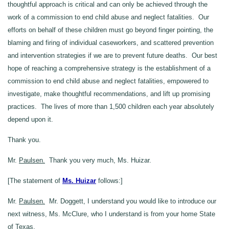
thoughtful approach is critical and can only be achieved through the
work of a commission to end child abuse and neglect fatalities. Our
efforts on behalf of these children must go beyond finger pointing, the
blaming and firing of individual caseworkers, and scattered prevention
and intervention strategies if we are to prevent future deaths. Our best
hope of reaching a comprehensive strategy is the establishment of a
commission to end child abuse and neglect fatalities, empowered to
investigate, make thoughtful recommendations, and lift up promising
practices. The lives of more than 1,500 children each year absolutely
depend upon it.
Thank you.
Mr.
Paulsen.
Thank you very much, Ms. Huizar.
[The statement of
Ms. Huizar
follows:]
Mr.
Paulsen.
Mr. Doggett, I understand you would like to introduce our
next witness, Ms. McClure, who I understand is from your home State
of Texas.