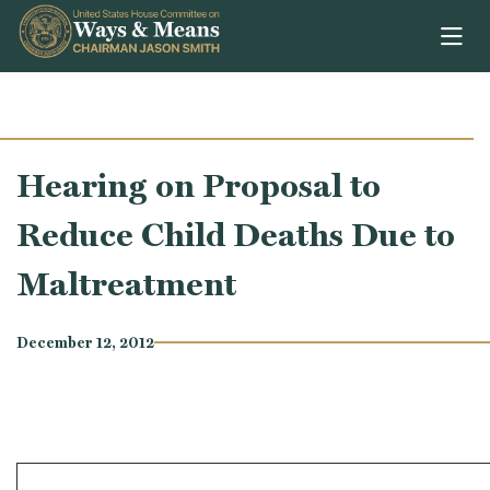
Skip to content
Hearing on Proposal to
Reduce Child Deaths Due to
Maltreatment
December 12, 2012