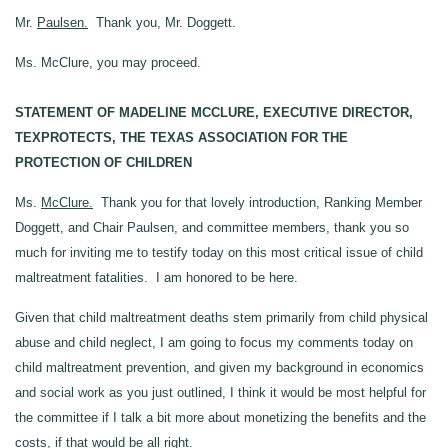
Mr.
Paulsen.
Thank you, Mr. Doggett.
Ms. McClure, you may proceed.
STATEMENT OF MADELINE MCCLURE, EXECUTIVE DIRECTOR,
TEXPROTECTS, THE TEXAS ASSOCIATION FOR THE
PROTECTION OF CHILDREN
Ms.
McClure.
Thank you for that lovely introduction, Ranking Member
Doggett, and Chair Paulsen, and committee members, thank you so
much for inviting me to testify today on this most critical issue of child
maltreatment fatalities. I am honored to be here.
Given that child maltreatment deaths stem primarily from child physical
abuse and child neglect, I am going to focus my comments today on
child maltreatment prevention, and given my background in economics
and social work as you just outlined, I think it would be most helpful for
the committee if I talk a bit more about monetizing the benefits and the
costs, if that would be all right.