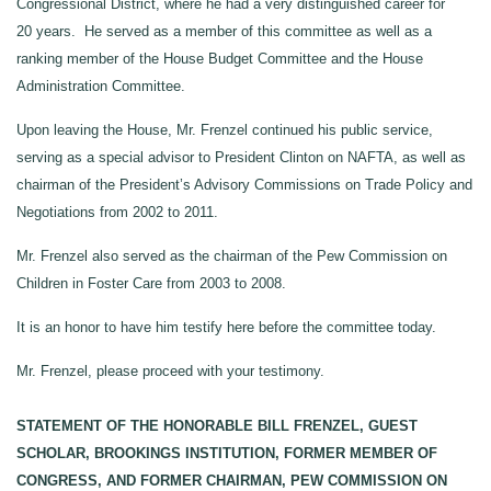
Congressional District, where he had a very distinguished career for
20 years. He served as a member of this committee as well as a
ranking member of the House Budget Committee and the House
Administration Committee.
Upon leaving the House, Mr. Frenzel continued his public service,
serving as a special advisor to President Clinton on NAFTA, as well as
chairman of the President’s Advisory Commissions on Trade Policy and
Negotiations from 2002 to 2011.
Mr. Frenzel also served as the chairman of the Pew Commission on
Children in Foster Care from 2003 to 2008.
It is an honor to have him testify here before the committee today.
Mr. Frenzel, please proceed with your testimony.
STATEMENT OF THE HONORABLE BILL FRENZEL, GUEST
SCHOLAR, BROOKINGS INSTITUTION, FORMER MEMBER OF
CONGRESS, AND FORMER CHAIRMAN, PEW COMMISSION ON