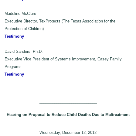
Madeline McClure
Executive Director, TexProtects (The Texas Association for the
Protection of Children)
Testimony
David Sanders, Ph.D.
Executive Vice President of Systems Improvement, Casey Family
Programs
Testimony
___________________________
Hearing on Proposal to Reduce Child Deaths Due to Maltreatment
Wednesday, December 12, 2012