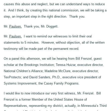
causes this abuse and neglect, but we can understand ways to reduce
it. And I think, by creating this national commission, we will be taking a
step, an important step in the right direction. Thank you.
Mr.
Paulsen.
Thank you, Mr. Doggett.
Mr.
Paulsen.
I want to remind our witnesses to limit their oral
statements to 5 minutes. However, without objection, all of the written
testimony will be made part of the permanent record.
On a panel this afternoon, we will be hearing from Bill Frenzel, guest
scholar at the Brookings Institution; Teresa Huizar, executive director,
National Children’s Alliance; Madeline McClure, executive director,
TexProtects; and David Sanders, Ph.D., executive vice president of
Systems Improvement, the Casey Family Programs.
I would like to now introduce our very first witness, Mr. Frenzel. Bill
Frenzel is a former Member of the United States House of
Representatives, representing my district, actually, in Minnesota’s Third