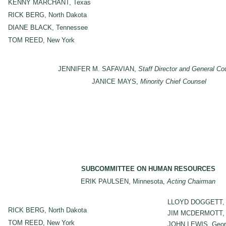
KENNY MARCHANT, Texas
RICK BERG, North Dakota
DIANE BLACK, Tennessee
TOM REED, New York
JENNIFER M. SAFAVIAN,
Staff Director and General Co
JANICE MAYS,
Minority Chief Counsel
SUBCOMMITTEE ON HUMAN RESOURCES
ERIK PAULSEN, Minnesota,
Acting Chairman
LLOYD DOGGETT, 
RICK BERG, North Dakota
JIM MCDERMOTT, 
TOM REED, New York
JOHN LEWIS, Geor