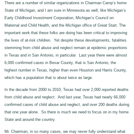
There are a number of similar organizations in Chairman Camp’s home
State of Michigan, and I am sure in Minnesota as well, like Michigan’s
Early Childhood Investment Corporation, Michigan’s Council on
Maternal and Child Health, and the Michigan office of Great Start. The
important work that these folks are doing has been critical to improving
the lives of at‑risk children. Yet despite these developments, fatalities
stemming from child abuse and neglect remain at epidemic proportions
in Texas and in San Antonio, in particular. Last year there were almost
6,000 confirmed cases in Bexar County, that is San Antonio, the
highest number in Texas, higher than even Houston and Harris County,
which has a population that is about twice as large.
In the decade from 2000 to 2010, Texas had over 2,000 reported deaths
from child abuse and neglect. And last year, Texas had nearly 66,000
confirmed cases of child abuse and neglect, and over 200 deaths during
that one year alone. So there is much we need to focus on in my home
State and around the country.
Mr. Chairman, in so many cases, we may never fully understand what