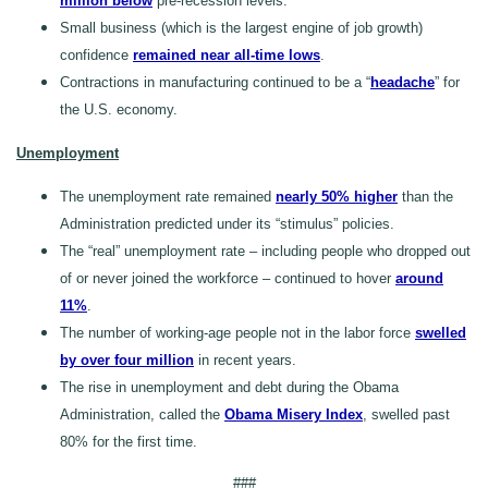
million below
pre-recession levels.
Small business (which is the largest engine of job growth)
confidence
remained near all-time lows
.
Contractions in manufacturing continued to be a “
headache
” for
the U.S. economy.
Unemployment
The unemployment rate remained
nearly 50% higher
than the
Administration predicted under its “stimulus” policies.
The “real” unemployment rate – including people who dropped out
of or never joined the workforce – continued to hover
around
11%
.
The number of working-age people not in the labor force
swelled
by over four million
in recent years.
The rise in unemployment and debt during the Obama
Administration, called the
Obama Misery Index
, swelled past
80% for the first time.
###