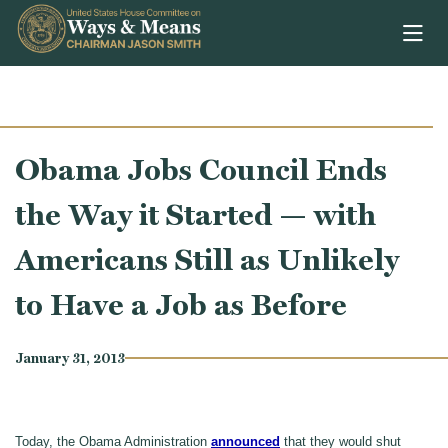
Skip to content
Obama Jobs Council Ends
the Way it Started — with
Americans Still as Unlikely
to Have a Job as Before
January 31, 2013
Today, the Obama Administration
announced
that they would shut