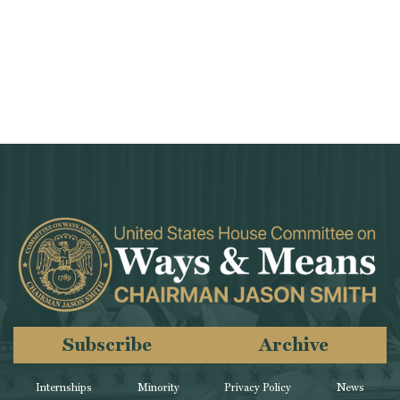
Subscribe
Archive
Internships
Minority
Privacy Policy
News