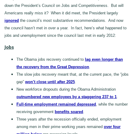
down the President’s Council on Jobs and Competitiveness. But will
Americans really miss it? When it did meet, the President largely
ignored
the council’s most substantive recommendations. And now
the council hasn’t met in over a year. In fact, here’s what happened to
jobs and unemployment since the council last met in early 2012:
Jobs
The Obama jobs recovery continued to
lag even longer than
the recovery from the Great Depression
.
The slow jobs recovery meant that, at the current pace, the “jobs
gap”
won’t close until after 2025
.
New workforce dropouts during the Obama Administration
outnumbered new employees by a staggering 237 to 1
.
Full-time employment remained depressed
, while the number
receiving government
benefits soared
.
Three years after the recession officially ended, employment
among men in their prime working years remained
over four