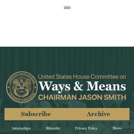
###
Subscribe
Archive
Internships
Minority
Privacy Policy
News