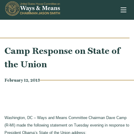
Skip to content
Camp Response on State of
the Union
February 12, 2013
Washington, DC – Ways and Means Committee Chairman Dave Camp
(R-MI) made the following statement on Tuesday evening in response to
President Obama’s State of the Union address: