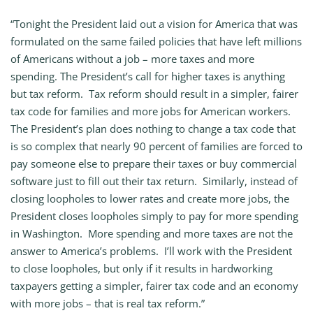
“Tonight the President laid out a vision for America that was
formulated on the same failed policies that have left millions
of Americans without a job – more taxes and more
spending. The President’s call for higher taxes is anything
but tax reform. Tax reform should result in a simpler, fairer
tax code for families and more jobs for American workers.
The President’s plan does nothing to change a tax code that
is so complex that nearly 90 percent of families are forced to
pay someone else to prepare their taxes or buy commercial
software just to fill out their tax return. Similarly, instead of
closing loopholes to lower rates and create more jobs, the
President closes loopholes simply to pay for more spending
in Washington. More spending and more taxes are not the
answer to America’s problems. I’ll work with the President
to close loopholes, but only if it results in hardworking
taxpayers getting a simpler, fairer tax code and an economy
with more jobs – that is real tax reform.”