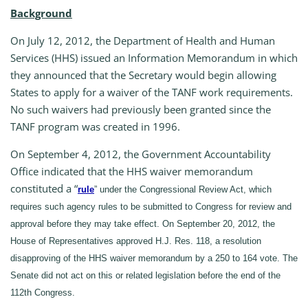
Background
On July 12, 2012, the Department of Health and Human
Services (HHS) issued an Information Memorandum in which
they announced that the Secretary would begin allowing
States to apply for a waiver of the TANF work requirements.
No such waivers had previously been granted since the
TANF program was created in 1996.
On September 4, 2012, the Government Accountability
Office indicated that the HHS waiver memorandum
constituted a “
rule
” under the Congressional Review Act, which
requires such agency rules to be submitted to Congress for review and
approval before they may take effect. On September 20, 2012, the
House of Representatives approved H.J. Res. 118, a resolution
disapproving of the HHS waiver memorandum by a 250 to 164 vote. The
Senate did not act on this or related legislation before the end of the
112th Congress.