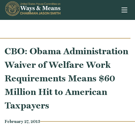
Skip to content
CBO: Obama Administration
Waiver of Welfare Work
Requirements Means $60
Million Hit to American
Taxpayers
February 27, 2013