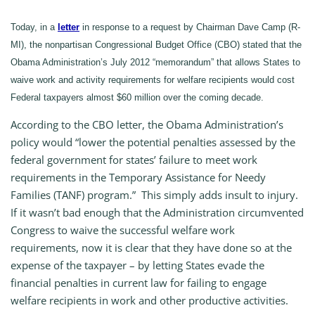
Today, in a
letter
in response to a request by Chairman Dave Camp (R-
MI), the nonpartisan Congressional Budget Office (CBO) stated that the
Obama Administration’s July 2012 “memorandum” that allows States to
waive work and activity requirements for welfare recipients would cost
Federal taxpayers almost $60 million over the coming decade.
According to the CBO letter, the Obama Administration’s
policy would “lower the potential penalties assessed by the
federal government for states’ failure to meet work
requirements in the Temporary Assistance for Needy
Families (TANF) program.” This simply adds insult to injury.
If it wasn’t bad enough that the Administration circumvented
Congress to waive the successful welfare work
requirements, now it is clear that they have done so at the
expense of the taxpayer – by letting States evade the
financial penalties in current law for failing to engage
welfare recipients in work and other productive activities.