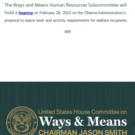
The Ways and Means Human Resources Subcommittee will
hold a
hearing
on February 28, 2013 on the Obama Administration’s
proposal to waive work and activity requirements for welfare recipients.
###