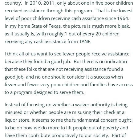
country. In 2010, 2011, only about one in five poor children
received assistance through this program. That is the lowest
level of poor children receiving cash assistance since 1964.
In my home State of Texas, the picture is much more bleak,
as it usually is, with roughly 1 out of every 20 children
receiving any cash assistance from TANF.
I think all of us want to see fewer people receive assistance
because they found a good job. But there is no indication
that these folks that are not receiving assistance found a
good job, and no one should consider it a success when
fewer and fewer very poor children and families have access
to a program designed to serve them.
Instead of focusing on whether a waiver authority is being
misused or whether people are misusing their check at a
liquor store, it seems to me the fundamental concern ought
to be on how we do more to lift people out of poverty and
have them contribute productively to our society. Part of