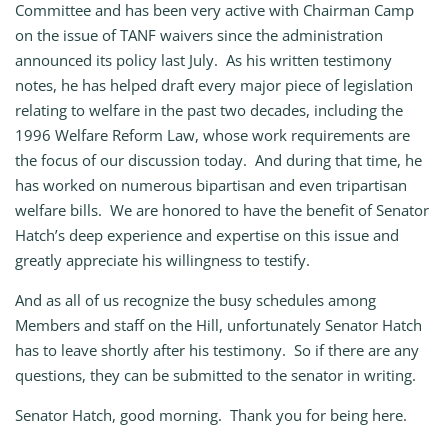
Committee and has been very active with Chairman Camp
on the issue of TANF waivers since the administration
announced its policy last July. As his written testimony
notes, he has helped draft every major piece of legislation
relating to welfare in the past two decades, including the
1996 Welfare Reform Law, whose work requirements are
the focus of our discussion today. And during that time, he
has worked on numerous bipartisan and even tripartisan
welfare bills. We are honored to have the benefit of Senator
Hatch’s deep experience and expertise on this issue and
greatly appreciate his willingness to testify.
And as all of us recognize the busy schedules among
Members and staff on the Hill, unfortunately Senator Hatch
has to leave shortly after his testimony. So if there are any
questions, they can be submitted to the senator in writing.
Senator Hatch, good morning. Thank you for being here.