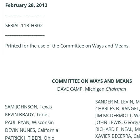
February 28, 2013
__________________
SERIAL 113-HR02
__________________
Printed for the use of the Committee on Ways and Means
COMMITTEE ON WAYS AND MEANS
DAVE CAMP, Michigan,
Chairman
SANDER M. LEVIN, M
SAM JOHNSON, Texas
CHARLES B. RANGEL,
KEVIN BRADY, Texas
JIM MCDERMOTT, Wa
PAUL RYAN, Wisconsin
JOHN LEWIS, Georgi
RICHARD E. NEAL, M
DEVIN NUNES, California
XAVIER BECERRA, Cal
PATRICK J. TIBERI, Ohio