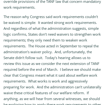
override provisions of the TANF law that concern mandatory
work requirements.
The reason why Congress said work requirements couldn’t
be waived is simple: It wanted strong work requirements.
And regardless of what the administration suggests, simple
logic confirms, States don’t need waivers to strengthen work
requirements; they only need them to weaken work
requirements. The House acted in September to repeal the
administration’s waiver policy. And, unfortunately, the
Senate didn’t follow suit. Today’s hearing allows us to
review this issue as we consider the next extension of TANF
required before the end of March. I believe we should make
clear that Congress meant what it said about welfare work
requirements. What works is work and aggressively
preparing for work. And the administration can’t unilaterally
waive these critical features of our welfare reform. If
anything, as we will hear from several witnesses, we should
be exploring how to apply these work requirements to other