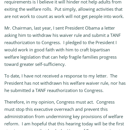
requirements is I believe it will hinder not help adults from
exiting the welfare rolls. Put simply, allowing activities that
are not work to count as work will not get people into work.
Mr. Chairman, last year, I sent President Obama a letter
asking him to withdraw his waiver rule and submit a TANF
reauthorization to Congress. I pledged to the President I
would work in good faith with him to craft bipartisan
welfare legislation that can help fragile families progress
toward greater self‑sufficiency.
To date, I have not received a response to my letter. The
President has not withdrawn his welfare waiver rule, nor has
he submitted a TANF reauthorization to Congress.
Therefore, in my opinion, Congress must act. Congress
must stop this executive overreach and prevent this
administration from undermining key provisions of welfare
reform. I am hopeful that this hearing today will be the first