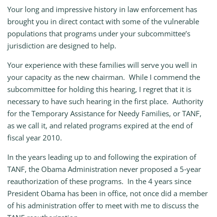
Your long and impressive history in law enforcement has
brought you in direct contact with some of the vulnerable
populations that programs under your subcommittee’s
jurisdiction are designed to help.
Your experience with these families will serve you well in
your capacity as the new chairman. While I commend the
subcommittee for holding this hearing, I regret that it is
necessary to have such hearing in the first place. Authority
for the Temporary Assistance for Needy Families, or TANF,
as we call it, and related programs expired at the end of
fiscal year 2010.
In the years leading up to and following the expiration of
TANF, the Obama Administration never proposed a 5‑year
reauthorization of these programs. In the 4 years since
President Obama has been in office, not once did a member
of his administration offer to meet with me to discuss the