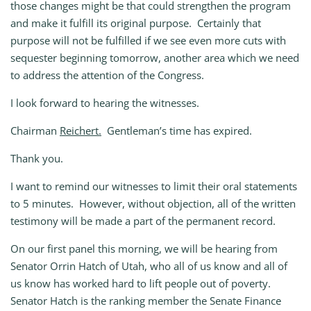
those changes might be that could strengthen the program
and make it fulfill its original purpose. Certainly that
purpose will not be fulfilled if we see even more cuts with
sequester beginning tomorrow, another area which we need
to address the attention of the Congress.
I look forward to hearing the witnesses.
Chairman
Reichert.
Gentleman’s time has expired.
Thank you.
I want to remind our witnesses to limit their oral statements
to 5 minutes. However, without objection, all of the written
testimony will be made a part of the permanent record.
On our first panel this morning, we will be hearing from
Senator Orrin Hatch of Utah, who all of us know and all of
us know has worked hard to lift people out of poverty.
Senator Hatch is the ranking member the Senate Finance