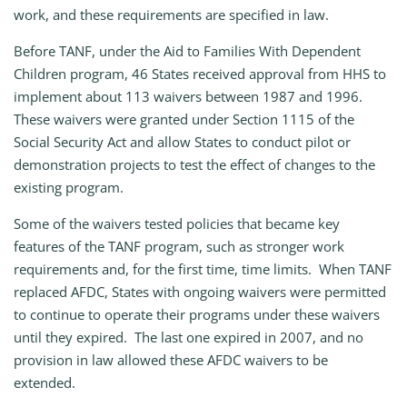
work, and these requirements are specified in law.
Before TANF, under the Aid to Families With Dependent
Children program, 46 States received approval from HHS to
implement about 113 waivers between 1987 and 1996.
These waivers were granted under Section 1115 of the
Social Security Act and allow States to conduct pilot or
demonstration projects to test the effect of changes to the
existing program.
Some of the waivers tested policies that became key
features of the TANF program, such as stronger work
requirements and, for the first time, time limits. When TANF
replaced AFDC, States with ongoing waivers were permitted
to continue to operate their programs under these waivers
until they expired. The last one expired in 2007, and no
provision in law allowed these AFDC waivers to be
extended.