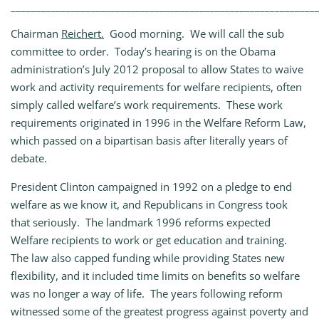
_____________________________________________________________
Chairman
Reichert.
Good morning. We will call the sub
committee to order. Today’s hearing is on the Obama
administration’s July 2012 proposal to allow States to waive
work and activity requirements for welfare recipients, often
simply called welfare’s work requirements. These work
requirements originated in 1996 in the Welfare Reform Law,
which passed on a bipartisan basis after literally years of
debate.
President Clinton campaigned in 1992 on a pledge to end
welfare as we know it, and Republicans in Congress took
that seriously. The landmark 1996 reforms expected
Welfare recipients to work or get education and training.
The law also capped funding while providing States new
flexibility, and it included time limits on benefits so welfare
was no longer a way of life. The years following reform
witnessed some of the greatest progress against poverty and