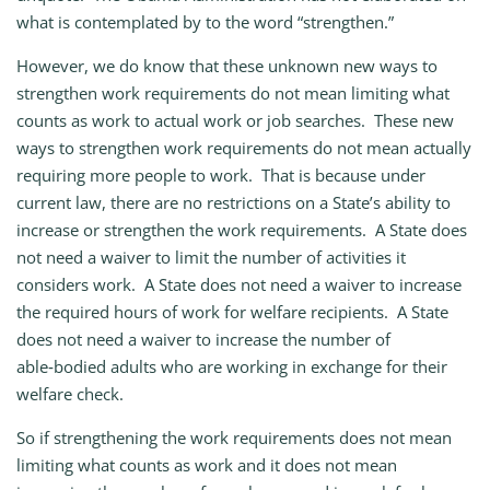
what is contemplated by to the word “strengthen.”
However, we do know that these unknown new ways to
strengthen work requirements do not mean limiting what
counts as work to actual work or job searches. These new
ways to strengthen work requirements do not mean actually
requiring more people to work. That is because under
current law, there are no restrictions on a State’s ability to
increase or strengthen the work requirements. A State does
not need a waiver to limit the number of activities it
considers work. A State does not need a waiver to increase
the required hours of work for welfare recipients. A State
does not need a waiver to increase the number of
able‑bodied adults who are working in exchange for their
welfare check.
So if strengthening the work requirements does not mean
limiting what counts as work and it does not mean