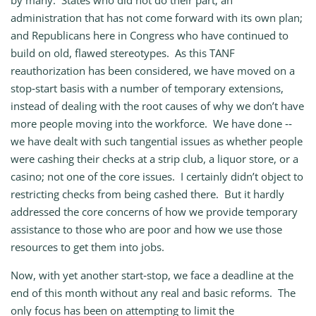
by many: States who did not do their part; an
administration that has not come forward with its own plan;
and Republicans here in Congress who have continued to
build on old, flawed stereotypes. As this TANF
reauthorization has been considered, we have moved on a
stop‑start basis with a number of temporary extensions,
instead of dealing with the root causes of why we don’t have
more people moving into the workforce. We have done ‑‑
we have dealt with such tangential issues as whether people
were cashing their checks at a strip club, a liquor store, or a
casino; not one of the core issues. I certainly didn’t object to
restricting checks from being cashed there. But it hardly
addressed the core concerns of how we provide temporary
assistance to those who are poor and how we use those
resources to get them into jobs.
Now, with yet another start‑stop, we face a deadline at the
end of this month without any real and basic reforms. The
only focus has been on attempting to limit the