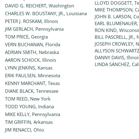
LLOYD DOGGETT, Te
DAVID G. REICHERT, Washington
MIKE THOMPSON, Cal
CHARLES W. BOUSTANY, JR., Louisiana
JOHN B. LARSON, Co
PETER J. ROSKAM, Illinois
EARL BLUMENAUER,
JIM GERLACH, Pennsylvania
RON KIND, Wisconsi
TOM PRICE, Georgia
BILL PASCRELL, JR., 
JOSEPH CROWLEY, N
VERN BUCHANAN, Florida
ALLYSON SCHWARTZ,
ADRIAN SMITH, Nebraska
DANNY DAVIS, Illinoi
AARON SCHOCK, Illinois
LINDA SÁNCHEZ, Cali
LYNN JENKINS, Kansas
ERIK PAULSEN, Minnesota
KENNY MARCHANT, Texas
DIANE BLACK, Tennessee
TOM REED, New York
TODD YOUNG, Indiana
MIKE KELLY, Pennsylvania
TIM GRIFFIN, Arkansas
JIM RENACCI, Ohio