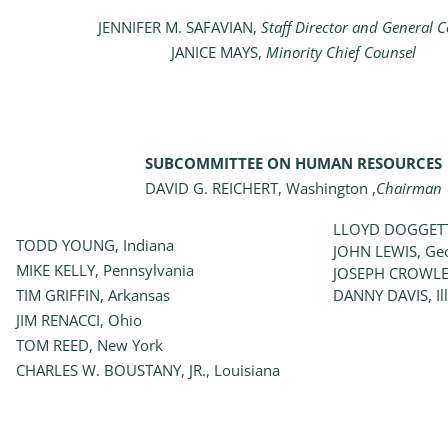
JENNIFER M. SAFAVIAN,
Staff Director and General 
JANICE MAYS,
Minority Chief Counsel
SUBCOMMITTEE ON HUMAN RESOURCES
DAVID G. REICHERT, Washington ,
Chairman
LLOYD DOGGETT
TODD YOUNG, Indiana
JOHN LEWIS, Ge
MIKE KELLY, Pennsylvania
JOSEPH CROWLE
TIM GRIFFIN, Arkansas
DANNY DAVIS, Ill
JIM RENACCI, Ohio
TOM REED, New York
CHARLES W. BOUSTANY, JR., Louisiana