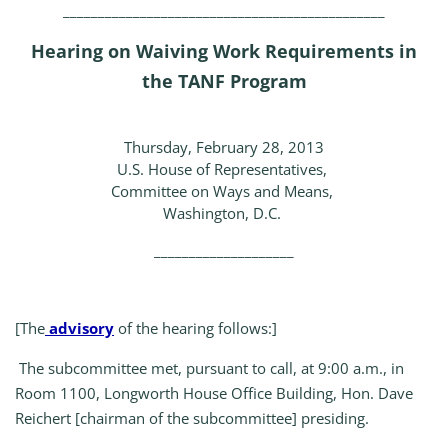
______________________________________________
Hearing on Waiving Work Requirements in
the TANF Program
Thursday, February 28, 2013
U.S. House of Representatives,
Committee on Ways and Means,
Washington, D.C.
____________________
[The
advisory
of the hearing follows:]
The subcommittee met, pursuant to call, at 9:00 a.m., in
Room 1100, Longworth House Office Building, Hon. Dave
Reichert [chairman of the subcommittee] presiding.