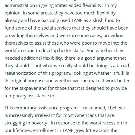
administration in giving States added flexibility. In my
opinion, in some areas, they have too much flexibility
already and have basically used TANF as a slush fund to
fund some of the social services that they should have been
providing themselves and were, in some cases, providing
themselves to assist those who were poor to move into the
workforce and to develop better skills. And whether they
needed additional flexibility, there is a good argument that
they should ‑‑ but what we really should be doing is a broad
reauthorization of this program, looking at whether it fulfills
its original purpose and whether we can make it work better
for the taxpayer and for those that it is designed to provide
temporary assistance to.
This temporary assistance program ‑‑ misnamed, I believe ‑‑
is increasingly irrelevant for most Americans that are
struggling in poverty. In response to the worst recession in
our lifetimes, enrollment in TANF grew little across the