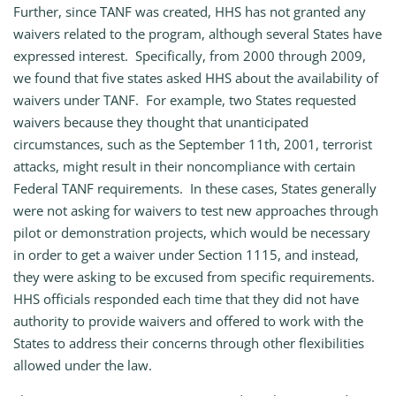
Further, since TANF was created, HHS has not granted any
waivers related to the program, although several States have
expressed interest. Specifically, from 2000 through 2009,
we found that five states asked HHS about the availability of
waivers under TANF. For example, two States requested
waivers because they thought that unanticipated
circumstances, such as the September 11th, 2001, terrorist
attacks, might result in their noncompliance with certain
Federal TANF requirements. In these cases, States generally
were not asking for waivers to test new approaches through
pilot or demonstration projects, which would be necessary
in order to get a waiver under Section 1115, and instead,
they were asking to be excused from specific requirements.
HHS officials responded each time that they did not have
authority to provide waivers and offered to work with the
States to address their concerns through other flexibilities
allowed under the law.