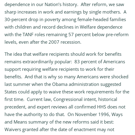
dependence in our Nation’s history. After reform, we saw
sharp increases in work and earnings by single mothers. A
30‑percent drop in poverty among female‑headed families
with children and record declines in Welfare dependence
with the TANF roles remaining 57 percent below pre‑reform
levels, even after the 2007 recession.
The idea that welfare recipients should work for benefits
remains extraordinarily popular: 83 percent of Americans
support requiring welfare recipients to work for their
benefits. And that is why so many Americans were shocked
last summer when the Obama administration suggested
States could apply to waive these work requirements for the
first time. Current law, Congressional intent, historical
precedent, and expert reviews all confirmed HHS does not
have the authority to do that. On November 1996, Ways
and Means summary of the new reforms said it best:
Waivers granted after the date of enactment may not