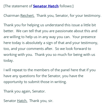
[The statement of
Senator Hatch
follows:]
Chairman
Reichert.
Thank you, Senator, for your testimony.
Thank you for helping us understand this issue a little bit
better. We can tell that you are passionate about this and
are willing to help us in any way you can. Your presence
here today is absolutely a sign of that and your testimony,
too, and your comments after. So we look forward to
working with you. Thank you so much for being with us
today.
I will repeat to the members of the panel here that if you
have any questions for the Senator, you have the
opportunity to submit those in writing.
Thank you again, Senator.
Senator
Hatch.
Thank you, sir.