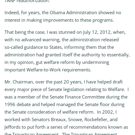
TANF reauthorization.
Indeed, for years, the Obama Administration showed no
interest in making improvements to these programs.
That being the case, I was stunned on July 12, 2012, when,
with no advanced warning, the administration released
so‑called guidance to States, informing them that the
administration had granted itself the authority to essentially,
in my opinion, gut welfare reform by undermining
important Welfare‑to‑Work requirements.
Mr. Chairman, over the past 20 years, I have helped draft
every major piece of Senate legislation relating to Welfare. I
was a member of the Senate Finance Committee during the
1996 debate and helped managed the Senate floor during
the Senate consideration of welfare reform. In 2002, I
worked with Senators Breaux, Snowe, Rockefeller, and
Jeffords to put forth a series of recommendations known as
the Tripartisan Agreement. The Tripartisan Agreement