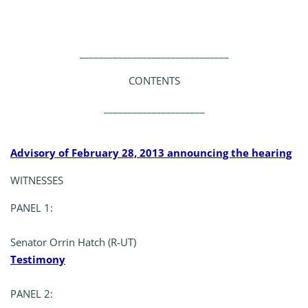
_______________________________
CONTENTS
_____________________
Advisory of February 28, 2013 announcing the hearing
WITNESSES
PANEL 1:
Senator Orrin Hatch (R-UT)
Testimony
PANEL 2: