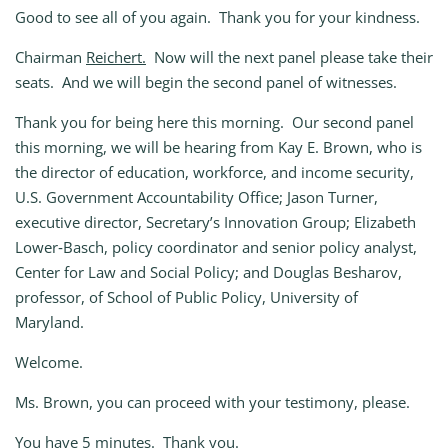
Good to see all of you again. Thank you for your kindness.
Chairman
Reichert.
Now will the next panel please take their
seats. And we will begin the second panel of witnesses.
Thank you for being here this morning. Our second panel
this morning, we will be hearing from Kay E. Brown, who is
the director of education, workforce, and income security,
U.S. Government Accountability Office; Jason Turner,
executive director, Secretary’s Innovation Group; Elizabeth
Lower‑Basch, policy coordinator and senior policy analyst,
Center for Law and Social Policy; and Douglas Besharov,
professor, of School of Public Policy, University of
Maryland.
Welcome.
Ms. Brown, you can proceed with your testimony, please.
You have 5 minutes. Thank you.