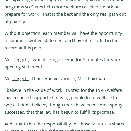
programs so States help more welfare recipients work or
prepare for work. That is the best and the only real path out
of poverty.
Without objection, each member will have the opportunity
to submit a written statement and have it included in the
record at this point.
Mr. Doggett, I would recognize you for 5 minutes for your
opening statement.
Mr.
Doggett.
Thank you very much, Mr. Chairman.
I believe in the value of work. I voted for the 1996 welfare
law because I supported moving people from welfare to
work. I don’t believe, though there have been some spotty
successes, that that law has begun to fulfill its promise.
And I think that the responsibility for those failures is shared