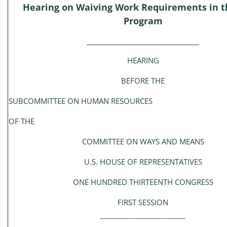
Hearing on Waiving Work Requirements in 
Program
_____________________________________
HEARING
BEFORE THE
SUBCOMMITTEE ON HUMAN RESOURCES
OF THE
COMMITTEE ON WAYS AND MEANS
U.S. HOUSE OF REPRESENTATIVES
ONE HUNDRED THIRTEENTH CONGRESS
FIRST SESSION
________________________