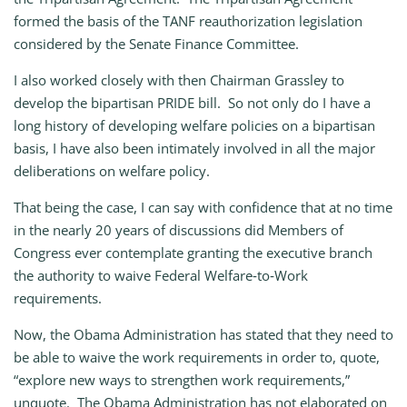
formed the basis of the TANF reauthorization legislation
considered by the Senate Finance Committee.
I also worked closely with then Chairman Grassley to
develop the bipartisan PRIDE bill. So not only do I have a
long history of developing welfare policies on a bipartisan
basis, I have also been intimately involved in all the major
deliberations on welfare policy.
That being the case, I can say with confidence that at no time
in the nearly 20 years of discussions did Members of
Congress ever contemplate granting the executive branch
the authority to waive Federal Welfare‑to‑Work
requirements.
Now, the Obama Administration has stated that they need to
be able to waive the work requirements in order to, quote,
“explore new ways to strengthen work requirements,”
unquote. The Obama Administration has not elaborated on