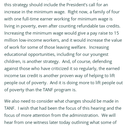
this strategy should include the President’s call for an
increase in the minimum wage. Right now, a family of four
with one full‑time earner working for minimum wage is
living in poverty, even after counting refundable tax credits.
Increasing the minimum wage would give a pay raise to 15
million low‑income workers, and it would increase the value
of work for some of those leaving welfare. Increasing
educational opportunities, including for our youngest
children, is another strategy. And, of course, defending
against those who have criticized it so regularly, the earned
income tax credit is another proven way of helping to lift
people out of poverty. And it is doing more to lift people out
of poverty than the TANF program is.
We also need to consider what changes should be made in
TANF. I wish that had been the focus of this hearing and the
focus of more attention from the administration. We will
hear from one witness later today outlining what some of