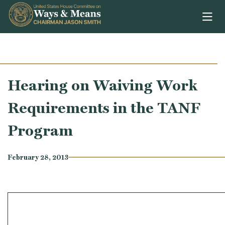
Skip to content
Hearing on Waiving Work
Requirements in the TANF
Program
February 28, 2013