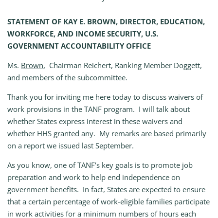
STATEMENT OF KAY E. BROWN, DIRECTOR, EDUCATION,
WORKFORCE, AND INCOME SECURITY, U.S.
GOVERNMENT ACCOUNTABILITY OFFICE
Ms.
Brown.
Chairman Reichert, Ranking Member Doggett,
and members of the subcommittee.
Thank you for inviting me here today to discuss waivers of
work provisions in the TANF program. I will talk about
whether States express interest in these waivers and
whether HHS granted any. My remarks are based primarily
on a report we issued last September.
As you know, one of TANF’s key goals is to promote job
preparation and work to help end independence on
government benefits. In fact, States are expected to ensure
that a certain percentage of work‑eligible families participate
in work activities for a minimum numbers of hours each