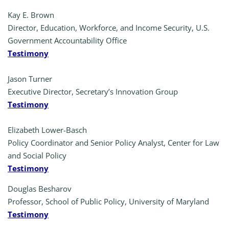
Kay E. Brown
Director, Education, Workforce, and Income Security, U.S.
Government Accountability Office
Testimony
Jason Turner
Executive Director, Secretary’s Innovation Group
Testimony
Elizabeth Lower-Basch
Policy Coordinator and Senior Policy Analyst, Center for Law
and Social Policy
Testimony
Douglas Besharov
Professor, School of Public Policy, University of Maryland
Testimony