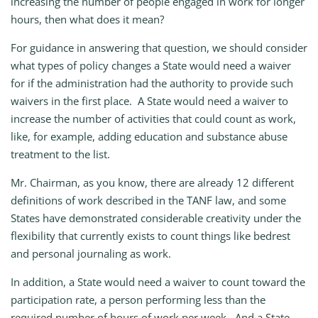
increasing the number of people engaged in work for longer
hours, then what does it mean?
For guidance in answering that question, we should consider
what types of policy changes a State would need a waiver
for if the administration had the authority to provide such
waivers in the first place. A State would need a waiver to
increase the number of activities that could count as work,
like, for example, adding education and substance abuse
treatment to the list.
Mr. Chairman, as you know, there are already 12 different
definitions of work described in the TANF law, and some
States have demonstrated considerable creativity under the
flexibility that currently exists to count things like bedrest
and personal journaling as work.
In addition, a State would need a waiver to count toward the
participation rate, a person performing less than the
required number of hours of work per week. And a State