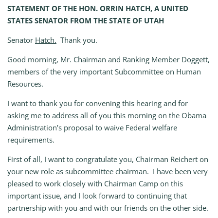
STATEMENT OF THE HON. ORRIN HATCH, A UNITED
STATES SENATOR FROM THE STATE OF UTAH
Senator
Hatch.
Thank you.
Good morning, Mr. Chairman and Ranking Member Doggett,
members of the very important Subcommittee on Human
Resources.
I want to thank you for convening this hearing and for
asking me to address all of you this morning on the Obama
Administration’s proposal to waive Federal welfare
requirements.
First of all, I want to congratulate you, Chairman Reichert on
your new role as subcommittee chairman. I have been very
pleased to work closely with Chairman Camp on this
important issue, and I look forward to continuing that
partnership with you and with our friends on the other side.