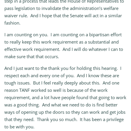
step in a process that leads the House of Representatives to
pass legislation to invalidate the administration’s welfare
waiver rule. And I hope that the Senate will act in a similar
fashion.
I am counting on you. I am counting on a bipartisan effort
to really keep this work requirement as a substantial and
effective work requirement. And I will do whatever I can to
make sure that that occurs.
And I just want to the thank you for holding this hearing. I
respect each and every one of you. And I know these are
tough issues. But I feel really deeply about this. And one
reason TANF worked so well is because of the work
requirement, and a lot have people found that going to work
was a good thing. And what we need to do is find better
ways of opening up the doors so they can work and get jobs
that they need. Thank you so much. It has been a privilege
to be with you.