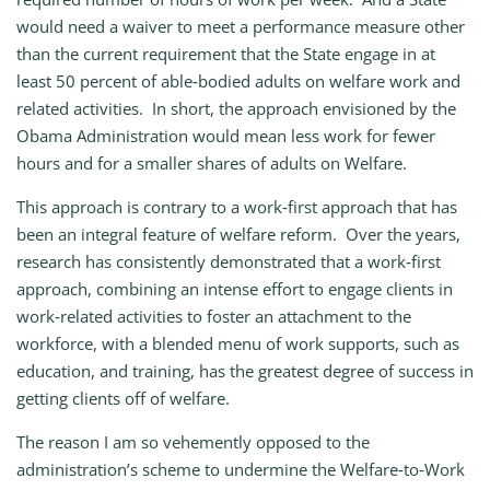
would need a waiver to meet a performance measure other
than the current requirement that the State engage in at
least 50 percent of able‑bodied adults on welfare work and
related activities. In short, the approach envisioned by the
Obama Administration would mean less work for fewer
hours and for a smaller shares of adults on Welfare.
This approach is contrary to a work‑first approach that has
been an integral feature of welfare reform. Over the years,
research has consistently demonstrated that a work‑first
approach, combining an intense effort to engage clients in
work‑related activities to foster an attachment to the
workforce, with a blended menu of work supports, such as
education, and training, has the greatest degree of success in
getting clients off of welfare.
The reason I am so vehemently opposed to the
administration’s scheme to undermine the Welfare‑to‑Work