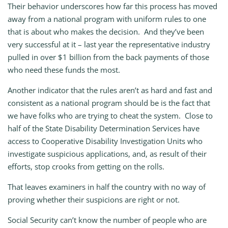
Their behavior underscores how far this process has moved
away from a national program with uniform rules to one
that is about who makes the decision. And they’ve been
very successful at it – last year the representative industry
pulled in over $1 billion from the back payments of those
who need these funds the most.
Another indicator that the rules aren’t as hard and fast and
consistent as a national program should be is the fact that
we have folks who are trying to cheat the system. Close to
half of the State Disability Determination Services have
access to Cooperative Disability Investigation Units who
investigate suspicious applications, and, as result of their
efforts, stop crooks from getting on the rolls.
That leaves examiners in half the country with no way of
proving whether their suspicions are right or not.
Social Security can’t know the number of people who are