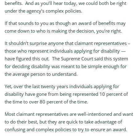
benefits. And as you’ll hear today, we could both be right
under the agency’s complex policies.
If that sounds to you as though an award of benefits may
come down to who is making the decision, you’re right.
It shouldn’t surprise anyone that claimant representatives –
those who represent individuals applying for disability —
have figured this out. The Supreme Court said this system
for deciding disability was meant to be simple enough for
the average person to understand.
Yet, over the last twenty years individuals applying for
disability have gone from being represented 10 percent of
the time to over 80 percent of the time.
Most claimant representatives are well-intentioned and want
to do their best, but they are quick to take advantage of
confusing and complex policies to try to ensure an award.