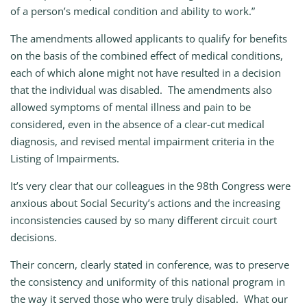
of a person’s medical condition and ability to work.”
The amendments allowed applicants to qualify for benefits
on the basis of the combined effect of medical conditions,
each of which alone might not have resulted in a decision
that the individual was disabled. The amendments also
allowed symptoms of mental illness and pain to be
considered, even in the absence of a clear-cut medical
diagnosis, and revised mental impairment criteria in the
Listing of Impairments.
It’s very clear that our colleagues in the 98th Congress were
anxious about Social Security’s actions and the increasing
inconsistencies caused by so many different circuit court
decisions.
Their concern, clearly stated in conference, was to preserve
the consistency and uniformity of this national program in
the way it served those who were truly disabled. What our