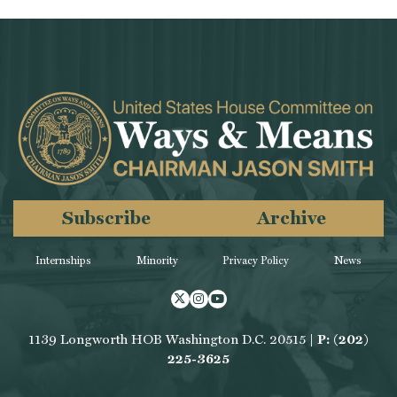
Subscribe
Archive
Internships
Minority
Privacy Policy
News
Twitter
Instagram
Youtube
1139 Longworth HOB Washington D.C. 20515 |
P: (202)
225-3625