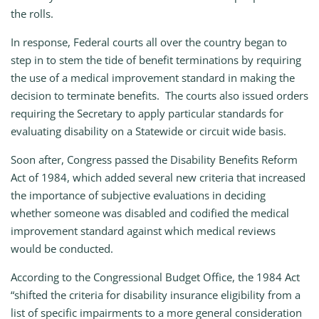
the rolls.
In response, Federal courts all over the country began to
step in to stem the tide of benefit terminations by requiring
the use of a medical improvement standard in making the
decision to terminate benefits. The courts also issued orders
requiring the Secretary to apply particular standards for
evaluating disability on a Statewide or circuit wide basis.
Soon after, Congress passed the Disability Benefits Reform
Act of 1984, which added several new criteria that increased
the importance of subjective evaluations in deciding
whether someone was disabled and codified the medical
improvement standard against which medical reviews
would be conducted.
According to the Congressional Budget Office, the 1984 Act
“shifted the criteria for disability insurance eligibility from a
list of specific impairments to a more general consideration