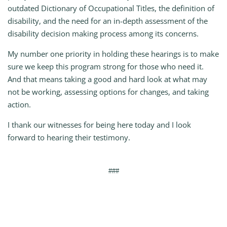
outdated Dictionary of Occupational Titles, the definition of
disability, and the need for an in-depth assessment of the
disability decision making process among its concerns.
My number one priority in holding these hearings is to make
sure we keep this program strong for those who need it.
And that means taking a good and hard look at what may
not be working, assessing options for changes, and taking
action.
I thank our witnesses for being here today and I look
forward to hearing their testimony.
###