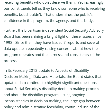
receiving benefits who don’t deserve them. Yet increasingly
our constituents tell us they know someone who is receiving
benefits, but shouldn’t. That undermines the public’s
confidence in the program, the agency, and this body.
Further, the bipartisan independent Social Security Advisory
Board has been shining a bright light on these issues since
1998. Since then, they have issued 7 reports and several
data updates repeatedly raising concerns about how the
program operates and the fairness and consistency of the
process.
In its February 2012 update to Aspects of Disability
Decision-Making: Data and Materials, the Board states that
updated data continue to highlight significant questions
about Social Security’s disability decision making process
and about the disability program, listing ongoing
inconsistencies in decision making, the large gap between
policy and administrative feasibility, continued use of the