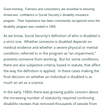
Good morning. Fairness and consistency are essential to ensuring
Americans’ confidence in Social Security’s disability insurance
program. Their importance has been consistently recognized since the
disability program was created in 1956.
As we know, Social Security’s definition of who is disabled is
a strict one. Whether someone is disabled depends on
medical evidence and whether a severe physical or mental
condition, referred to in the program as “an impairment,”
prevents someone from working. But for some conditions,
there are also subjective criteria, based in statute, that affect
the way the definition is applied. In these cases making the
final decision on whether an individual is disabled is as
much an art as a science.
In the early 1980s there was growing public concern about
the increasing number of statutorily required continuing
disability reviews that removed thousands of people from