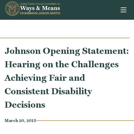
Skip to content
Johnson Opening Statement:
Hearing on the Challenges
Achieving Fair and
Consistent Disability
Decisions
March 20, 2013