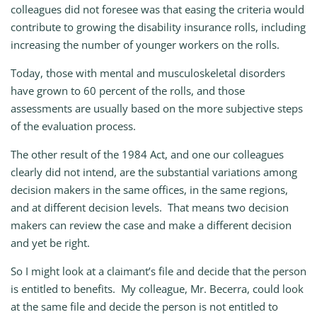
colleagues did not foresee was that easing the criteria would
contribute to growing the disability insurance rolls, including
increasing the number of younger workers on the rolls.
Today, those with mental and musculoskeletal disorders
have grown to 60 percent of the rolls, and those
assessments are usually based on the more subjective steps
of the evaluation process.
The other result of the 1984 Act, and one our colleagues
clearly did not intend, are the substantial variations among
decision makers in the same offices, in the same regions,
and at different decision levels. That means two decision
makers can review the case and make a different decision
and yet be right.
So I might look at a claimant’s file and decide that the person
is entitled to benefits. My colleague, Mr. Becerra, could look
at the same file and decide the person is not entitled to