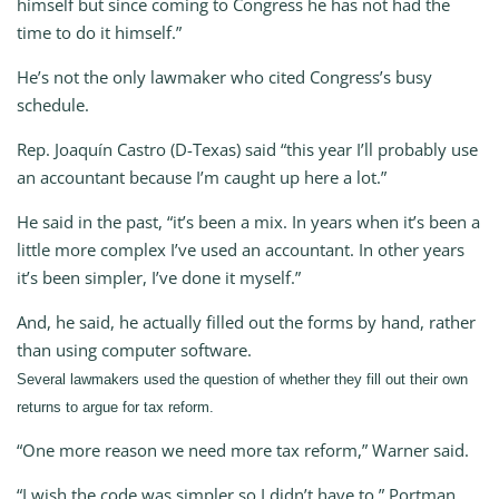
himself but since coming to Congress he has not had the
time to do it himself.”
He’s not the only lawmaker who cited Congress’s busy
schedule.
Rep. Joaquín Castro (D-Texas) said “this year I’ll probably use
an accountant because I’m caught up here a lot.”
He said in the past, “it’s been a mix. In years when it’s been a
little more complex I’ve used an accountant. In other years
it’s been simpler, I’ve done it myself.”
And, he said, he actually filled out the forms by hand, rather
than using computer software.
Several lawmakers used the question of whether they fill out their own
returns to argue for tax reform.
“One more reason we need more tax reform,” Warner said.
“I wish the code was simpler so I didn’t have to,” Portman