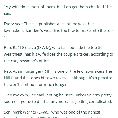
“My wife does most of them, but I do get them checked,” he
said.
Every year The Hill publishes a list of the wealthiest
lawmakers. Sanders’s wealth is too low to make into the top
50.
Rep. Raúl Grijalva (D-Ariz), who falls outside the top 50
wealthiest, has his wife does the couple’s taxes, according to
the congressman’s office.
Rep. Adam Kinzinger (R-Ill.) is one of the few lawmakers The
Hill found that does his own taxes — although it’s a practice
he won’t continue for much longer.
“I do my own,” he said, noting he uses TurboTax. “I’m pretty
soon not going to do that anymore. It’s getting complicated.”
Sen. Mark Warner (D-Va.), who was one of the richest