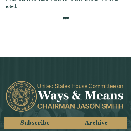
noted.
###
Subscribe
Archive