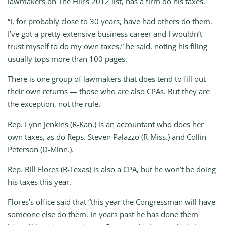
lawmakers on The Hill’s 2012 list, has a firm do his taxes.
“I, for probably close to 30 years, have had others do them.
I’ve got a pretty extensive business career and I wouldn’t
trust myself to do my own taxes,” he said, noting his filing
usually tops more than 100 pages.
There is one group of lawmakers that does tend to fill out
their own returns — those who are also CPAs. But they are
the exception, not the rule.
Rep. Lynn Jenkins (R-Kan.) is an accountant who does her
own taxes, as do Reps. Steven Palazzo (R-Miss.) and Collin
Peterson (D-Minn.).
Rep. Bill Flores (R-Texas) is also a CPA, but he won’t be doing
his taxes this year.
Flores’s office said that “this year the Congressman will have
someone else do them. In years past he has done them