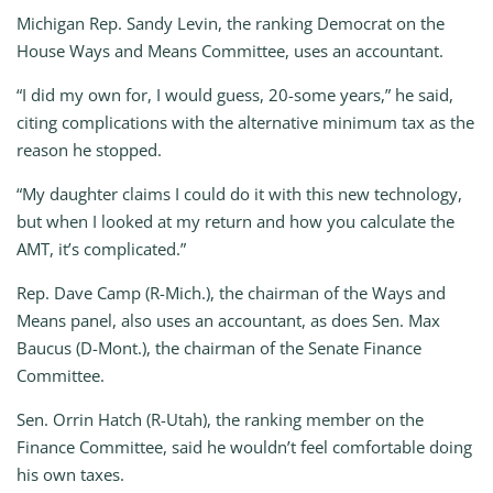
Michigan Rep. Sandy Levin, the ranking Democrat on the
House Ways and Means Committee, uses an accountant.
“I did my own for, I would guess, 20-some years,” he said,
citing complications with the alternative minimum tax as the
reason he stopped.
“My daughter claims I could do it with this new technology,
but when I looked at my return and how you calculate the
AMT, it’s complicated.”
Rep. Dave Camp (R-Mich.), the chairman of the Ways and
Means panel, also uses an accountant, as does Sen. Max
Baucus (D-Mont.), the chairman of the Senate Finance
Committee.
Sen. Orrin Hatch (R-Utah), the ranking member on the
Finance Committee, said he wouldn’t feel comfortable doing
his own taxes.