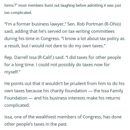
forms?” most members burst out laughing before admitting it was just
too complicated.
“I’m a former business lawyer,” Sen. Rob Portman (R-Ohio)
said, adding that he’s served on tax-writing committees
during his time in Congress. “I know a lot about tax policy as
a result, but I would not dare to do my own taxes.”
Rep. Darrell Issa (R-Calif.) said: “I did taxes for other people
for a long time. I could not possibly do taxes now for
myself.”
He points out that it wouldn’t be prudent from him to do his
own taxes because his charity foundation — the Issa Family
Foundation — and his business interests make his returns
complicated.
Issa, one of the wealthiest members of Congress, has done
other people’s taxes in the past.