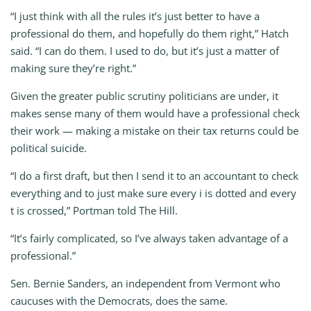
“I just think with all the rules it’s just better to have a
professional do them, and hopefully do them right,” Hatch
said. “I can do them. I used to do, but it’s just a matter of
making sure they’re right.”
Given the greater public scrutiny politicians are under, it
makes sense many of them would have a professional check
their work — making a mistake on their tax returns could be
political suicide.
“I do a first draft, but then I send it to an accountant to check
everything and to just make sure every i is dotted and every
t is crossed,” Portman told The Hill.
“It’s fairly complicated, so I’ve always taken advantage of a
professional.”
Sen. Bernie Sanders, an independent from Vermont who
caucuses with the Democrats, does the same.