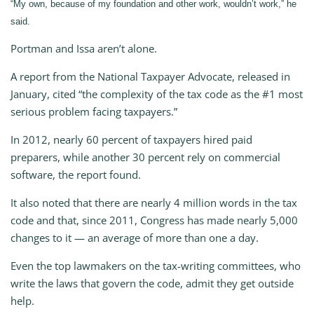
“My own, because of my foundation and other work, wouldn’t work,” he
said.
Portman and Issa aren’t alone.
A report from the National Taxpayer Advocate, released in
January, cited “the complexity of the tax code as the #1 most
serious problem facing taxpayers.”
In 2012, nearly 60 percent of taxpayers hired paid
preparers, while another 30 percent rely on commercial
software, the report found.
It also noted that there are nearly 4 million words in the tax
code and that, since 2011, Congress has made nearly 5,000
changes to it — an average of more than one a day.
Even the top lawmakers on the tax-writing committees, who
write the laws that govern the code, admit they get outside
help.