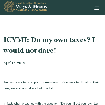
Skip to content
ICYMI: Do my own taxes? I
would not dare!
April 16, 2013
Tax forms are too complex for members of Congress to fill out on their
own, several lawmakers told The Hill.
In fact, when broached with the question, “Do you fill out your own tax