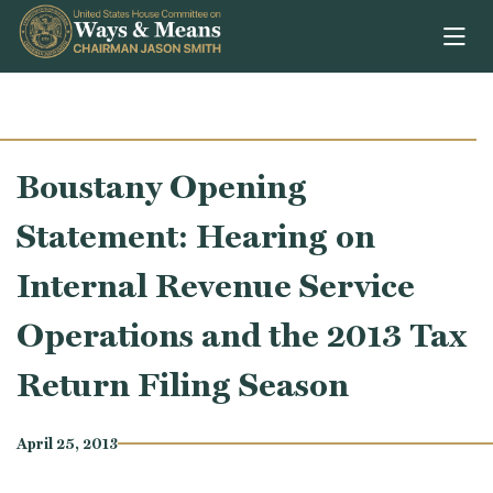
Skip to content
Boustany Opening
Statement: Hearing on
Internal Revenue Service
Operations and the 2013 Tax
Return Filing Season
April 25, 2013