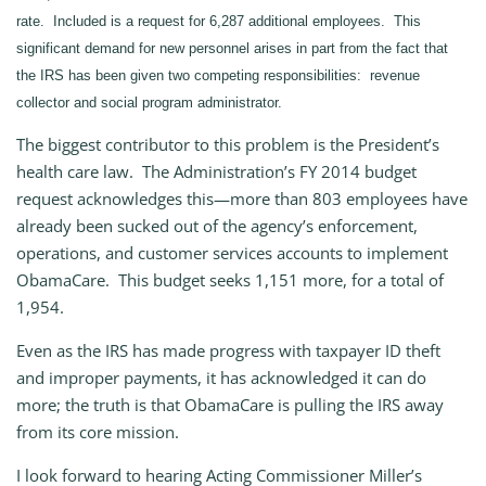
rate. Included is a request for 6,287 additional employees. This
significant demand for new personnel arises in part from the fact that
the IRS has been given two competing responsibilities: revenue
collector and social program administrator.
The biggest contributor to this problem is the President’s
health care law. The Administration’s FY 2014 budget
request acknowledges this—more than 803 employees have
already been sucked out of the agency’s enforcement,
operations, and customer services accounts to implement
ObamaCare. This budget seeks 1,151 more, for a total of
1,954.
Even as the IRS has made progress with taxpayer ID theft
and improper payments, it has acknowledged it can do
more; the truth is that ObamaCare is pulling the IRS away
from its core mission.
I look forward to hearing Acting Commissioner Miller’s