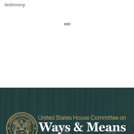
testimony.
###