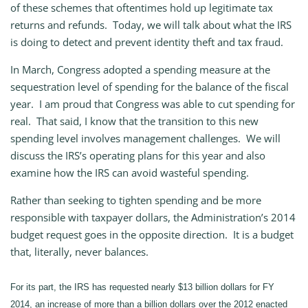
of these schemes that oftentimes hold up legitimate tax
returns and refunds. Today, we will talk about what the IRS
is doing to detect and prevent identity theft and tax fraud.
In March, Congress adopted a spending measure at the
sequestration level of spending for the balance of the fiscal
year. I am proud that Congress was able to cut spending for
real. That said, I know that the transition to this new
spending level involves management challenges. We will
discuss the IRS’s operating plans for this year and also
examine how the IRS can avoid wasteful spending.
Rather than seeking to tighten spending and be more
responsible with taxpayer dollars, the Administration’s 2014
budget request goes in the opposite direction. It is a budget
that, literally, never balances.
For its part, the IRS has requested nearly $13 billion dollars for FY
2014, an increase of more than a billion dollars over the 2012 enacted