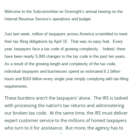
Welcome to the Subcommittee on Oversight’s annual hearing on the
Internal Revenue Service’s operations and budget.
Just last week, million of taxpayers across America scrambled to meet
their tax filing obligations by April 15. That was no easy feat. Every
year, taxpayers face a tax code of growing complexity. Indeed, there
have been nearly 5,000 changes to the tax code in the past ten years.
As a result of the growing length and complexity of the tax code,
individual taxpayers and businesses spend an estimated 6.1 billion
hours and $163 billion every single year simply complying with tax-filing
requirements.
These burdens aren’t the taxpayers’ alone. The IRS is tasked
with processing the nation’s tax returns and administering
our broken tax code. At the same time, the IRS must deliver
expert customer service to the millions of honest taxpayers
who turn to it for assistance. But more, the agency has to