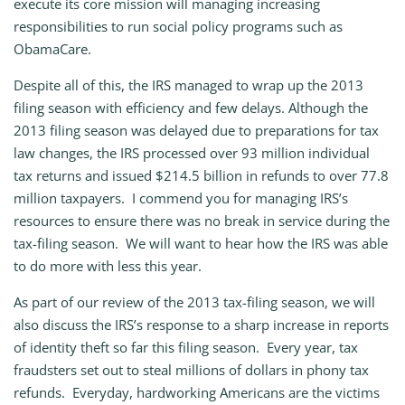
execute its core mission will managing increasing
responsibilities to run social policy programs such as
ObamaCare.
Despite all of this, the IRS managed to wrap up the 2013
filing season with efficiency and few delays. Although the
2013 filing season was delayed due to preparations for tax
law changes, the IRS processed over 93 million individual
tax returns and issued $214.5 billion in refunds to over 77.8
million taxpayers. I commend you for managing IRS’s
resources to ensure there was no break in service during the
tax-filing season. We will want to hear how the IRS was able
to do more with less this year.
As part of our review of the 2013 tax-filing season, we will
also discuss the IRS’s response to a sharp increase in reports
of identity theft so far this filing season. Every year, tax
fraudsters set out to steal millions of dollars in phony tax
refunds. Everyday, hardworking Americans are the victims