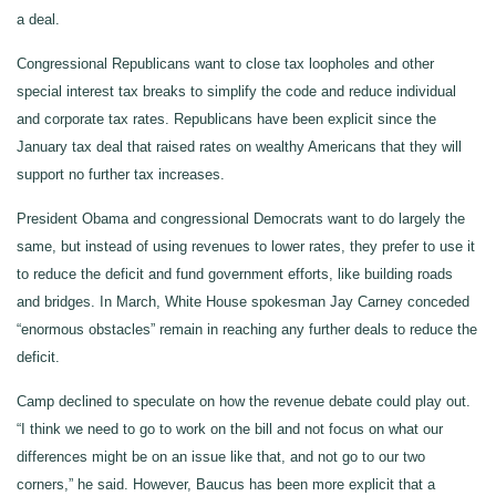
a deal.
Congressional Republicans want to close tax loopholes and other
special interest tax breaks to simplify the code and reduce individual
and corporate tax rates. Republicans have been explicit since the
January tax deal that raised rates on wealthy Americans that they will
support no further tax increases.
President Obama and congressional Democrats want to do largely the
same, but instead of using revenues to lower rates, they prefer to use it
to reduce the deficit and fund government efforts, like building roads
and bridges. In March, White House spokesman Jay Carney conceded
“enormous obstacles” remain in reaching any further deals to reduce the
deficit.
Camp declined to speculate on how the revenue debate could play out.
“I think we need to go to work on the bill and not focus on what our
differences might be on an issue like that, and not go to our two
corners,” he said. However, Baucus has been more explicit that a