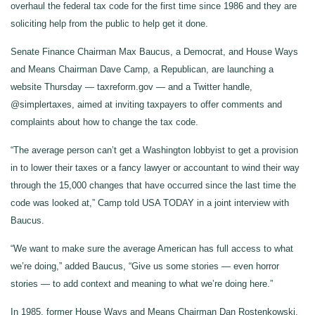
overhaul the federal tax code for the first time since 1986 and they are
soliciting help from the public to help get it done.
Senate Finance Chairman Max Baucus, a Democrat, and House Ways
and Means Chairman Dave Camp, a Republican, are launching a
website Thursday — taxreform.gov — and a Twitter handle,
@simplertaxes, aimed at inviting taxpayers to offer comments and
complaints about how to change the tax code.
“The average person can’t get a Washington lobbyist to get a provision
in to lower their taxes or a fancy lawyer or accountant to wind their way
through the 15,000 changes that have occurred since the last time the
code was looked at,” Camp told USA TODAY in a joint interview with
Baucus.
“We want to make sure the average American has full access to what
we’re doing,” added Baucus, “Give us some stories — even horror
stories — to add context and meaning to what we’re doing here.”
In 1985, former House Ways and Means Chairman Dan Rostenkowski,