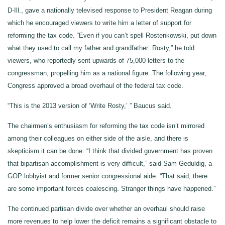
D-Ill., gave a nationally televised response to President Reagan during
which he encouraged viewers to write him a letter of support for
reforming the tax code. “Even if you can’t spell Rostenkowski, put down
what they used to call my father and grandfather: Rosty,” he told
viewers, who reportedly sent upwards of 75,000 letters to the
congressman, propelling him as a national figure. The following year,
Congress approved a broad overhaul of the federal tax code.
“This is the 2013 version of ‘Write Rosty,’ ” Baucus said.
The chairmen’s enthusiasm for reforming the tax code isn’t mirrored
among their colleagues on either side of the aisle, and there is
skepticism it can be done. “I think that divided government has proven
that bipartisan accomplishment is very difficult,” said Sam Geduldig, a
GOP lobbyist and former senior congressional aide. “That said, there
are some important forces coalescing. Stranger things have happened.”
The continued partisan divide over whether an overhaul should raise
more revenues to help lower the deficit remains a significant obstacle to