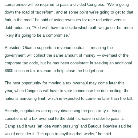
compromise will be required to pass a divided Congress. “We’re going
down the road of tax reform, and at some point we’re going to get to that
fork in the road,” he said of using revenues for rate reduction versus
debt reduction, “And we’ll have to decide which path we go on, but more
likely it’s going to be a compromise.”
President Obama supports a revenue neutral — meaning the
government will collect the same amount of money — overhaul of the
corporate tax code, but he has been consistent in seeking an additional
$600 billion in tax revenue to help close the budget gap.
The best opportunity for moving a tax overhaul may come later this
year, when Congress will have to vote to increase the debt ceiling, the
nation’s borrowing limit, which is expected to come no later than the fall.
Already, negotiators are openly discussing the possibility of tying
conditions of a tax overhaul to the debt increase in order to pass it.
Camp said it was “an idea worth pursuing” and Baucus likewise said he
would consider it. “I’m open to anything that works,” he said.