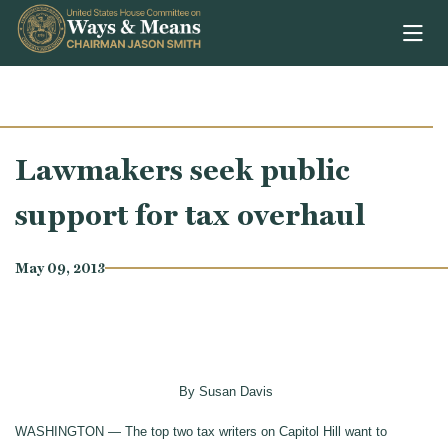
Skip to content
Lawmakers seek public
support for tax overhaul
May 09, 2013
By Susan Davis
WASHINGTON — The top two tax writers on Capitol Hill want to