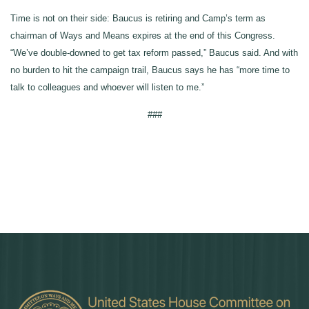
Time is not on their side: Baucus is retiring and Camp’s term as
chairman of Ways and Means expires at the end of this Congress.
“We’ve double-downed to get tax reform passed,” Baucus said. And with
no burden to hit the campaign trail, Baucus says he has “more time to
talk to colleagues and whoever will listen to me.”
###