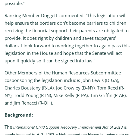
possible.”
Ranking Member Doggett commented: “This legislation will
help ensure that borders don’t become barriers to children
receiving the financial support their parents are obligated to
provide. It does right by children and saves taxpayers’
dollars. I look forward to working together to again pass this
legislation in the House and hope that the Senate will act
upon it quickly so it can be signed into law.”
Other Members of the Human Resources Subcommittee
cosponsoring the legislation include: John Lewis (D-GA),
Charles Boustany (R-LA), Joe Crowley (D-NY), Tom Reed (R-
NY), Todd Young (R-IN), Mike Kelly (R-PA), Tim Griffin (R-AR),
and Jim Renacci (R-OH).
Background:
The
International Child Support Recovery Improvement Act of 2013
is
nearly identical to H.R. 4282, which passed the House by voice vote on