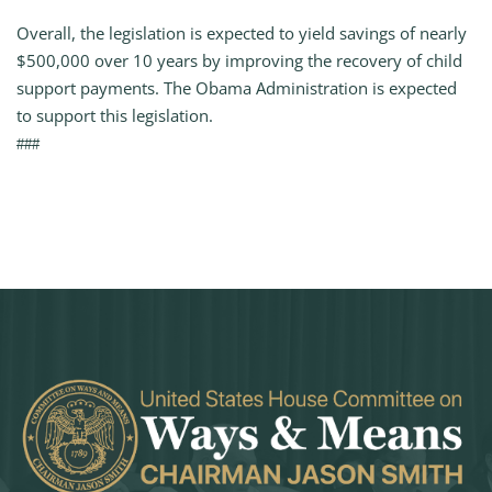
Overall, the legislation is expected to yield savings of nearly
$500,000 over 10 years by improving the recovery of child
support payments. The Obama Administration is expected
to support this legislation.
###