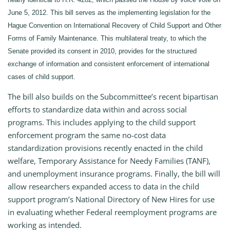
June 5, 2012. This bill serves as the implementing legislation for the
Hague Convention on International Recovery of Child Support and Other
Forms of Family Maintenance. This multilateral treaty, to which the
Senate provided its consent in 2010, provides for the structured
exchange of information and consistent enforcement of international
cases of child support.
The bill also builds on the Subcommittee’s recent bipartisan
efforts to standardize data within and across social
programs. This includes applying to the child support
enforcement program the same no-cost data
standardization provisions recently enacted in the child
welfare, Temporary Assistance for Needy Families (TANF),
and unemployment insurance programs. Finally, the bill will
allow researchers expanded access to data in the child
support program’s National Directory of New Hires for use
in evaluating whether Federal reemployment programs are
working as intended.