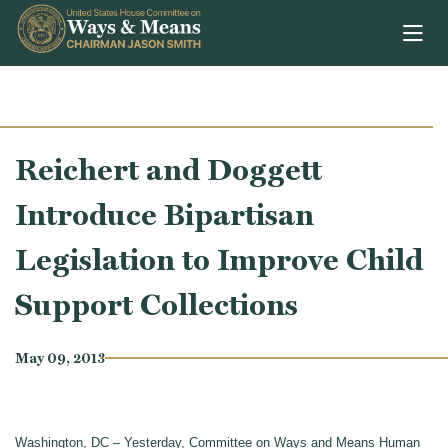
Skip to content
Reichert and Doggett
Introduce Bipartisan
Legislation to Improve Child
Support Collections
May 09, 2013
Washington, DC – Yesterday, Committee on Ways and Means Human