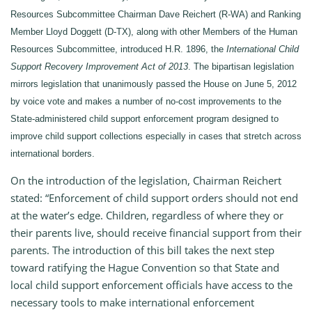
Resources Subcommittee Chairman Dave Reichert (R-WA) and Ranking
Member Lloyd Doggett (D-TX), along with other Members of the Human
Resources Subcommittee, introduced H.R. 1896, the
International Child
Support Recovery Improvement Act of 2013
. The bipartisan legislation
mirrors legislation that unanimously passed the House on June 5, 2012
by voice vote and makes a number of no-cost improvements to the
State-administered child support enforcement program designed to
improve child support collections especially in cases that stretch across
international borders.
On the introduction of the legislation, Chairman Reichert
stated: “Enforcement of child support orders should not end
at the water’s edge. Children, regardless of where they or
their parents live, should receive financial support from their
parents. The introduction of this bill takes the next step
toward ratifying the Hague Convention so that State and
local child support enforcement officials have access to the
necessary tools to make international enforcement