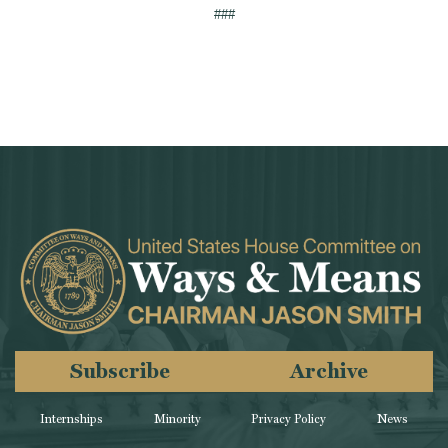
###
Subscribe
Archive
Internships
Minority
Privacy Policy
News