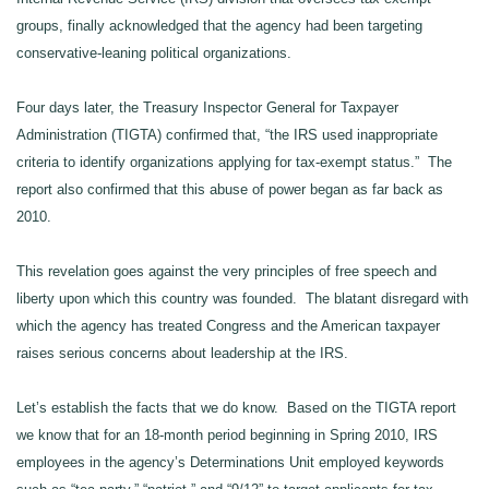
groups, finally acknowledged that the agency had been targeting
conservative-leaning political organizations.
Four days later, the Treasury Inspector General for Taxpayer
Administration (TIGTA) confirmed that, “the IRS used inappropriate
criteria to identify organizations applying for tax-exempt status.” The
report also confirmed that this abuse of power began as far back as
2010.
This revelation goes against the very principles of free speech and
liberty upon which this country was founded. The blatant disregard with
which the agency has treated Congress and the American taxpayer
raises serious concerns about leadership at the IRS.
Let’s establish the facts that we do know. Based on the TIGTA report
we know that for an 18-month period beginning in Spring 2010, IRS
employees in the agency’s Determinations Unit employed keywords