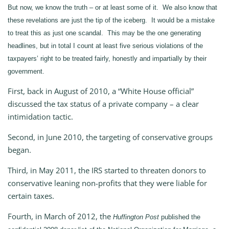
But now, we know the truth – or at least some of it. We also know that
these revelations are just the tip of the iceberg. It would be a mistake
to treat this as just one scandal. This may be the one generating
headlines, but in total I count at least five serious violations of the
taxpayers’ right to be treated fairly, honestly and impartially by their
government.
First, back in August of 2010, a “White House official”
discussed the tax status of a private company – a clear
intimidation tactic.
Second, in June 2010, the targeting of conservative groups
began.
Third, in May 2011, the IRS started to threaten donors to
conservative leaning non-profits that they were liable for
certain taxes.
Fourth, in March of 2012, the
Huffington Post
published the