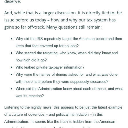
deserve.
And, while that is a larger discussion, it is directly tied to the
issue before us today – how and why our tax system has
gone so far off-track. Many questions still remain:
Why did the IRS repeatedly target the American people and then
keep that fact covered-up for so long?
Who started the targeting, who knew, when did they know and
how high did it go?
Who leaked private taxpayer information?
Why were the names of donors asked for, and what was done
with those lists before they were supposedly discarded?
When did the Administration know about each of these, and what
was its reaction?
Listening to the nightly news, this appears to be just the latest example
of a culture of cover-ups – and political intimidation – in this
Administration. It seems like the truth is hidden from the American