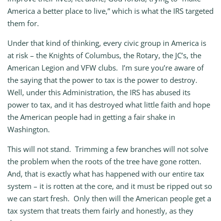
America a better place to live,” which is what the IRS targeted
them for.
Under that kind of thinking, every civic group in America is
at risk – the Knights of Columbus, the Rotary, the JC’s, the
American Legion and VFW clubs. I’m sure you’re aware of
the saying that the power to tax is the power to destroy.
Well, under this Administration, the IRS has abused its
power to tax, and it has destroyed what little faith and hope
the American people had in getting a fair shake in
Washington.
This will not stand. Trimming a few branches will not solve
the problem when the roots of the tree have gone rotten.
And, that is exactly what has happened with our entire tax
system – it is rotten at the core, and it must be ripped out so
we can start fresh. Only then will the American people get a
tax system that treats them fairly and honestly, as they