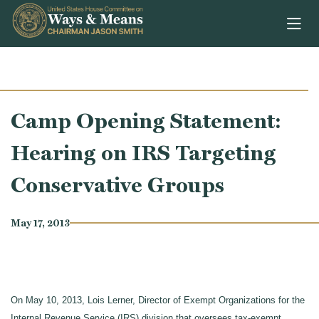
Skip to content
Camp Opening Statement:
Hearing on IRS Targeting
Conservative Groups
May 17, 2013
On May 10, 2013, Lois Lerner, Director of Exempt Organizations for the
Internal Revenue Service (IRS) division that oversees tax-exempt