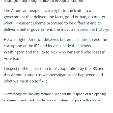
people just long enough to make it through an election.
The American people have a right to the truth, to a
government that delivers the facts, good or bad, no matter
what. President Obama promised to be different and to
deliver a better government, the most transparent in history.
He was right. America deserves better. It is time to end the
corruption at the IRS and fix a tax code that allows
Washington and the IRS to pick who wins and who loses in
America.
I expect nothing less than total cooperation by the IRS and
this Administration as we investigate what happened and
what we must do to fix it.
I now recognize Ranking Member Levin for the purpose of his opening
statement, and thank him for his commitment to pursue this issue.