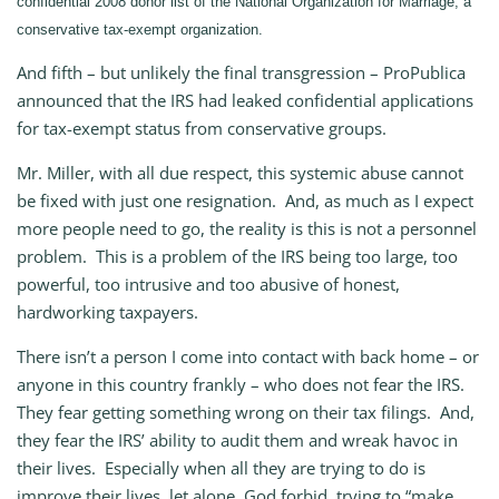
confidential 2008 donor list of the National Organization for Marriage, a
conservative tax-exempt organization.
And fifth – but unlikely the final transgression – ProPublica
announced that the IRS had leaked confidential applications
for tax-exempt status from conservative groups.
Mr. Miller, with all due respect, this systemic abuse cannot
be fixed with just one resignation. And, as much as I expect
more people need to go, the reality is this is not a personnel
problem. This is a problem of the IRS being too large, too
powerful, too intrusive and too abusive of honest,
hardworking taxpayers.
There isn’t a person I come into contact with back home – or
anyone in this country frankly – who does not fear the IRS.
They fear getting something wrong on their tax filings. And,
they fear the IRS’ ability to audit them and wreak havoc in
their lives. Especially when all they are trying to do is
improve their lives, let alone, God forbid, trying to “make