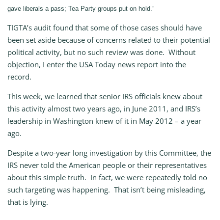
gave liberals a pass; Tea Party groups put on hold.”
TIGTA’s audit found that some of those cases should have
been set aside because of concerns related to their potential
political activity, but no such review was done. Without
objection, I enter the USA Today news report into the
record.
This week, we learned that senior IRS officials knew about
this activity almost two years ago, in June 2011, and IRS’s
leadership in Washington knew of it in May 2012 – a year
ago.
Despite a two-year long investigation by this Committee, the
IRS never told the American people or their representatives
about this simple truth. In fact, we were repeatedly told no
such targeting was happening. That isn’t being misleading,
that is lying.