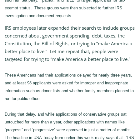
such as “tea party,” “patriot,” and “9/12” to target applicants for tax-
exempt status. These groups were then subjected to further IRS
investigation and document requests.
IRS employees later expanded their search to include groups
concerned about government spending, debt, taxes, the
Constitution, the Bill of Rights, or trying to “make America a
better place to live.” Let me repeat that, people were
targeted for trying to “make America a better place to live.”
These Americans had their applications delayed for nearly three years,
and at least 98 applicants were asked for improper and inappropriate
information such as donor lists and whether family members planned to
run for public office.
During that delay, and while applications of conservative groups sat
untouched for more than a year, other applications with names like
“progress” and “progressive” were approved in just a matter of months.
The headline in USA Today from earlier this week really says it all: “IRS