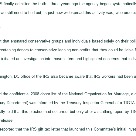
 finally admitted the truth – three years ago the agency began systematically 
 still need to find out, is just how widespread this activity was, who ordered 
.
t that ensnared conservative groups and individuals based solely on their polit
eatening donors to conservative leaning non-profits that they could be liable fo
tiated an investigation into those letters and highlighted concerns that indiv
hington, DC office of the IRS also became aware that IRS workers had been u
 the confidential 2008 donor list of the National Organization for Marriage, a
asury Department) was informed by the Treasury Inspector General of a TIGTA 
y told that this practice had occurred, but only after a scathing report by TIG
s release.
reported that the IRS gift tax letter that launched this Committee’s initial inve