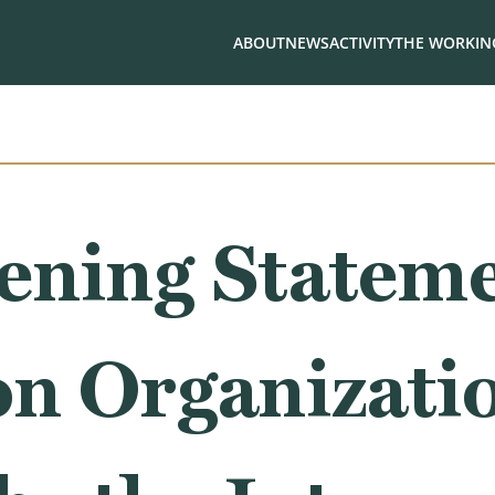
ABOUT
NEWS
ACTIVITY
THE WORKING
ning Stateme
on Organizati