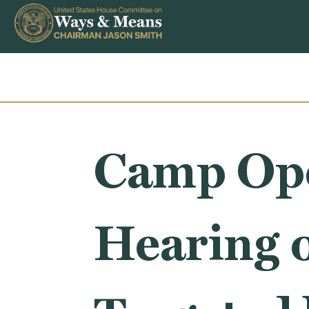
Skip to content
Camp Ope
Hearing 