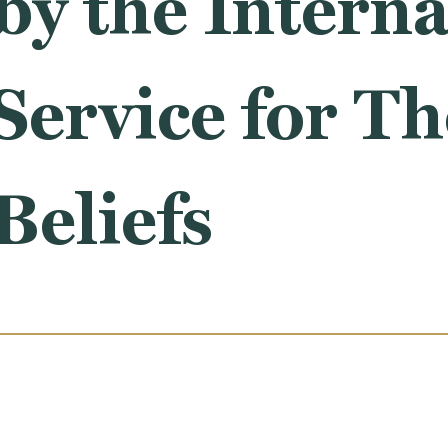
by the Interna
ervice for Th
Beliefs