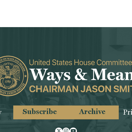
Subscribe
Archive
y
Pr