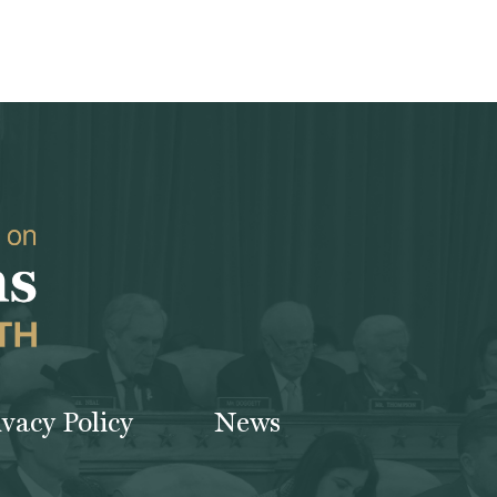
ivacy Policy
News