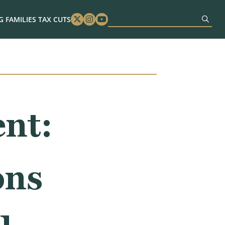
 FAMILIES TAX CUTS
Twitter
Instagram
Youtube
nt:
ons