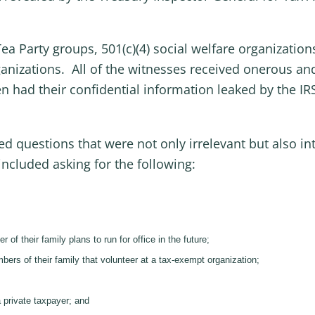
a Party groups, 501(c)(4) social welfare organizations
ganizations. All of the witnesses received onerous an
 had their confidential information leaked by the IR
d questions that were not only irrelevant but also in
included asking for the following:
f their family plans to run for office in the future;
ers of their family that volunteer at a tax-exempt organization;
a private taxpayer; and