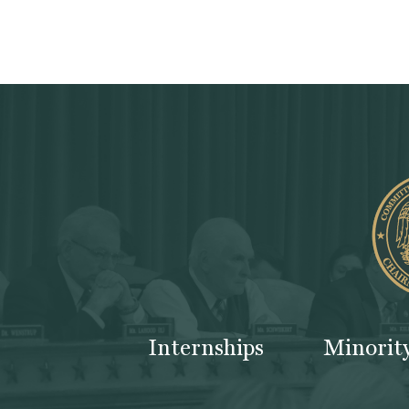
Internships
Minorit