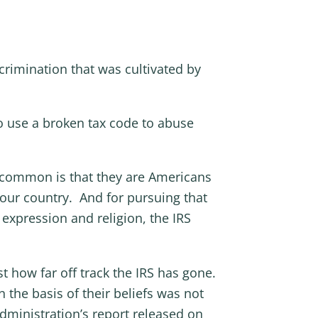
crimination that was cultivated by
o use a broken tax code to abuse
in common is that they are Americans
 our country. And for pursuing that
 expression and religion, the IRS
t how far off track the IRS has gone.
n the basis of their beliefs was not
dministration’s report released on