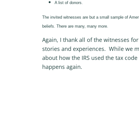
A list of donors.
The invited witnesses are but a small sample of Ameri
beliefs. There are many, many more.
Again, I thank all of the witnesses fo
stories and experiences. While we m
about how the IRS used the tax code 
happens again.