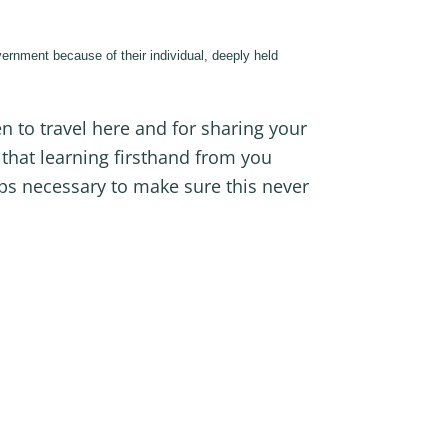
ernment because of their individual, deeply held
en to travel here and for sharing your
that learning firsthand from you
eps necessary to make sure this never