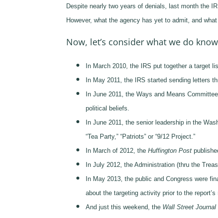
Despite nearly two years of denials, last month the IRS
However, what the agency has yet to admit, and what we
Now, let’s consider what we do know
In March 2010, the IRS put together a target lis
In May 2011, the IRS started sending letters thr
In June 2011, the Ways and Means Committee ini
political beliefs.
In June 2011, the senior leadership in the Was
“Tea Party,” “Patriots” or “9/12 Project.”
In March of 2012, the
Huffington Post
published
In July 2012, the Administration (thru the Tre
In May 2013, the public and Congress were finall
about the targeting activity prior to the report’
And just this weekend, the
Wall Street Journal