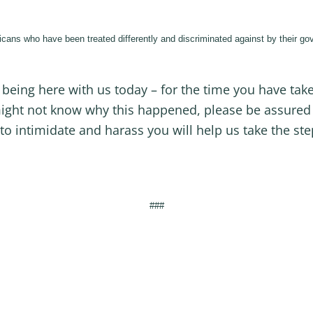
cans who have been treated differently and discriminated against by their gov
r being here with us today – for the time you have tak
ight not know why this happened, please be assured 
to intimidate and harass you will help us take the st
###