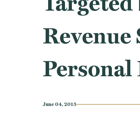
Targeted 
Revenue S
Personal 
June 04, 2013