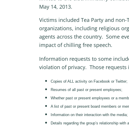
May 14, 2013.
Victims included Tea Party and non-Te
organizations, including religious or
agents across the country. Some even
impact of chilling free speech.
Information requests to some include
violation of privacy. Those requests 
Copies of ALL activity on Facebook or Twitter;
Resumes of all past or present employees;
Whether past or present employees or a member o
A list of past or present board members or memb
Information on their interaction with the media;
Details regarding the group’s relationship with 