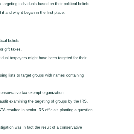
targeting individuals based on their political beliefs.
it and why it began in the first place.
ical beliefs.
r gift taxes.
idual taxpayers might have been targeted for their
sing lists to target groups with names containing
 conservative tax-exempt organization.
audit examining the targeting of groups by the IRS.
TA resulted in senior IRS officials planting a question
stigation was in fact the result of a conservative