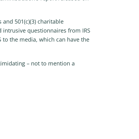
 and 501(c)(3) charitable
d intrusive questionnaires from IRS
S to the media, which can have the
timidating – not to mention a