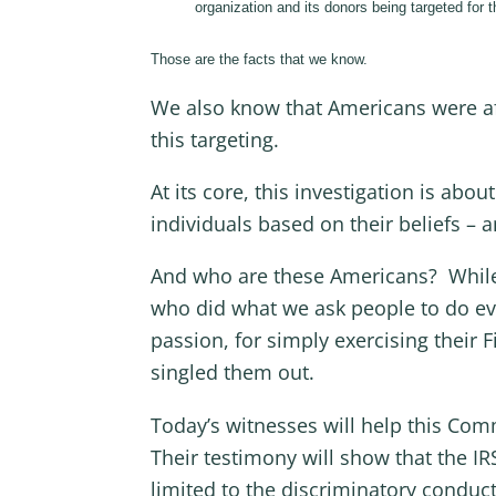
organization and its donors being targeted for the
Those are the facts that we know.
We also know that Americans were affe
this targeting.
At its core, this investigation is a
individuals based on their beliefs – 
And who are these Americans? While t
who did what we ask people to do eve
passion, for simply exercising their 
singled them out.
Today’s witnesses will help this Com
Their testimony will show that the IRS
limited to the discriminatory conduct