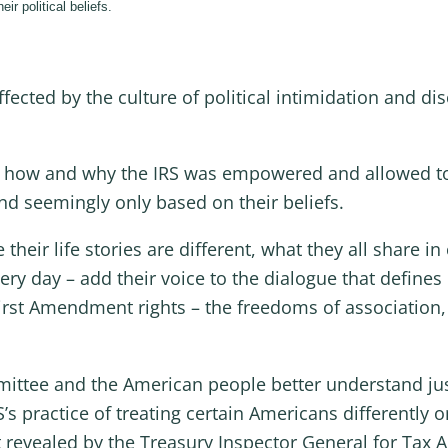
ir political beliefs.
cted by the culture of political intimidation and dis
bout how and why the IRS was empowered and allowed t
and seemingly only based on their beliefs.
heir life stories are different, what they all share 
ry day – add their voice to the dialogue that defines
First Amendment rights – the freedoms of association,
mittee and the American people better understand jus
’s practice of treating certain Americans differently o
 revealed by the Treasury Inspector General for Tax A