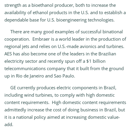
strength as a bioethanol producer, both to increase the
availability of ethanol products in the U.S. and to establish a
dependable base for U.S. bioengineering technologies.
There are many good examples of successful binational
cooperation. Embraer is a world leader in the production of
regional jets and relies on U.S.‑made avionics and turbines.
AES has also become one of the leaders in the Brazilian
electricity sector and recently spun off a $1 billion
telecommunications company that it built from the ground
up in Rio de Janeiro and Sao Paulo.
GE currently produces electric components in Brazil,
including wind turbines, to comply with high domestic
content requirements. High domestic content requirements
admittedly increase the cost of doing business in Brazil, but
it is a national policy aimed at increasing domestic value-
add.