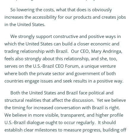
So lowering the costs, what that does is obviously
increases the accessibility for our products and creates jobs
in the United States.
We strongly support constructive and positive ways in
which the United States can build a closer economic and
trading relationship with Brazil. Our CEO, Mary Andringa,
feels also strongly about this relationship, and she, too,
serves on the U.S.‑Brazil CEO Forum, a unique venture
where both the private sector and government of both
countries engage issues and seek results in a positive way.
Both the United States and Brazil face political and
structural realities that affect the discussion. Yet we believe
the timing for increased conversation with Brazil is right.
We believe in more visible, transparent, and higher profile
U.S.‑Brazil dialogue ought to occur regularly. It should
establish clear milestones to measure progress, building off