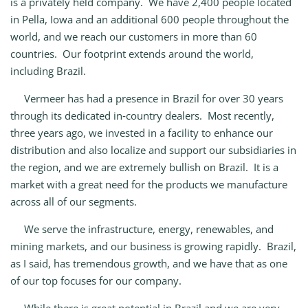
is a privately held company. We have 2,400 people located
in Pella, Iowa and an additional 600 people throughout the
world, and we reach our customers in more than 60
countries. Our footprint extends around the world,
including Brazil.
Vermeer has had a presence in Brazil for over 30 years
through its dedicated in‑country dealers. Most recently,
three years ago, we invested in a facility to enhance our
distribution and also localize and support our subsidiaries in
the region, and we are extremely bullish on Brazil. It is a
market with a great need for the products we manufacture
across all of our segments.
We serve the infrastructure, energy, renewables, and
mining markets, and our business is growing rapidly. Brazil,
as I said, has tremendous growth, and we have that as one
of our top focuses for our company.