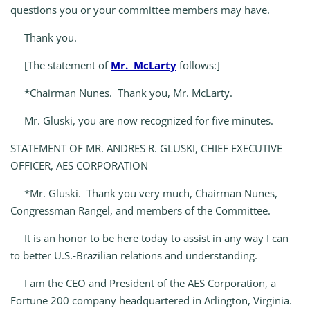
questions you or your committee members may have.
Thank you.
[The statement of
Mr. McLarty
follows:]
*Chairman Nunes. Thank you, Mr. McLarty.
Mr. Gluski, you are now recognized for five minutes.
STATEMENT OF MR. ANDRES R. GLUSKI, CHIEF EXECUTIVE
OFFICER, AES CORPORATION
*Mr. Gluski. Thank you very much, Chairman Nunes,
Congressman Rangel, and members of the Committee.
It is an honor to be here today to assist in any way I can
to better U.S.‑Brazilian relations and understanding.
I am the CEO and President of the AES Corporation, a
Fortune 200 company headquartered in Arlington, Virginia.