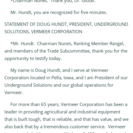
*Chairman Nunes. Thank you, Dr. Gluski.
Mr. Hundt, you are recognized for five minutes.
STATEMENT OF DOUG HUNDT, PRESIDENT, UNDERGROUND
SOLUTIONS, VERMEER CORPORATION
*Mr. Hundt. Chairman Nunes, Ranking Member Rangel,
and members of the Trade Subcommittee, thank you for the
opportunity to testify today.
My name is Doug Hundt, and I serve at Vermeer
Corporation located in Pella, Iowa, and I am President of our
Underground Solutions and our global operations for
Vermeer.
For more than 65 years, Vermeer Corporation has been a
leader in providing agricultural and industrial equipment
that is built tough, that is reliable, and that has value, and we
also back that by a tremendous customer service. Vermeer