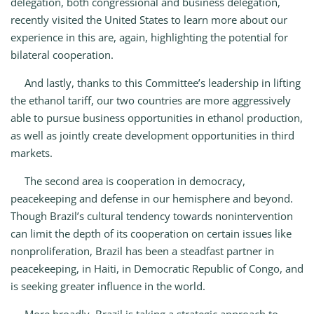
delegation, both congressional and business delegation,
recently visited the United States to learn more about our
experience in this are, again, highlighting the potential for
bilateral cooperation.
And lastly, thanks to this Committee’s leadership in lifting
the ethanol tariff, our two countries are more aggressively
able to pursue business opportunities in ethanol production,
as well as jointly create development opportunities in third
markets.
The second area is cooperation in democracy,
peacekeeping and defense in our hemisphere and beyond.
Though Brazil’s cultural tendency towards nonintervention
can limit the depth of its cooperation on certain issues like
nonproliferation, Brazil has been a steadfast partner in
peacekeeping, in Haiti, in Democratic Republic of Congo, and
is seeking greater influence in the world.