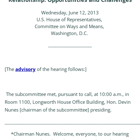
Wednesday, June 12, 2013
U.S. House of Representatives,
Committee on Ways and Means,
Washington, D.C.
____________________
[The
advisory
of the hearing follows:]
The subcommittee met, pursuant to call, at 10:00 a.m., in
Room 1100, Longworth House Office Building, Hon. Devin
Nunes [chairman of the subcommittee] presiding.
_____________________________________________________________
*Chairman Nunes. Welcome, everyone, to our hearing