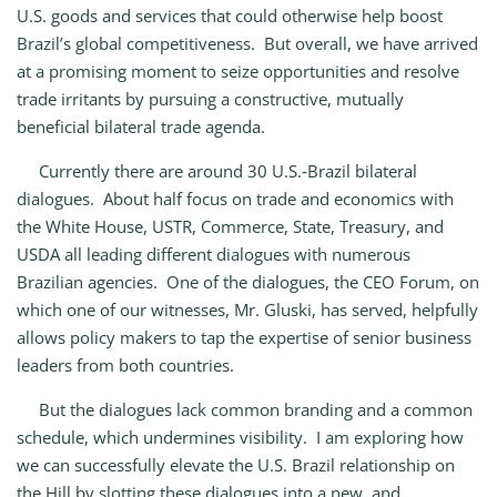
U.S. goods and services that could otherwise help boost
Brazil’s global competitiveness. But overall, we have arrived
at a promising moment to seize opportunities and resolve
trade irritants by pursuing a constructive, mutually
beneficial bilateral trade agenda.
Currently there are around 30 U.S.‑Brazil bilateral
dialogues. About half focus on trade and economics with
the White House, USTR, Commerce, State, Treasury, and
USDA all leading different dialogues with numerous
Brazilian agencies. One of the dialogues, the CEO Forum, on
which one of our witnesses, Mr. Gluski, has served, helpfully
allows policy makers to tap the expertise of senior business
leaders from both countries.
But the dialogues lack common branding and a common
schedule, which undermines visibility. I am exploring how
we can successfully elevate the U.S. Brazil relationship on
the Hill by slotting these dialogues into a new, and