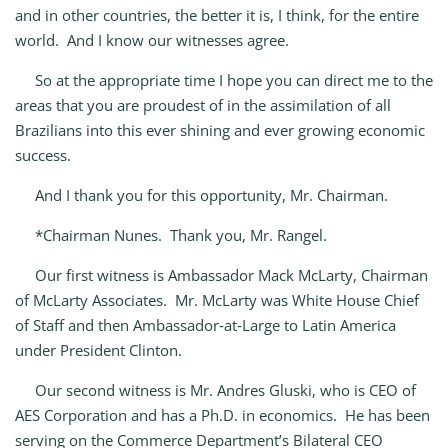
and in other countries, the better it is, I think, for the entire
world. And I know our witnesses agree.
So at the appropriate time I hope you can direct me to the
areas that you are proudest of in the assimilation of all
Brazilians into this ever shining and ever growing economic
success.
And I thank you for this opportunity, Mr. Chairman.
*Chairman Nunes. Thank you, Mr. Rangel.
Our first witness is Ambassador Mack McLarty, Chairman
of McLarty Associates. Mr. McLarty was White House Chief
of Staff and then Ambassador‑at‑Large to Latin America
under President Clinton.
Our second witness is Mr. Andres Gluski, who is CEO of
AES Corporation and has a Ph.D. in economics. He has been
serving on the Commerce Department’s Bilateral CEO