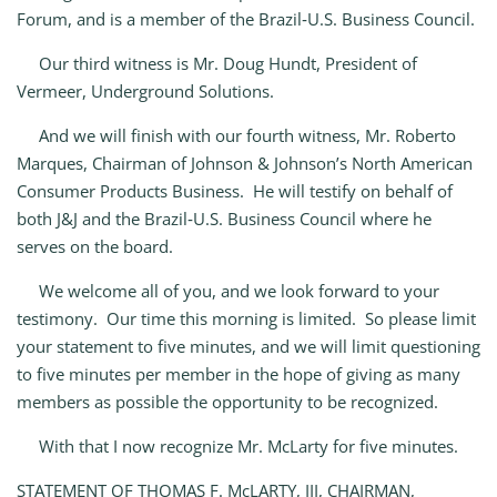
Forum, and is a member of the Brazil‑U.S. Business Council.
Our third witness is Mr. Doug Hundt, President of
Vermeer, Underground Solutions.
And we will finish with our fourth witness, Mr. Roberto
Marques, Chairman of Johnson & Johnson’s North American
Consumer Products Business. He will testify on behalf of
both J&J and the Brazil‑U.S. Business Council where he
serves on the board.
We welcome all of you, and we look forward to your
testimony. Our time this morning is limited. So please limit
your statement to five minutes, and we will limit questioning
to five minutes per member in the hope of giving as many
members as possible the opportunity to be recognized.
With that I now recognize Mr. McLarty for five minutes.
STATEMENT OF THOMAS F. McLARTY, III, CHAIRMAN,