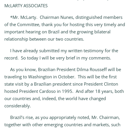
McLARTY ASSOCIATES
*Mr. McLarty. Chairman Nunes, distinguished members
of the Committee, thank you for hosting this very timely and
important hearing on Brazil and the growing bilateral
relationship between our two countries.
I have already submitted my written testimony for the
record. So today I will be very brief in my comments.
As you know, Brazilian President Dilma Rousseff will be
traveling to Washington in October. This will be the first
state visit by a Brazilian president since President Clinton
hosted President Cardoso in 1995. And after 18 years, both
our countries and, indeed, the world have changed
considerably.
Brazil’s rise, as you appropriately noted, Mr. Chairman,
together with other emerging countries and markets, such