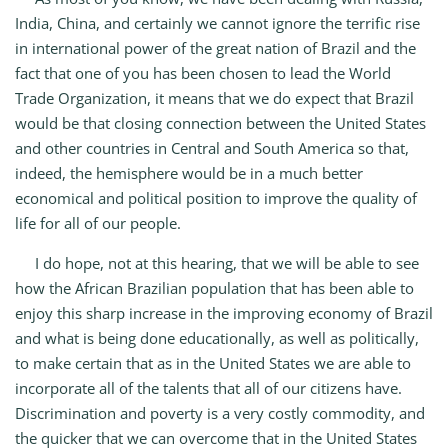
India, China, and certainly we cannot ignore the terrific rise
in international power of the great nation of Brazil and the
fact that one of you has been chosen to lead the World
Trade Organization, it means that we do expect that Brazil
would be that closing connection between the United States
and other countries in Central and South America so that,
indeed, the hemisphere would be in a much better
economical and political position to improve the quality of
life for all of our people.
I do hope, not at this hearing, that we will be able to see
how the African Brazilian population that has been able to
enjoy this sharp increase in the improving economy of Brazil
and what is being done educationally, as well as politically,
to make certain that as in the United States we are able to
incorporate all of the talents that all of our citizens have.
Discrimination and poverty is a very costly commodity, and
the quicker that we can overcome that in the United States