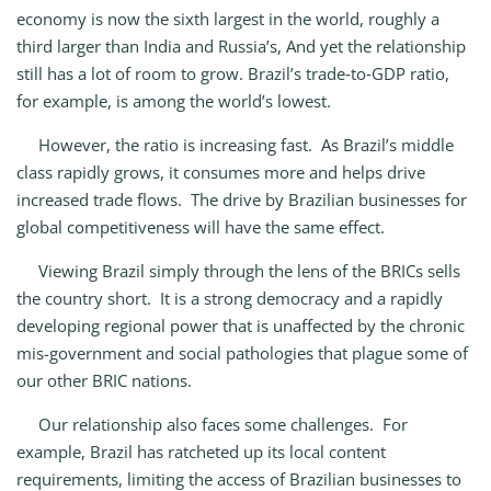
economy is now the sixth largest in the world, roughly a
third larger than India and Russia’s, And yet the relationship
still has a lot of room to grow. Brazil’s trade‑to‑GDP ratio,
for example, is among the world’s lowest.
However, the ratio is increasing fast. As Brazil’s middle
class rapidly grows, it consumes more and helps drive
increased trade flows. The drive by Brazilian businesses for
global competitiveness will have the same effect.
Viewing Brazil simply through the lens of the BRICs sells
the country short. It is a strong democracy and a rapidly
developing regional power that is unaffected by the chronic
mis-government and social pathologies that plague some of
our other BRIC nations.
Our relationship also faces some challenges. For
example, Brazil has ratcheted up its local content
requirements, limiting the access of Brazilian businesses to