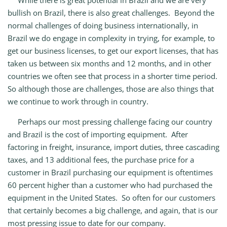
While there is great potential in Brazil and we are very
bullish on Brazil, there is also great challenges. Beyond the
normal challenges of doing business internationally, in
Brazil we do engage in complexity in trying, for example, to
get our business licenses, to get our export licenses, that has
taken us between six months and 12 months, and in other
countries we often see that process in a shorter time period.
So although those are challenges, those are also things that
we continue to work through in country.
Perhaps our most pressing challenge facing our country
and Brazil is the cost of importing equipment. After
factoring in freight, insurance, import duties, three cascading
taxes, and 13 additional fees, the purchase price for a
customer in Brazil purchasing our equipment is oftentimes
60 percent higher than a customer who had purchased the
equipment in the United States. So often for our customers
that certainly becomes a big challenge, and again, that is our
most pressing issue to date for our company.