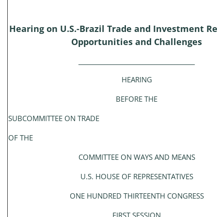
Hearing on U.S.-Brazil Trade and Investment Re
Opportunities and Challenges
________________________________________
HEARING
BEFORE THE
SUBCOMMITTEE ON TRADE
OF THE
COMMITTEE ON WAYS AND MEANS
U.S. HOUSE OF REPRESENTATIVES
ONE HUNDRED THIRTEENTH CONGRESS
FIRST SESSION