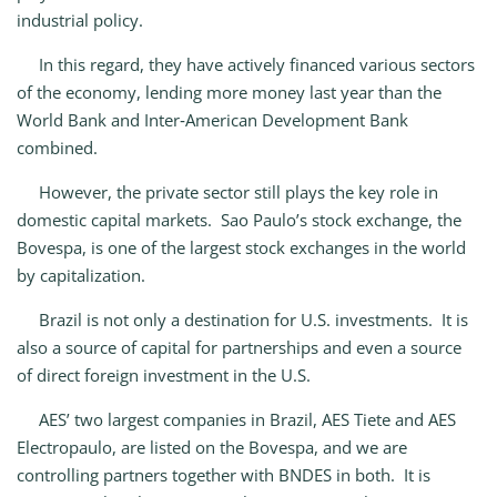
industrial policy.
In this regard, they have actively financed various sectors
of the economy, lending more money last year than the
World Bank and Inter‑American Development Bank
combined.
However, the private sector still plays the key role in
domestic capital markets. Sao Paulo’s stock exchange, the
Bovespa, is one of the largest stock exchanges in the world
by capitalization.
Brazil is not only a destination for U.S. investments. It is
also a source of capital for partnerships and even a source
of direct foreign investment in the U.S.
AES’ two largest companies in Brazil, AES Tiete and AES
Electropaulo, are listed on the Bovespa, and we are
controlling partners together with BNDES in both. It is