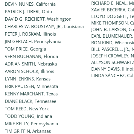
RICHARD E. NEAL, M
DEVIN NUNES, California
XAVIER BECERRA, Cal
PATRICK J. TIBERI, Ohio
LLOYD DOGGETT, Te
DAVID G. REICHERT, Washington
MIKE THOMPSON, Cal
CHARLES W. BOUSTANY, JR., Louisiana
JOHN B. LARSON, Co
PETER J. ROSKAM, Illinois
EARL BLUMENAUER,
JIM GERLACH, Pennsylvania
RON KIND, Wisconsi
TOM PRICE, Georgia
BILL PASCRELL, JR., 
JOSEPH CROWLEY, N
VERN BUCHANAN, Florida
ALLYSON SCHWARTZ,
ADRIAN SMITH, Nebraska
DANNY DAVIS, Illinoi
AARON SCHOCK, Illinois
LINDA SÁNCHEZ, Cali
LYNN JENKINS, Kansas
ERIK PAULSEN, Minnesota
KENNY MARCHANT, Texas
DIANE BLACK, Tennessee
TOM REED, New York
TODD YOUNG, Indiana
MIKE KELLY, Pennsylvania
TIM GRIFFIN, Arkansas