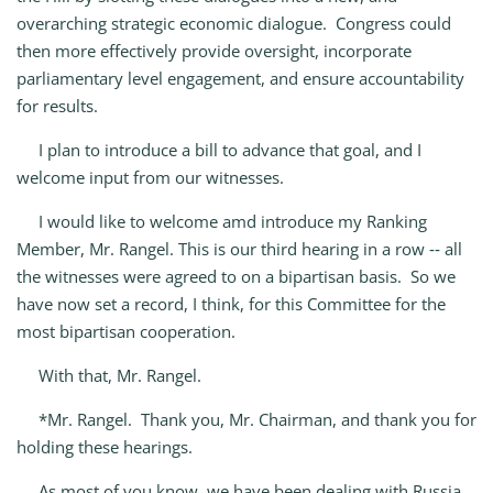
overarching strategic economic dialogue. Congress could
then more effectively provide oversight, incorporate
parliamentary level engagement, and ensure accountability
for results.
I plan to introduce a bill to advance that goal, and I
welcome input from our witnesses.
I would like to welcome amd introduce my Ranking
Member, Mr. Rangel. This is our third hearing in a row ‑‑ all
the witnesses were agreed to on a bipartisan basis. So we
have now set a record, I think, for this Committee for the
most bipartisan cooperation.
With that, Mr. Rangel.
*Mr. Rangel. Thank you, Mr. Chairman, and thank you for
holding these hearings.
As most of you know, we have been dealing with Russia,