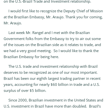
on the U.S.‑Brazil Trade and Investment relationship.
I would first like to recognize the Deputy Chief of Mission
at the Brazilian Embassy, Mr. Araujo. Thank you for coming,
Mr. Araujo.
Last week Mr. Rangel and I met with the Brazilian
Government folks from the Embassy to try to air out some
of the issues on the Brazilian side as it relates to trade, and
we had a very good meeting. So I would like to thank the
Brazilian Embassy for being here.
The U.S. trade and investment relationship with Brazil
deserves to be recognized as one of our most important.
Brazil has been our eighth largest trading partner in recent
years, accounting for nearly $60 billion in trade and a U.S.
surplus of over $5 billion.
Since 2000, Brazilian investment in the United States and
U.S. investment in Brazil have more than doubled. Brazil’s