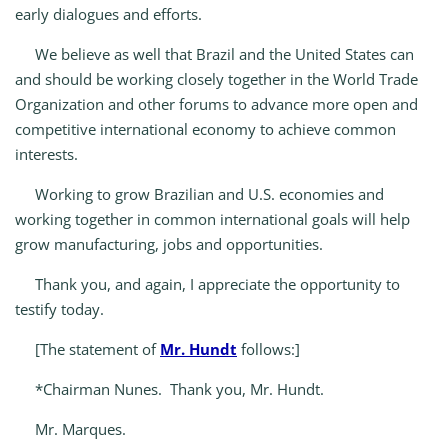
early dialogues and efforts.
We believe as well that Brazil and the United States can
and should be working closely together in the World Trade
Organization and other forums to advance more open and
competitive international economy to achieve common
interests.
Working to grow Brazilian and U.S. economies and
working together in common international goals will help
grow manufacturing, jobs and opportunities.
Thank you, and again, I appreciate the opportunity to
testify today.
[The statement of
Mr. Hundt
follows:]
*Chairman Nunes. Thank you, Mr. Hundt.
Mr. Marques.