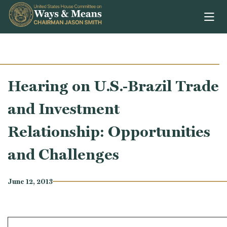
Skip to content
Hearing on U.S.-Brazil Trade
and Investment
Relationship: Opportunities
and Challenges
June 12, 2013