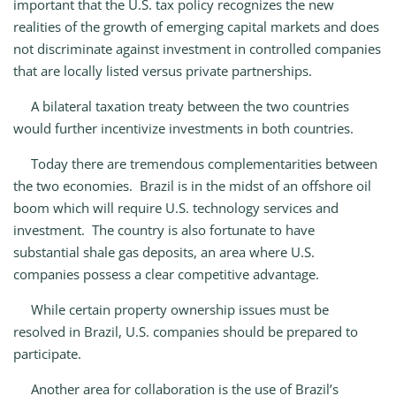
important that the U.S. tax policy recognizes the new
realities of the growth of emerging capital markets and does
not discriminate against investment in controlled companies
that are locally listed versus private partnerships.
A bilateral taxation treaty between the two countries
would further incentivize investments in both countries.
Today there are tremendous complementarities between
the two economies. Brazil is in the midst of an offshore oil
boom which will require U.S. technology services and
investment. The country is also fortunate to have
substantial shale gas deposits, an area where U.S.
companies possess a clear competitive advantage.
While certain property ownership issues must be
resolved in Brazil, U.S. companies should be prepared to
participate.
Another area for collaboration is the use of Brazil’s