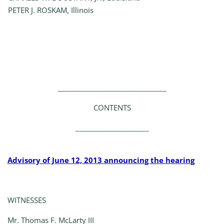
PETER J. ROSKAM, Illinois
_______________________________
CONTENTS
_____________________
Advisory of June 12, 2013 announcing the hearing
WITNESSES
Mr. Thomas F. McLarty III