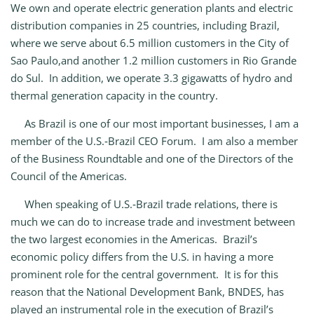
We own and operate electric generation plants and electric
distribution companies in 25 countries, including Brazil,
where we serve about 6.5 million customers in the City of
Sao Paulo,and another 1.2 million customers in Rio Grande
do Sul. In addition, we operate 3.3 gigawatts of hydro and
thermal generation capacity in the country.
As Brazil is one of our most important businesses, I am a
member of the U.S.‑Brazil CEO Forum. I am also a member
of the Business Roundtable and one of the Directors of the
Council of the Americas.
When speaking of U.S.‑Brazil trade relations, there is
much we can do to increase trade and investment between
the two largest economies in the Americas. Brazil’s
economic policy differs from the U.S. in having a more
prominent role for the central government. It is for this
reason that the National Development Bank, BNDES, has
played an instrumental role in the execution of Brazil’s