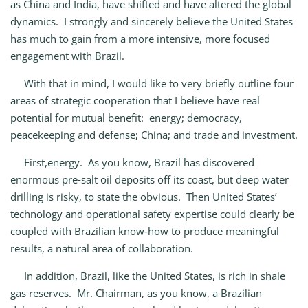
as China and India, have shifted and have altered the global
dynamics. I strongly and sincerely believe the United States
has much to gain from a more intensive, more focused
engagement with Brazil.
With that in mind, I would like to very briefly outline four
areas of strategic cooperation that I believe have real
potential for mutual benefit: energy; democracy,
peacekeeping and defense; China; and trade and investment.
First,energy. As you know, Brazil has discovered
enormous pre‑salt oil deposits off its coast, but deep water
drilling is risky, to state the obvious. Then United States’
technology and operational safety expertise could clearly be
coupled with Brazilian know‑how to produce meaningful
results, a natural area of collaboration.
In addition, Brazil, like the United States, is rich in shale
gas reserves. Mr. Chairman, as you know, a Brazilian