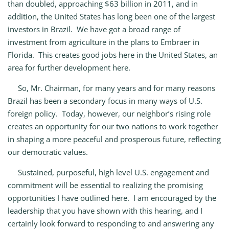
than doubled, approaching $63 billion in 2011, and in
addition, the United States has long been one of the largest
investors in Brazil. We have got a broad range of
investment from agriculture in the plans to Embraer in
Florida. This creates good jobs here in the United States, an
area for further development here.
So, Mr. Chairman, for many years and for many reasons
Brazil has been a secondary focus in many ways of U.S.
foreign policy. Today, however, our neighbor’s rising role
creates an opportunity for our two nations to work together
in shaping a more peaceful and prosperous future, reflecting
our democratic values.
Sustained, purposeful, high level U.S. engagement and
commitment will be essential to realizing the promising
opportunities I have outlined here. I am encouraged by the
leadership that you have shown with this hearing, and I
certainly look forward to responding to and answering any