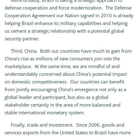
More broadly, Brazil is taking a strategic approach to
defense cooperation and force modernization. The Defense
Cooperation Agreement our Nation signed in 2010 is already
helping Brazil enhance its military capabilities and helping
us cement a strategic relationship with a potential global
security partner.
Third, China. Both our countries have much to gain from
China’s rise as millions of new consumers join into the
marketplace. At the same time, we are mindful of and
understandably concerned about China’s potential impact
on domestic competitiveness. Our countries can benefit
from jointly encouraging China’s emergence not only as a
global leader and participant, but also as a global
stakeholder certainly in the area of more balanced and
stable international monetary system.
Finally, trade and investment. Since 2006, goods and
services exports from the United States to Brazil have more