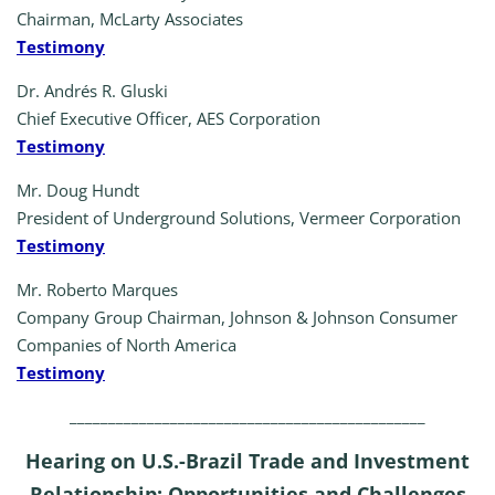
Chairman, McLarty Associates
Testimony
Dr. Andrés R. Gluski
Chief Executive Officer, AES Corporation
Testimony
Mr. Doug Hundt
President of Underground Solutions, Vermeer Corporation
Testimony
Mr. Roberto Marques
Company Group Chairman, Johnson & Johnson Consumer
Companies of North America
Testimony
______________________________________________
Hearing on U.S.-Brazil Trade and Investment
Relationship: Opportunities and Challenges