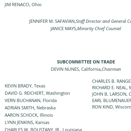
JIM RENACCI, Ohio
JENNIFER M. SAFAVIAN,
Staff Director and General C
JANICE MAYS,
Minority Chief Counsel
SUBCOMMITTEE ON TRADE
DEVIN NUNES, California,
Chairman
CHARLES B. RANGE
KEVIN BRADY, Texas
RICHARD E. NEAL, 
DAVID G. REICHERT, Washington
JOHN B. LARSON, C
VERN BUCHANAN, Florida
EARL BLUMENAUER
RON KIND, Wiscon
ADRIAN SMITH, Nebraska
AARON SCHOCK, Illinois
LYNN JENKINS, Kansas
CHARLES W. BOUSTANY, JR., Louisiana