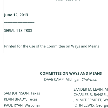
________________________
June 12, 2013
__________________
SERIAL 113-TR03
__________________
Printed for the use of the Committee on Ways and Means
COMMITTEE ON WAYS AND MEANS
DAVE CAMP, Michigan,
Chairman
SANDER M. LEVIN, M
SAM JOHNSON, Texas
CHARLES B. RANGEL,
KEVIN BRADY, Texas
JIM MCDERMOTT, Wa
PAUL RYAN, Wisconsin
JOHN LEWIS, Georgi