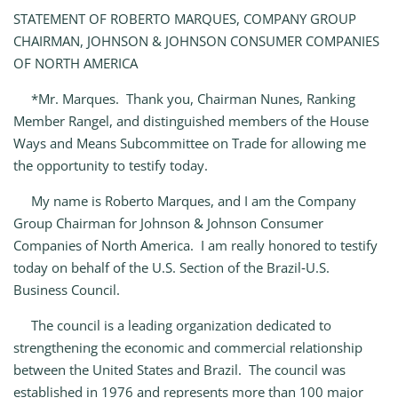
STATEMENT OF ROBERTO MARQUES, COMPANY GROUP
CHAIRMAN, JOHNSON & JOHNSON CONSUMER COMPANIES
OF NORTH AMERICA
*Mr. Marques. Thank you, Chairman Nunes, Ranking
Member Rangel, and distinguished members of the House
Ways and Means Subcommittee on Trade for allowing me
the opportunity to testify today.
My name is Roberto Marques, and I am the Company
Group Chairman for Johnson & Johnson Consumer
Companies of North America. I am really honored to testify
today on behalf of the U.S. Section of the Brazil‑U.S.
Business Council.
The council is a leading organization dedicated to
strengthening the economic and commercial relationship
between the United States and Brazil. The council was
established in 1976 and represents more than 100 major