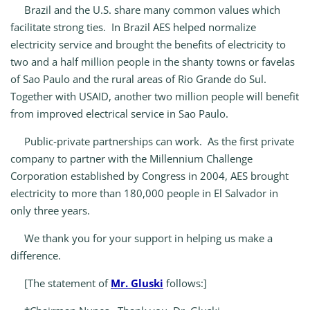
Brazil and the U.S. share many common values which
facilitate strong ties. In Brazil AES helped normalize
electricity service and brought the benefits of electricity to
two and a half million people in the shanty towns or favelas
of Sao Paulo and the rural areas of Rio Grande do Sul.
Together with USAID, another two million people will benefit
from improved electrical service in Sao Paulo.
Public‑private partnerships can work. As the first private
company to partner with the Millennium Challenge
Corporation established by Congress in 2004, AES brought
electricity to more than 180,000 people in El Salvador in
only three years.
We thank you for your support in helping us make a
difference.
[The statement of
Mr. Gluski
follows:]